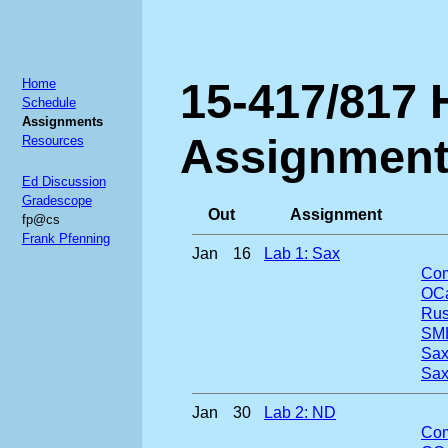
15-417/817
Home
Schedule
Assignments
Assignmen
Resources
Ed Discussion
Gradescope
Out
Assignment
fp@cs
Frank Pfenning
Jan
16
Lab 1: Sax
Com
OCa
Rus
SML
Sax
Sa
Jan
30
Lab 2: ND
Com