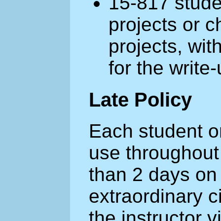
15-817 stude
projects or 
projects, with
for the write-
Late Policy
Each student or
use throughout
than 2 days on 
extraordinary 
the instructor v