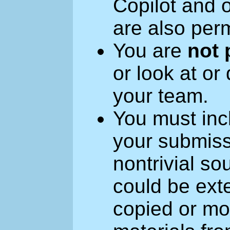
Copilot and 
are also perm
You are
not 
or look at or
your team.
You must inc
your submiss
nontrivial so
could be exte
copied or mod