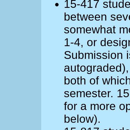
15-417 stude
between seve
somewhat mor
1-4, or desig
Submission i
autograded),
both of which
semester. 15
for a more o
below).