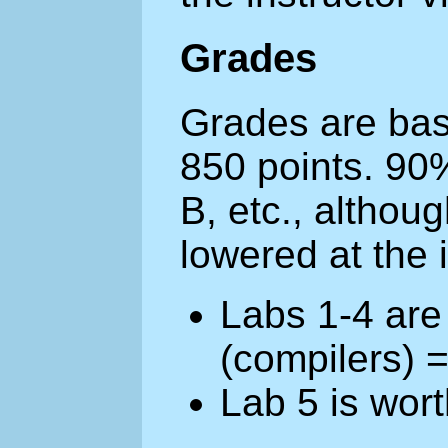
Grades
Grades are base
850 points. 90
B, etc., althou
lowered at the i
Labs 1-4 are
(compilers) 
Lab 5 is wor