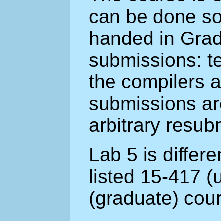
can be done sol
handed in Grad
submissions: t
the compilers 
submissions ar
arbitrary resub
Lab 5 is differ
listed 15-417 
(graduate) cou