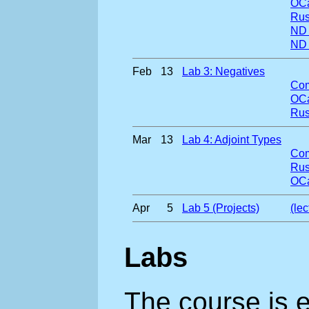
OCa
Rus
ND
ND
Feb
13
Lab 3: Negatives
Com
OCa
Rus
Mar
13
Lab 4: Adjoint Types
Com
Rus
OCa
Apr
5
Lab 5 (Projects)
(le
Labs
The course is 