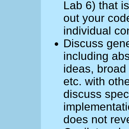
Lab 6) that 
out your cod
individual co
Discuss gener
including abs
ideas, broad
etc. with ot
discuss speci
implementati
does not rev