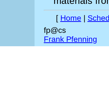
materials fro
[
Home
|
Sched
fp@cs
Frank Pfenning