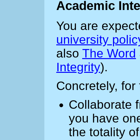
Academic Inte
You are expect
university poli
also
The Word
Integrity
).
Concretely, for
Collaborate f
you have one
the totality 