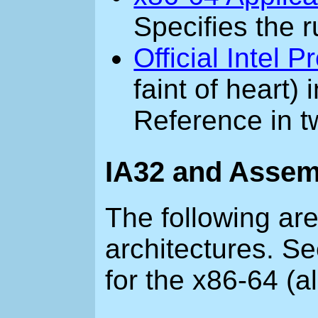
Specifies the r
Official Intel
faint of heart)
Reference in 
IA32 and Assem
The following are
architectures. S
for the x86-64 (