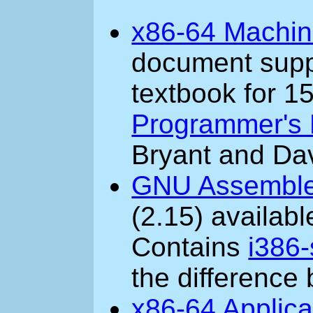
x86-64 Machin
document supp
textbook for 1
Programmer's 
Bryant and Dav
GNU Assemble
(2.15) availab
Contains
i386-
the difference
x86-64 Applica