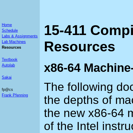
15-411 Compi
Home
Schedule
Labs & Assignments
Resources
Lab Machines
Resources
Textbook
x86-64 Machine
Autolab
Sakai
The following do
fp@cs
Frank Pfenning
the depths of ma
the new x86-64 m
of the Intel instru