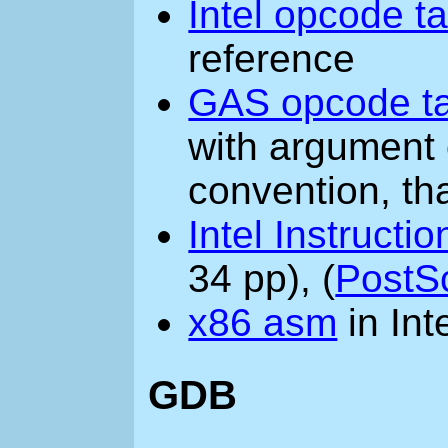
Intel opcode t
reference
GAS opcode t
with argument 
convention, th
Intel Instructi
34 pp), (
PostSc
x86 asm
in Int
GDB