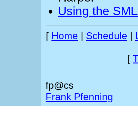
Using the SML
[
Home
|
Schedule
|
[
T
fp@cs
Frank Pfenning