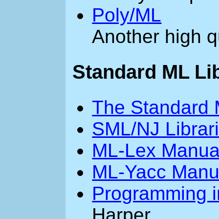
Poly/ML
Another high q
Standard ML Li
The Standard 
SML/NJ Librar
ML-Lex Manua
ML-Yacc Manu
Programming i
Harper