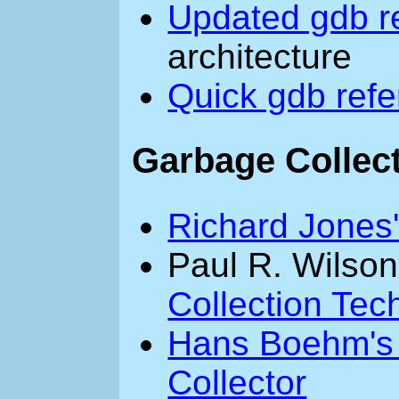
Updated gdb r
architecture
Quick gdb ref
Garbage Collec
Richard Jones
Paul R. Wilso
Collection Tec
Hans Boehm's
Collector