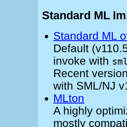
Standard ML Im
Standard ML o
Default (v110.
invoke with
sm
Recent version
with SML/NJ v
MLton
A highly optim
mostly compat