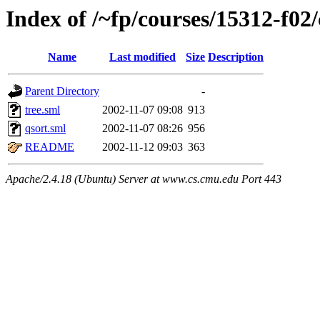
Index of /~fp/courses/15312-f02
Name
Last modified
Size
Description
Parent Directory
-
tree.sml
2002-11-07 09:08
913
qsort.sml
2002-11-07 08:26
956
README
2002-11-12 09:03
363
Apache/2.4.18 (Ubuntu) Server at www.cs.cmu.edu Port 443