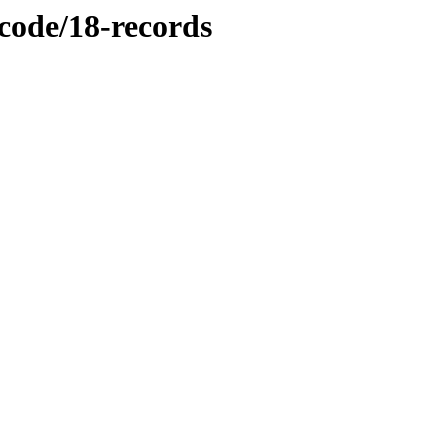
/code/18-records