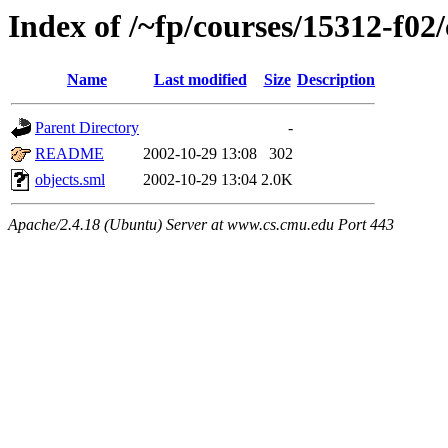
Index of /~fp/courses/15312-f02
Name
Last modified
Size
Description
Parent Directory
-
README
2002-10-29 13:08
302
objects.sml
2002-10-29 13:04
2.0K
Apache/2.4.18 (Ubuntu) Server at www.cs.cmu.edu Port 443