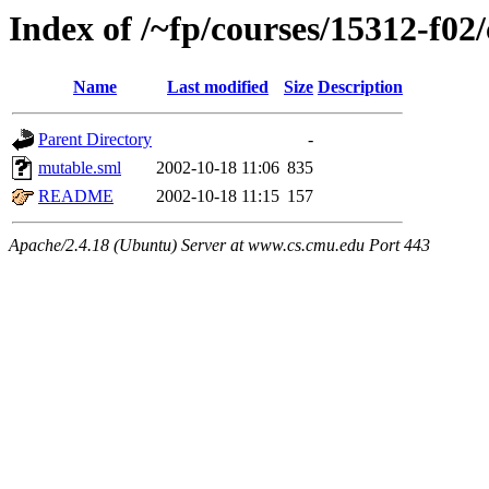
Index of /~fp/courses/15312-f02
Name
Last modified
Size
Description
Parent Directory
-
mutable.sml
2002-10-18 11:06
835
README
2002-10-18 11:15
157
Apache/2.4.18 (Ubuntu) Server at www.cs.cmu.edu Port 443