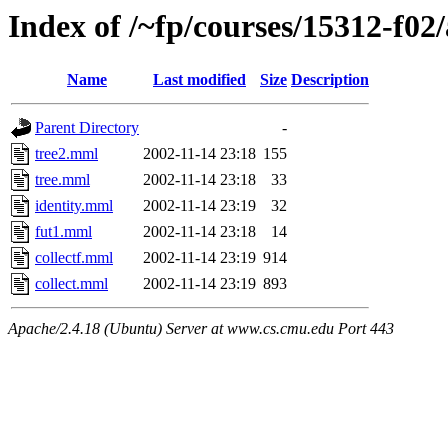
Index of /~fp/courses/15312-f02
Name
Last modified
Size
Description
Parent Directory
-
tree2.mml
2002-11-14 23:18
155
tree.mml
2002-11-14 23:18
33
identity.mml
2002-11-14 23:19
32
fut1.mml
2002-11-14 23:18
14
collectf.mml
2002-11-14 23:19
914
collect.mml
2002-11-14 23:19
893
Apache/2.4.18 (Ubuntu) Server at www.cs.cmu.edu Port 443