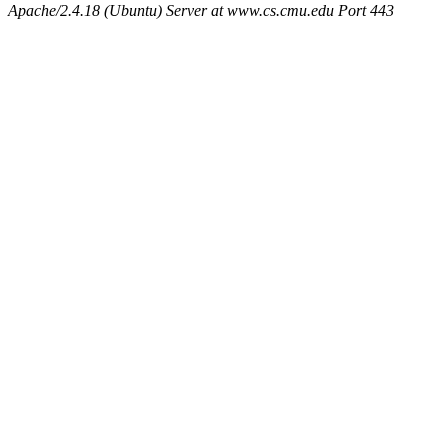
Apache/2.4.18 (Ubuntu) Server at www.cs.cmu.edu Port 443