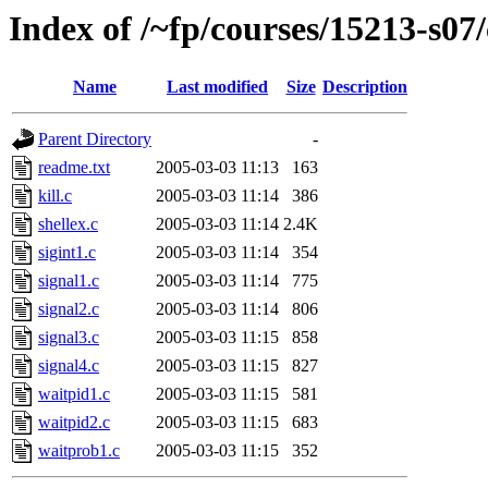
Index of /~fp/courses/15213-s07/
Name
Last modified
Size
Description
Parent Directory
-
readme.txt
2005-03-03 11:13
163
kill.c
2005-03-03 11:14
386
shellex.c
2005-03-03 11:14
2.4K
sigint1.c
2005-03-03 11:14
354
signal1.c
2005-03-03 11:14
775
signal2.c
2005-03-03 11:14
806
signal3.c
2005-03-03 11:15
858
signal4.c
2005-03-03 11:15
827
waitpid1.c
2005-03-03 11:15
581
waitpid2.c
2005-03-03 11:15
683
waitprob1.c
2005-03-03 11:15
352