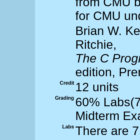
from CMU b
for CMU un
Brian W. K
Ritchie,
The C Pro
edition, Pre
Credit
12 units
Grading
60% Labs(7
Midterm Ex
Labs
There are 7 