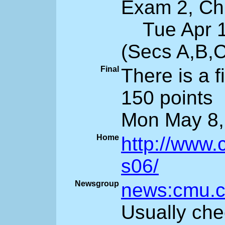
Exam 2, Ch 
Tue Apr 11
(Secs A,B,
Final
There is a 
150 points
Mon May 8,
Home
http://www.
s06/
Newsgroup
news:cmu.c
Usually che