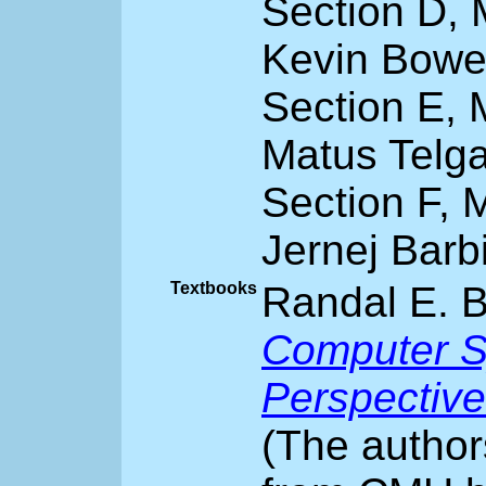
Section D,
Kevin Bowe
Section E, 
Matus Telg
Section F, 
Jernej Barb
Textbooks
Randal E. B
Computer S
Perspective
(The author