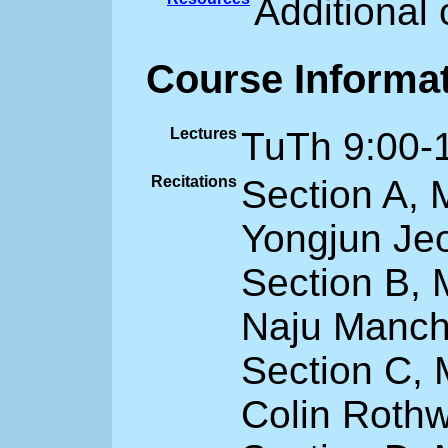
Additional
Course Informa
Lectures
TuTh 9:00-
Recitations
Section A,
Yongjun Je
Section B,
Naju Manche
Section C,
Colin Rothw