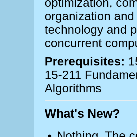
optimization, co
organization an
technology and p
concurrent compu
Prerequisites:
15
15-211 Fundamen
Algorithms
What's New?
Nothing. The c