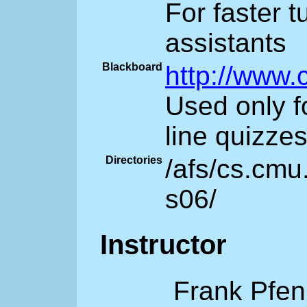
For faster 
assistants
Blackboard
http://www.
Used only f
line quizze
Directories
/afs/cs.cmu
s06/
Instructor
Frank Pfen