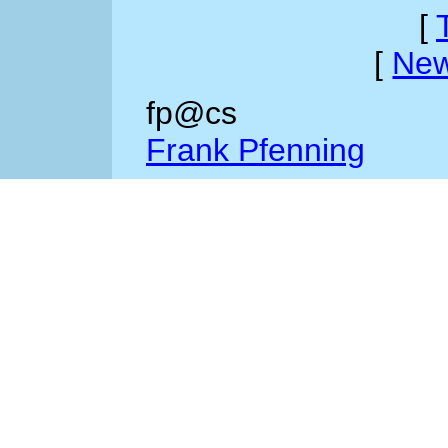
[
[
New
fp@cs
Frank Pfenning