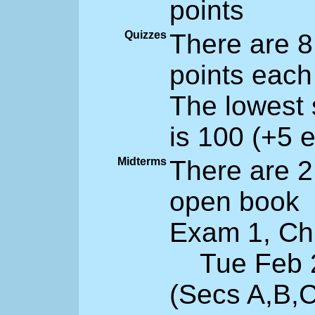
points
Quizzes
There are 8
points each
The lowest 
is 100 (+5 e
Midterms
There are 2
open book
Exam 1, Ch 
Tue Feb 28
(Secs A,B,C