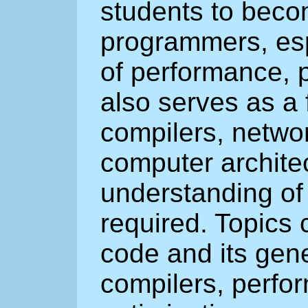
students to beco
programmers, espe
of performance, p
also serves as a 
compilers, netwo
computer archite
understanding of 
required. Topics 
code and its gene
compilers, perfo