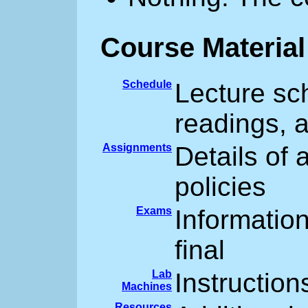
Course Material
Schedule
Lecture sch
readings, 
Assignments
Details of
policies
Exams
Informatio
final
Lab
Instruction
Machines
Resources