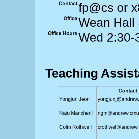
Contact
fp@cs or 
Office
Wean Hall
Office Hours
Wed 2:30-
Teaching Assist
Contact
Yongjun Jeon
yongjunj@andrew
Naju Mancheril
ngm@andrew.cmu
Colin Rothwell
crothwel@andrew