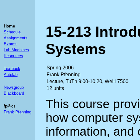
15-213 Intro
Home
Schedule
Assignments
Systems
Exams
Lab Machines
Resources
Spring 2006
Textbook
Frank Pfenning
Autolab
Lecture, TuTh 9:00-10:20, WeH 7500
Newsgroup
12 units
Blackboard
This course prov
fp@cs
Frank Pfenning
how computer sy
information, and