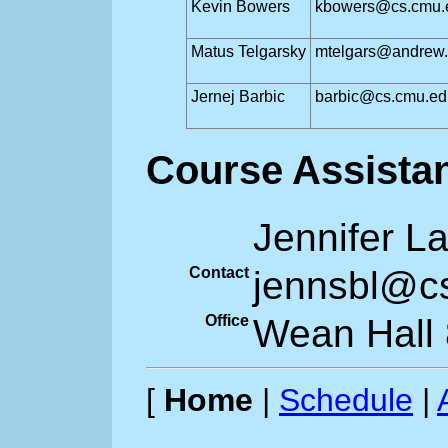
Kevin Bowers
kbowers@cs.cmu.
Matus Telgarsky
mtelgars@andrew
Jernej Barbic
barbic@cs.cmu.ed
Course Assista
Jennifer L
Contact
jennsbl@c
Office
Wean Hall
[
Home
|
Schedule
|