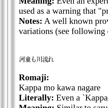
Meaning:
Even an expert
used as a warning that "p
Notes:
A well known prove
variations (see following
Romaji:
Kappa mo kawa nagare
Literally:
Even a `Kappa' 
Meaning:
Similar to saru