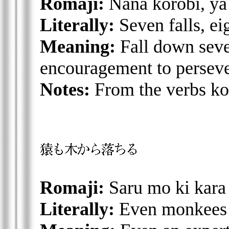
Romaji:
Nana korobi, ya
Literally:
Seven falls, ei
Meaning:
Fall down seve
encouragement to perseve
Notes:
From the verbs ko
Romaji:
Saru mo ki kara
Literally:
Even monkees f