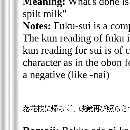
Meaning:
What's done is
spilt milk"
Notes:
Fuku-sui is a com
The kun reading of fuku i
kun reading for sui is of
character as in the obon f
a negative (like -nai)