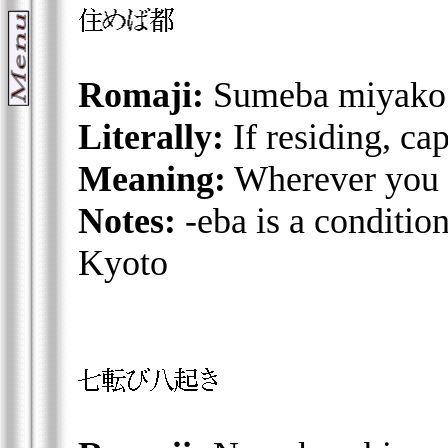
Romaji:
Sumeba miyako
Literally:
If residing, ca
Meaning:
Wherever you l
Notes:
-eba is a condition
Kyoto