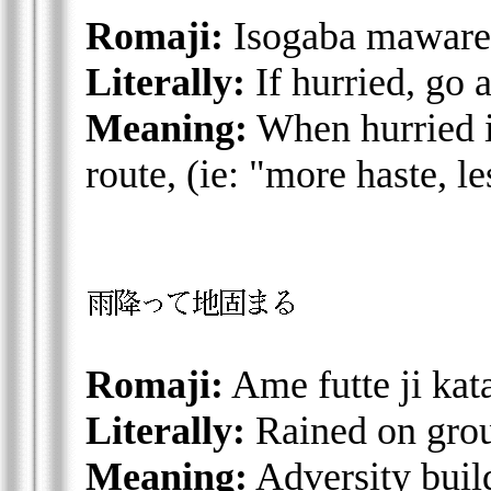
Romaji:
Isogaba maware
Literally:
If hurried, go 
Meaning:
When hurried it
route, (ie: "more haste, l
Romaji:
Ame futte ji ka
Literally:
Rained on gro
Meaning:
Adversity buil