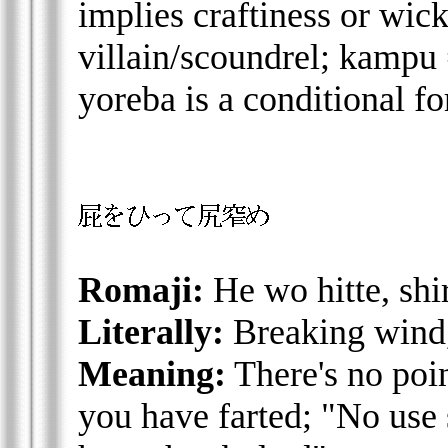
implies craftiness or wic
villain/scoundrel; kampu 
yoreba is a conditional fo
Romaji:
He wo hitte, shi
Literally:
Breaking wind,
Meaning:
There's no poin
you have farted; "No use s