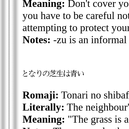
Meaning:
Don't cover yo
you have to be careful no
attempting to protect you
Notes:
-zu is an informal 
Romaji:
Tonari no shibaf
Literally:
The neighbour'
Meaning:
"The grass is a