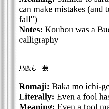
can make mistakes (and to 
fall")
Notes:
Koubou was a Budd
calligraphy
Romaji:
Baka mo ichi-ge
Literally:
Even a fool has
Meaning:
Even a fool ma