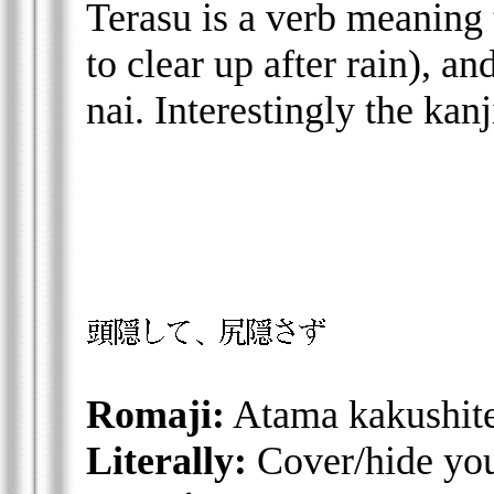
Terasu is a verb meaning 
to clear up after rain), an
nai. Interestingly the kanj
Romaji:
Atama kakushite
Literally:
Cover/hide you