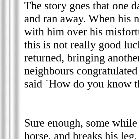
The story goes that one d
and ran away. When his n
with him over his misfor
this is not really good lu
returned, bringing anothe
neighbours congratulated
said `How do you know thi
Sure enough, some while la
horse, and breaks his leg