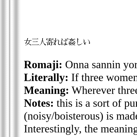
Romaji:
Onna sannin yor
Literally:
If three women 
Meaning:
Wherever three
Notes:
this is a sort of p
(noisy/boisterous) is mad
Interestingly, the meanin