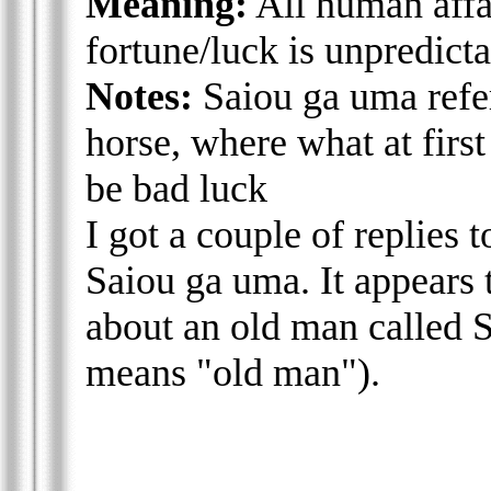
Meaning:
All human affai
fortune/luck is unpredict
Notes:
Saiou ga uma refer
horse, where what at first
be bad luck
I got a couple of replies to
Saiou ga uma. It appears 
about an old man called Sa
means "old man").