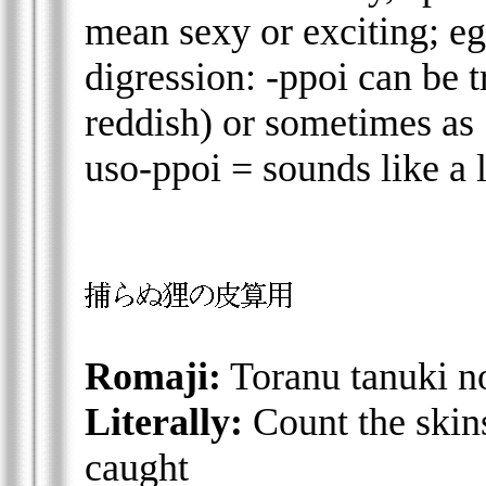
mean sexy or exciting; eg
digression: -ppoi can be t
reddish) or sometimes as 
uso-ppoi = sounds like a l
Romaji:
Toranu tanuki n
Literally:
Count the skin
caught