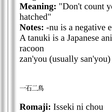
Meaning:
"Don't count y
hatched"
Notes:
-nu is a negative 
A tanuki is a Japanese an
racoon
zan'you (usually san'you) 
Romaji:
Isseki ni chou