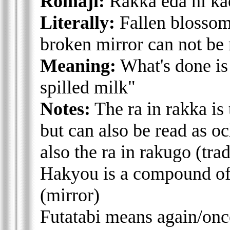
Romaji:
Rakka eda ni kae
Literally:
Fallen blossom 
broken mirror can not be
Meaning:
What's done is
spilled milk"
Notes:
The ra in rakka is t
but can also be read as oc
also the ra in rakugo (trad
Hakyou is a compound of 
(mirror)
Futatabi means again/on