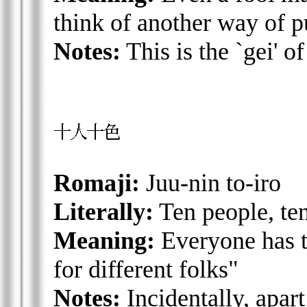
think of another way of pu
Notes:
This is the `gei' o
Romaji:
Juu-nin to-iro
Literally:
Ten people, te
Meaning:
Everyone has th
for different folks"
Notes:
Incidentally, apart