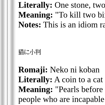
Literally:
One stone, two
Meaning:
"To kill two bi
Notes:
This is an idiom r
Romaji:
Neko ni koban
Literally:
A coin to a cat
Meaning:
"Pearls before 
people who are incapable