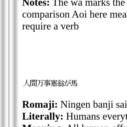
Notes:
The wa marks the 
comparison Aoi here means
require a verb
Romaji:
Ningen banji sa
Literally:
Humans everyth