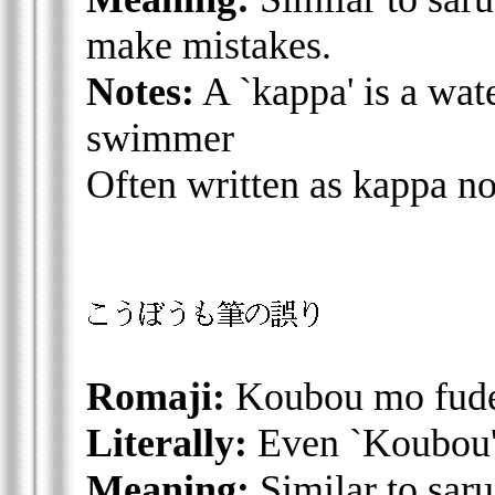
make mistakes.
Notes:
A `kappa' is a wate
swimmer
Often written as kappa n
Romaji:
Koubou mo fude
Literally:
Even `Koubou' 
Meaning:
Similar to saru