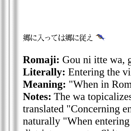
Romaji:
Gou ni itte wa, 
Literally:
Entering the vi
Meaning:
"When in Rome
Notes:
The wa topicalizes 
translated "Concerning ent
naturally "When entering a