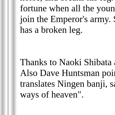
fortune when all the youn
join the Emperor's army. S
has a broken leg.
Thanks to Naoki Shibata 
Also Dave Huntsman poin
translates Ningen banji, 
ways of heaven".