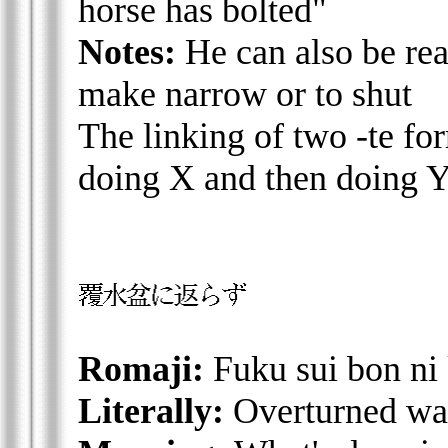
horse has bolted"
Notes:
He can also be rea
make narrow or to shut
The linking of two -te for
doing X and then doing 
Romaji:
Fuku sui bon ni
Literally:
Overturned wate