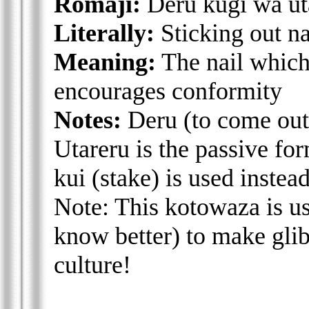
Romaji:
Deru kugi wa ut
Literally:
Sticking out n
Meaning:
The nail which
encourages conformity
Notes:
Deru (to come out/
Utareru is the passive for
kui (stake) is used instea
Note: This kotowaza is u
know better) to make glib
culture!