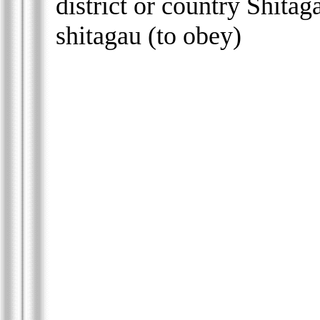
district or country Shitag
shitagau (to obey)