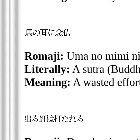
Romaji:
Uma no mimi ni
Literally:
A sutra (Buddhi
Meaning:
A wasted effort