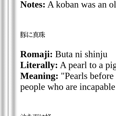
Notes:
A koban was an ol
Romaji:
Buta ni shinju
Literally:
A pearl to a pi
Meaning:
"Pearls before 
people who are incapable