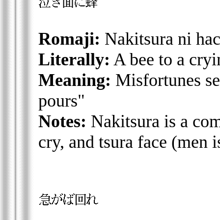
Romaji:
Nakitsura ni hac
Literally:
A bee to a cryi
Meaning:
Misfortunes se
pours"
Notes:
Nakitsura is a co
cry, and tsura face (men i