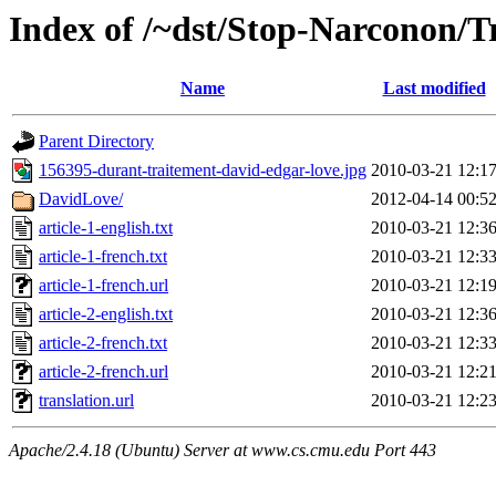
Index of /~dst/Stop-Narconon/Tr
Name
Last modified
Parent Directory
156395-durant-traitement-david-edgar-love.jpg
2010-03-21 12:1
DavidLove/
2012-04-14 00:5
article-1-english.txt
2010-03-21 12:3
article-1-french.txt
2010-03-21 12:3
article-1-french.url
2010-03-21 12:1
article-2-english.txt
2010-03-21 12:3
article-2-french.txt
2010-03-21 12:3
article-2-french.url
2010-03-21 12:2
translation.url
2010-03-21 12:2
Apache/2.4.18 (Ubuntu) Server at www.cs.cmu.edu Port 443