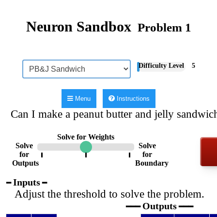
Neuron Sandbox
Problem 1
Difficulty Level
5
Menu
Instructions
Can I make a peanut butter and jelly sandwich
Solve for Weights
Solve
Solve
for
for
Outputs
Boundary
Inputs
━
━
Adjust the threshold to solve the problem.
Outputs
━━━
━━━