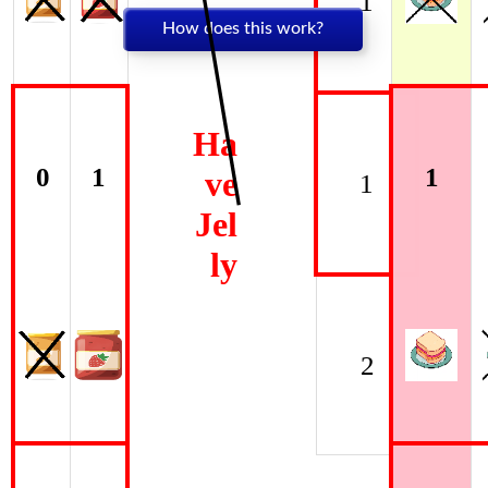
1
How does this work?
Ha
0
1
1
ve
1
Jel
ly
2