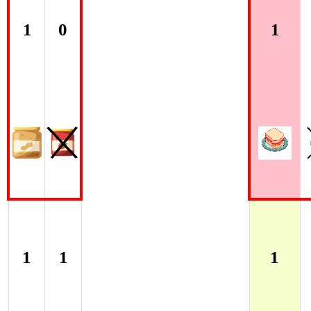
1
0
1
1
1
1