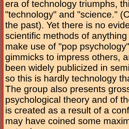
era of technology triumphs, thi
"technology" and "science." 
the past). Yet there is no evid
scientific methods of anythin
make use of "pop psychology" t
gimmicks to impress others, a
been widely publicized in sem
so this is hardly technology th
The group also presents gross 
psychological theory and of th
is created as a result of a con
may have coined some maxims w