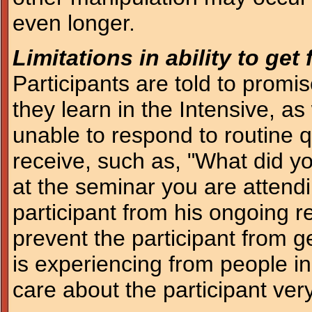
even longer.
Limitations in ability to ge
Participants are told to promis
they learn in the Intensive, as
unable to respond to routine 
receive, such as, "What did y
at the seminar you are attendi
participant from his ongoing re
prevent the participant from 
is experiencing from people i
care about the participant ve