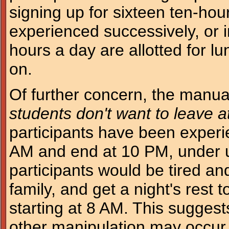
signing up for sixteen ten-hour
experienced successively, or 
hours a day are allotted for 
on.
Of further concern, the manual 
students don't want to leave a
participants have been experi
AM and end at 10 PM, under 
participants would be tired an
family, and get a night's rest 
starting at 8 AM. This suggest
other manipulation may occur 