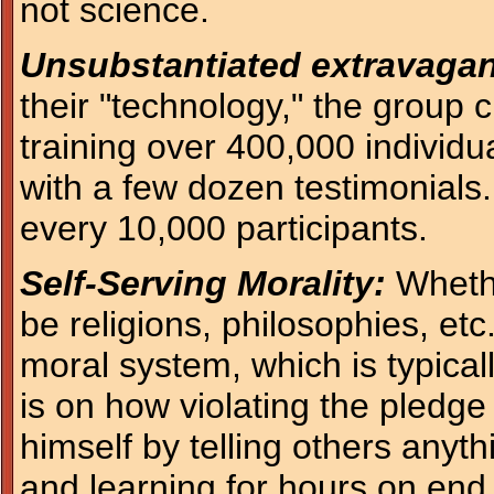
not science.
Unsubstantiated extravagan
their "technology," the group
training over 400,000 individu
with a few dozen testimonials.
every 10,000 participants.
Self-Serving Morality:
Whethe
be religions, philosophies, etc
moral system, which is typical
is on how violating the pledge 
himself by telling others any
and learning for hours on end.