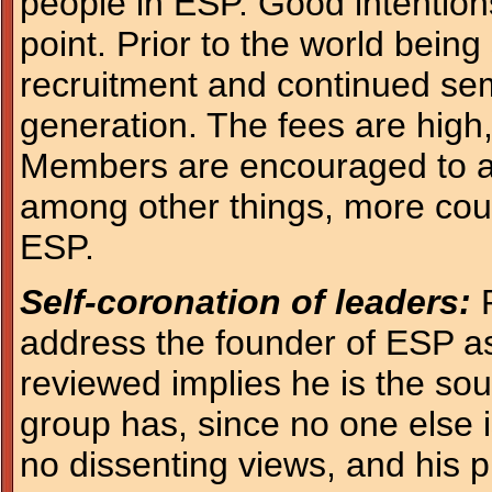
people in ESP. Good intentions
point. Prior to the world being
recruitment and continued sem
generation. The fees are high
Members are encouraged to ad
among other things, more cou
ESP.
Self-coronation of leaders:
P
address the founder of ESP a
reviewed implies he is the sour
group has, since no one else 
no dissenting views, and his p