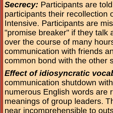
Secrecy:
Participants are told
participants their recollection
Intensive. Participants are mis
"promise breaker" if they talk
over the course of many hours.
communication with friends an
common bond with the other s
Effect of idiosyncratic voc
communication shutdown with 
numerous English words are red
meanings of group leaders. Th
near incomprehensible to outsi