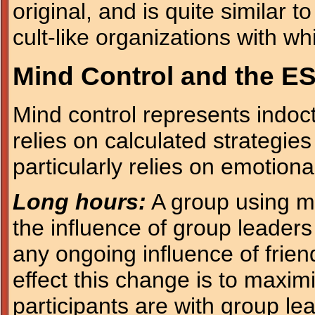
original, and is quite similar 
cult-like organizations with wh
Mind Control and the ES
Mind control represents indoct
relies on calculated strategies
particularly relies on emotiona
Long hours:
A group using mi
the influence of group leaders
any ongoing influence of frien
effect this change is to maxim
participants are with group le