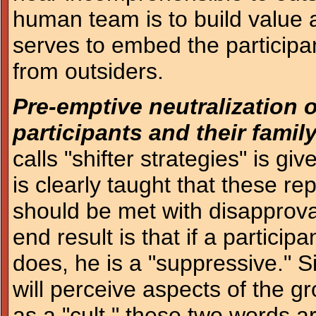
human team is to build value 
serves to embed the participan
from outsiders.
Pre-emptive neutralization o
participants and their family
calls "shifter strategies" is gi
is clearly taught that these r
should be met with disapprov
end result is that if a participa
does, he is a "suppressive." Si
will perceive aspects of the gr
as a "cult," these two words 