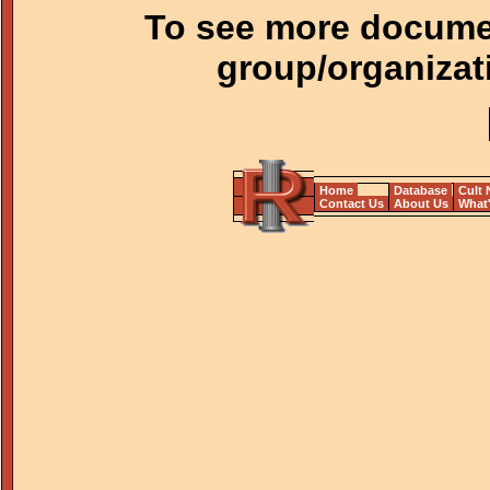
To see more documen
group/organizat
Home
Database
Cult
Contact Us
About Us
What