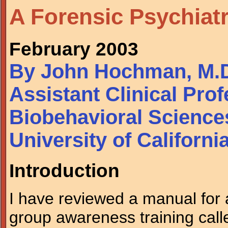
A Forensic Psychiat
February 2003
By John Hochman, M.
Assistant Clinical Pro
Biobehavioral Science
University of Californ
Introduction
I have reviewed a manual for 
group awareness training cal