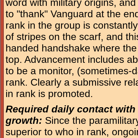
word with military origins, and
to "thank" Vanguard at the en
rank in the group is constantl
of stripes on the scarf, and thi
handed handshake where the 
top. Advancement includes abi
to be a monitor, (sometimes-d
rank. Clearly a submissive rela
in rank is promoted.
Required daily contact with
growth:
Since the paramilitar
superior to who in rank, ongoi