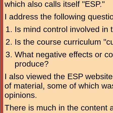
which also calls itself "ESP."
I address the following questi
Is mind control involved in t
Is the course curriculum "c
What negative effects or 
produce?
I also viewed the ESP website
of material, some of which wa
opinions.
There is much in the content a