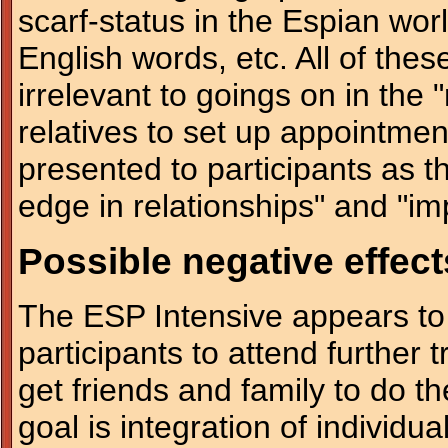
scarf-status in the Espian wo
English words, etc. All of the
irrelevant to goings on in the 
relatives to set up appointmen
presented to participants as th
edge in relationships" and "im
Possible negative effect
The ESP Intensive appears to
participants to attend further
get friends and family to do t
goal is integration of individu