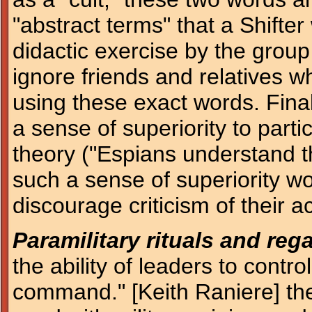
"abstract terms" that a Shifter
didactic exercise by the group
ignore friends and relatives wh
using these exact words. Final
a sense of superiority to parti
theory ("Espians understand t
such a sense of superiority w
discourage criticism of their ac
Paramilitary rituals and rega
the ability of leaders to contro
command." [Keith Raniere] the 