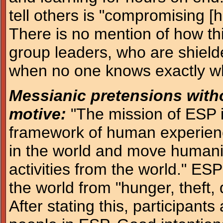
tell others is "compromising [h
There is no mention of how thi
group leaders, who are shielde
when no one knows exactly wh
Messianic pretensions witho
motive:
"The mission of ESP i
framework of human experience
in the world and move humani
activities from the world." ES
the world from "hunger, theft, 
After stating this, participants