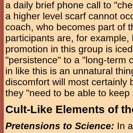
a daily brief phone call to "ch
a higher level scarf cannot oc
coach, who becomes part of th
participants are, for example
promotion in this group is iced
"persistence" to a "long-term
in like this is an unnatural th
discomfort will most certainly 
they "need to be able to keep
Cult-Like Elements of t
Pretensions to Science:
In a