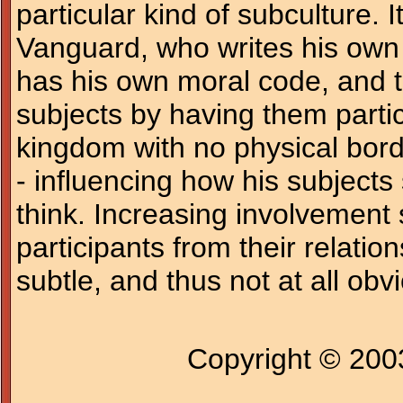
particular kind of subculture. I
Vanguard, who writes his own 
has his own moral code, and th
subjects by having them partici
kingdom with no physical bord
- influencing how his subjects 
think. Increasing involvement 
participants from their relatio
subtle, and thus not at all obv
Copyright © 20