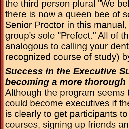
the third person plural "We b
there is now a queen bee of 
Senior Proctor in this manual
group's sole "Prefect." All of t
analogous to calling your dent
recognized course of study) by 
Success in the Executive S
becoming a more thorough 
Although the program seems to
could become executives if th
is clearly to get participants
courses, signing up friends an