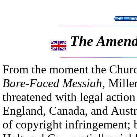
The Amende
From the moment the Church
Bare-Faced Messiah
, Mille
threatened with legal action
England, Canada, and Austra
of copyright infringement; 