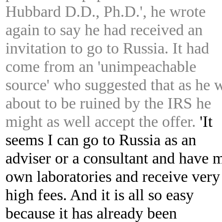
Hubbard D.D., Ph.D.', he wrote
again to say he had received an
invitation to go to Russia. It had
come from an 'unimpeachable
source' who suggested that as he 
about to be ruined by the IRS he
might as well accept the offer.
'It
seems I can go to Russia as an
adviser or a consultant and have 
own laboratories and receive very
high fees. And it is all so easy
because it has already been