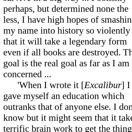
perhaps, but determined none the
less, I have high hopes of smashi
my name into history so violently
that it will take a legendary form
even if all books are destroyed. T
goal is the real goal as far as I am
concerned ...
'When I wrote it [
Excalibur
] I
gave myself an education which
outranks that of anyone else. I don
know but it might seem that it tak
terrific brain work to get the thing