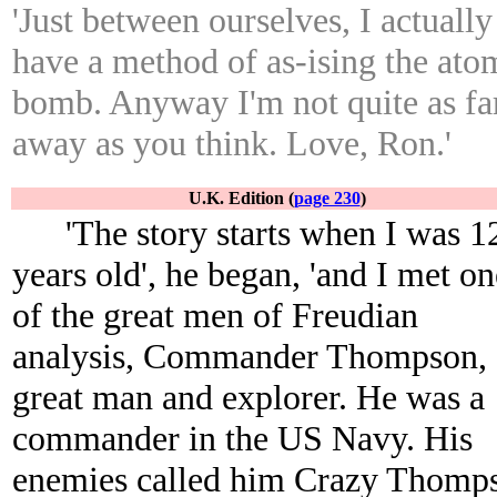
'Just between ourselves, I actually
have a method of as-ising the ato
bomb. Anyway I'm not quite as fa
away as you think. Love, Ron.'
U.K. Edition (
page 230
)
'The story starts when I was 1
years old', he began, 'and I met on
of the great men of Freudian
analysis, Commander Thompson, 
great man and explorer. He was a
commander in the US Navy. His
enemies called him Crazy Thomp