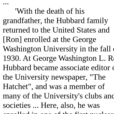
...
'With the death of his
grandfather, the Hubbard family
returned to the United States and
[Ron] enrolled at the George
Washington University in the fall 
1930. At George Washington L. 
Hubbard became associate editor 
the University newspaper, "The
Hatchet", and was a member of
many of the University's clubs an
societies ... Here, also, he was