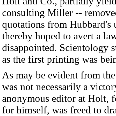
Holt and Co., partially yiel
consulting Miller -- remov
quotations from Hubbard's u
thereby hoped to avert a law
disappointed. Scientology s
as the first printing was be
As may be evident from the
was not necessarily a victor
anonymous editor at Holt, 
for himself, was freed to dra