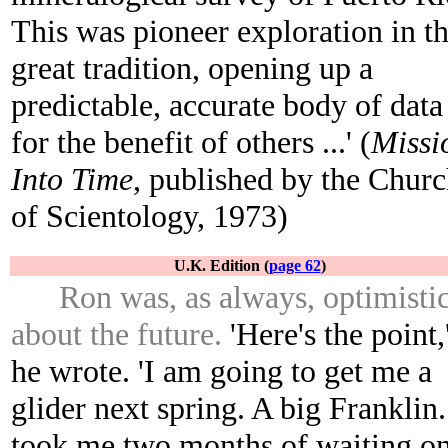
This was pioneer exploration in t
great tradition, opening up a
predictable, accurate body of data
for the benefit of others ...' (
Missi
Into Time
, published by the Chur
of Scientology, 1973)
U.K. Edition (
page 62
)
Ron was, as always, optimisti
about the future.
'Here's the point,
he wrote. 'I am going to get me a
glider next spring. A big Franklin.
took me two months of waiting o