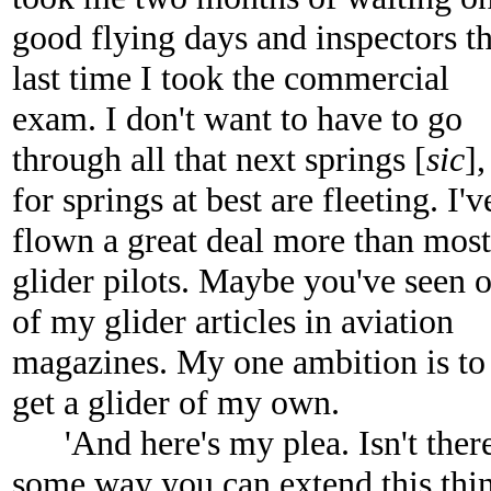
good flying days and inspectors t
last time I took the commercial
exam. I don't want to have to go
through all that next springs [
sic
],
for springs at best are fleeting. I'v
flown a great deal more than most
glider pilots. Maybe you've seen 
of my glider articles in aviation
magazines. My one ambition is to
get a glider of my own.
'And here's my plea. Isn't ther
some way you can extend this thi