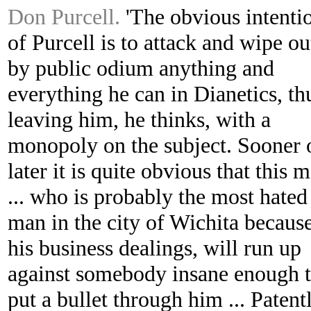
Don Purcell.
'The obvious intenti
of Purcell is to attack and wipe ou
by public odium anything and
everything he can in Dianetics, th
leaving him, he thinks, with a
monopoly on the subject. Sooner 
later it is quite obvious that this 
... who is probably the most hated
man in the city of Wichita becaus
his business dealings, will run up
against somebody insane enough 
put a bullet through him ... Patent