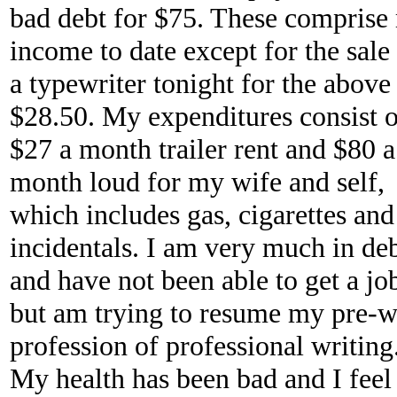
bad debt for $75. These comprise
income to date except for the sale
a typewriter tonight for the above
$28.50. My expenditures consist o
$27 a month trailer rent and $80 a
month loud for my wife and self,
which includes gas, cigarettes and 
incidentals. I am very much in de
and have not been able to get a jo
but am trying to resume my pre-w
profession of professional writing
My health has been bad and I feel