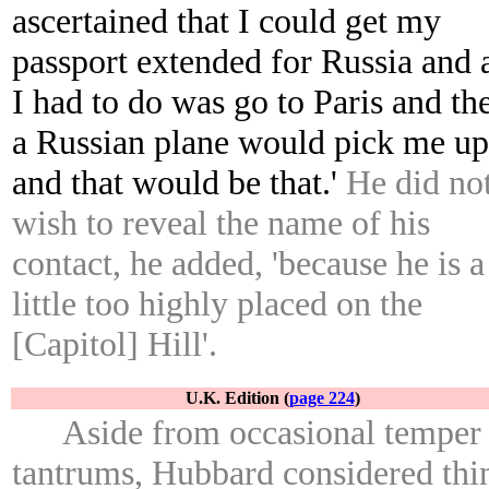
ascertained that I could get my
passport extended for Russia and a
I had to do was go to Paris and th
a Russian plane would pick me up
and that would be that.'
He did no
wish to reveal the name of his
contact, he added, 'because he is a
little too highly placed on the
[Capitol] Hill'.
U.K. Edition (
page 224
)
Aside from occasional temper
tantrums, Hubbard considered thi