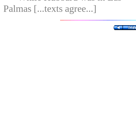
Palmas [...texts agree...]