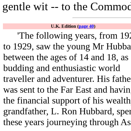
gentle wit -- to the Commod
U.K. Edition (
page 40
)
'The following years, from 19
to 1929, saw the young Mr Hubba
between the ages of 14 and 18, as
budding and enthusiastic world
traveller and adventurer. His fathe
was sent to the Far East and havi
the financial support of his wealt
grandfather, L. Ron Hubbard, spe
these years journeying through As