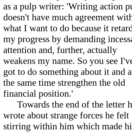
as a pulp writer: 'Writing action p
doesn't have much agreement wit
what I want to do because it retar
my progress by demanding incess
attention and, further, actually
weakens my name. So you see I'v
got to do something about it and a
the same time strengthen the old
financial position.'
Towards the end of the letter 
wrote about strange forces he felt
stirring within him which made h