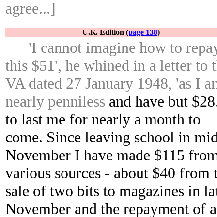
agree...]
U.K. Edition (
page 138
)
'I cannot imagine how to repa
this $51', he whined in a letter to 
VA dated 27 January 1948, 'as I a
nearly penniless
and have but $28
to last me for nearly a month to
come. Since leaving school in mi
November I have made $115 fro
various sources - about $40 from 
sale of two bits to magazines in la
November and the repayment of a