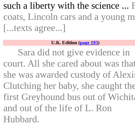
such a liberty with the science ...
coats, Lincoln cars and a young 
[...texts agree...]
U.K. Edition (
page 193
)
Sara did not give evidence in
court. All she cared about was tha
she was awarded custody of Alexi
Clutching her baby, she caught th
first Greyhound bus out of Wichit
and out of the life of L. Ron
Hubbard.