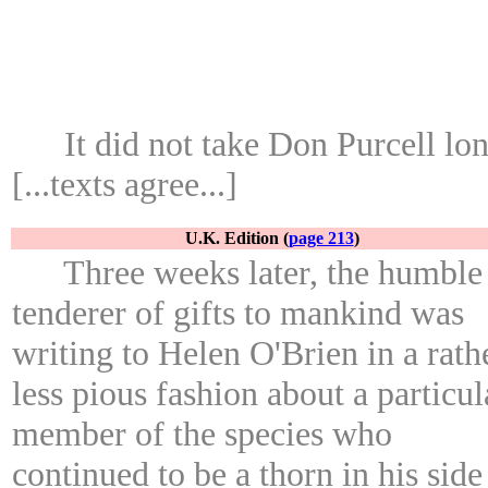
It did not take Don Purcell lo
[...texts agree...]
U.K. Edition (
page 213
)
Three weeks later, the humble
tenderer of gifts to mankind was
writing to Helen O'Brien in a rath
less pious fashion about a particul
member of the species who
continued to be a thorn in his side