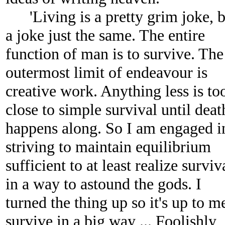
'Living is a pretty grim joke, b
a joke just the same. The entire
function of man is to survive. The
outermost limit of endeavour is
creative work. Anything less is to
close to simple survival until deat
happens along. So I am engaged i
striving to maintain equilibrium
sufficient to at least realize surviv
in a way to astound the gods. I
turned the thing up so it's up to m
survive in a big way ... Foolishly