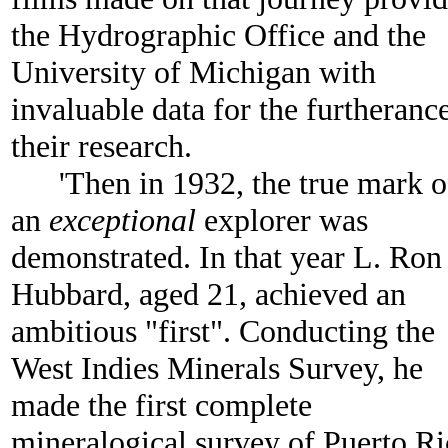
the Hydrographic Office and the
University of Michigan with
invaluable data for the furtheranc
their research.
'Then in 1932, the true mark o
an
exceptional
explorer was
demonstrated. In that year L. Ron
Hubbard, aged 21, achieved an
ambitious "first". Conducting the
West Indies Minerals Survey, he
made the first complete
mineralogical survey of Puerto Ri