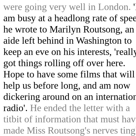
were going very well in London.
'
am busy at a headlong rate of spee
he wrote to Marilyn Routsong, an
aide left behind in Washington to
keep an eve on his interests, 'reall
got things rolling off over here.
Hope to have some films that will
help us before long, and am now
dickering around on an internatio
radio'.
He ended the letter with a
titbit of information that must ha
made Miss Routsong's nerves ting