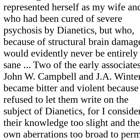
represented herself as my wife an
who had been cured of severe
psychosis by Dianetics, but who,
because of structural brain damag
would evidently never be entirely
sane ... Two of the early associates
John W. Campbell and J.A. Winter
became bitter and violent because
refused to let them write on the
subject of Dianetics, for I conside
their knowledge too slight and the
own aberrations too broad to perm