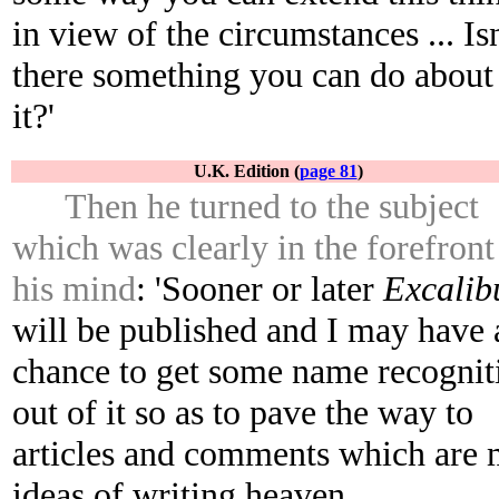
in view of the circumstances ... Isn
there something you can do about
it?'
U.K. Edition (
page 81
)
Then he turned to the subject
which was clearly in the forefront
his mind
: 'Sooner or later
Excalib
will be published and I may have 
chance to get some name recognit
out of it so as to pave the way to
articles and comments which are
ideas of writing heaven.