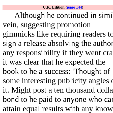
U.K. Edition (
page 144
)
Although he continued in simi
vein, suggesting promotion
gimmicks like requiring readers t
sign a release absolving the autho
any responsibility if they went cra
it was clear that he expected the
book to he a success: 'Thought of
some interesting publicity angles 
it. Might post a ten thousand dolla
bond to he paid to anyone who ca
attain equal results with any kno