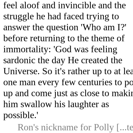
feel aloof and invincible and the
struggle he had faced trying to
answer the question 'Who am I?'
before returning to the theme of
immortality: 'God was feeling
sardonic the day He created the
Universe. So it's rather up to at le
one man every few centuries to p
up and come just as close to maki
him swallow his laughter as
possible.'
Ron's nickname for Polly [...t