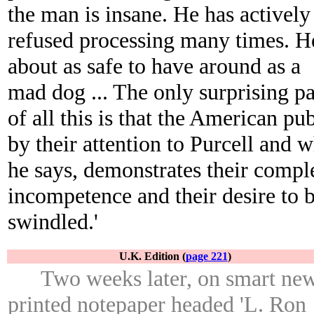
the man is insane. He has actively
refused processing many times. H
about as safe to have around as a
mad dog ... The only surprising pa
of all this is that the American pub
by their attention to Purcell and 
he says, demonstrates their compl
incompetence and their desire to 
swindled.'
U.K. Edition (
page 221
)
Two weeks later, on smart ne
printed notepaper headed 'L. Ron