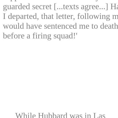
guarded secret [...texts agree...] H
I departed, that letter, following 
would have sentenced me to deat
before a firing squad!'
While Hubbard was in Las