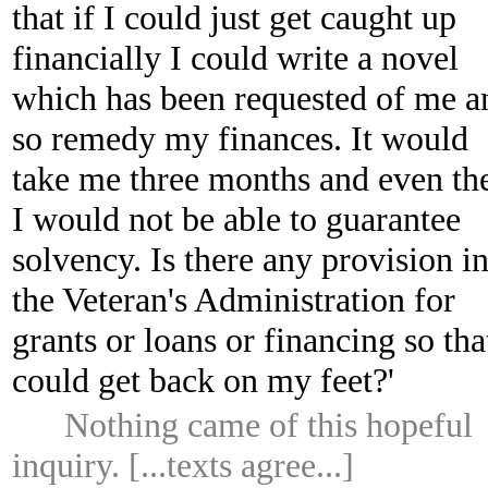
that if I could just get caught up
financially I could write a novel
which has been requested of me a
so remedy my finances. It would
take me three months and even th
I would not be able to guarantee
solvency. Is there any provision i
the Veteran's Administration for
grants or loans or financing so tha
could get back on my feet?'
Nothing came of this hopeful
inquiry. [...texts agree...]