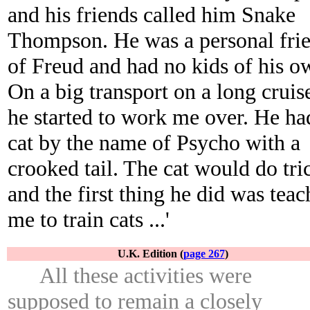
and his friends called him Snake
Thompson. He was a personal fri
of Freud and had no kids of his o
On a big transport on a long cruis
he started to work me over. He ha
cat by the name of Psycho with a
crooked tail. The cat would do tri
and the first thing he did was teac
me to train cats ...'
U.K. Edition (
page 267
)
All these activities were
supposed to remain a closely