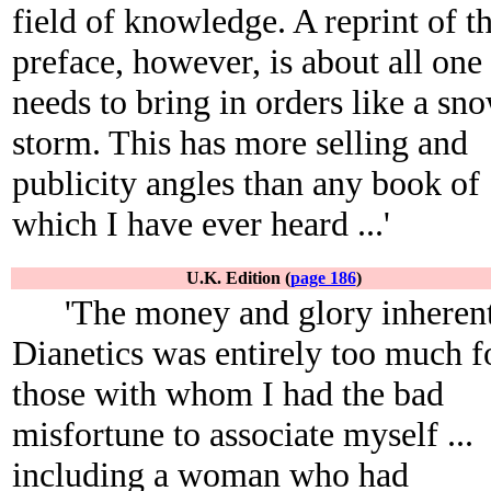
field of knowledge. A reprint of t
preface, however, is about all one
needs to bring in orders like a sn
storm. This has more selling and
publicity angles than any book of
which I have ever heard ...'
U.K. Edition (
page 186
)
'The money and glory inherent
Dianetics was entirely too much f
those with whom I had the bad
misfortune to associate myself ...
including a woman who had