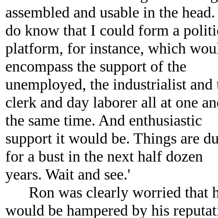
assembled and usable in the head.
do know that I could form a politi
platform, for instance, which wou
encompass the support of the
unemployed, the industrialist and 
clerk and day laborer all at one a
the same time. And enthusiastic
support it would be. Things are d
for a bust in the next half dozen
years. Wait and see.'
Ron was clearly worried that 
would be hampered by his reputat