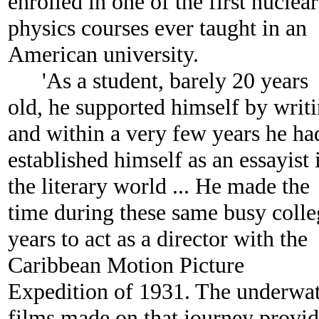
enrolled in one of the first nuclear
physics courses ever taught in an
American university.
'As a student, barely 20 years
old, he supported himself by writ
and within a very few years he ha
established himself as an essayist 
the literary world ... He made the
time during these same busy colle
years to act as a director with the
Caribbean Motion Picture
Expedition of 1931. The underwa
films made on that journey provi