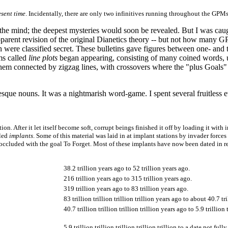
esent time
. Incidentally, there are only two infinitives running throughout the
f the mind; the deepest mysteries would soon be revealed. But I was ca
 apparent revision of the original Dianetics theory -- but not how many 
 were classified secret. These bulletins gave figures between one- and 
ms called
line plots
began appearing, consisting of many coined words, u
m connected by zigzag lines, with crossovers where the "plus Goals"
sque nouns. It was a nightmarish word-game. I spent several fruitless e
ion. After it let itself become soft, corrupt beings finished it off by loading it with
lled
implants
. Some of this material was laid in at implant stations by invader force
occluded with the goal To Forget. Most of these implants have now been dated in re
38.2 trillion years ago to 52 trillion years ago.
216 trillion years ago to 315 trillion years ago.
319 trillion years ago to 83 trillion years ago.
83 trillion trillion trillion trillion years ago to about 40.7 tri
40.7 trillion trillion trillion trillion years ago to 5.9 trillion 
5.9 trillion trillion trillion trillion trillion to a date not ful