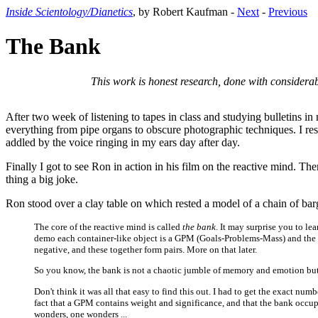
Inside Scientology/Dianetics
, by Robert Kaufman -
Next
-
Previous
The Bank
This work is honest research, done with considerab
After two week of listening to tapes in class and studying bulletins i
everything from pipe organs to obscure photographic techniques. I re
addled by the voice ringing in my ears day after day.
Finally I got to see Ron in action in his film on the reactive mind. Th
thing a big joke.
Ron stood over a clay table on which rested a model of a chain of barg
The core of the reactive mind is called
the bank
. It may surprise you to le
demo each container-like object is a GPM (Goals-Problems-Mass) and the cla
negative, and these together form pairs. More on that later.
So you know, the bank is not a chaotic jumble of memory and emotion but 
Don't think it was all that easy to find this out. I had to get the exact n
fact that a GPM contains weight and significance, and that the bank occupies
wonders, one wonders ...