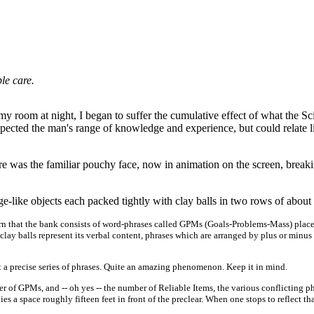
le care.
n my room at night, I began to suffer the cumulative effect of what the 
spected the man's range of knowledge and experience, but could relate 
ere was the familiar pouchy face, now in animation on the screen, breakin
e-like objects each packed tightly with clay balls in two rows of about 
arn that the bank consists of word-phrases called GPMs (Goals-Problems-Mass) placed 
y balls represent its verbal content, phrases which are arranged by plus or minus 
a precise series of phrases. Quite an amazing phenomenon. Keep it in mind.
umber of GPMs, and -- oh yes -- the number of Reliable Items, the various conflictin
 a space roughly fifteen feet in front of the preclear. When one stops to reflect that