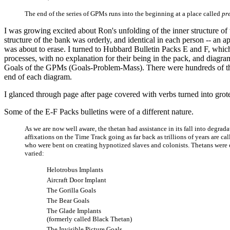
The end of the series of GPMs runs into the beginning at a place called
pr
I was growing excited about Ron's unfolding of the inner structure o
structure of the bank was orderly, and identical in each person -- an
was about to erase. I turned to Hubbard Bulletin Packs E and F, which
processes, with no explanation for their being in the pack, and diagra
Goals of the GPMs (Goals-Problem-Mass). There were hundreds of the
end of each diagram.
I glanced through page after page covered with verbs turned into grote
Some of the E-F Packs bulletins were of a different nature.
As we are now well aware, the thetan had assistance in its fall into degradat
affixations on the Time Track going as far back as trillions of years are ca
who were bent on creating hypnotized slaves and colonists. Thetans were 
varied:
Helotrobus Implants
Aircraft Door Implant
The Gorilla Goals
The Bear Goals
The Glade Implants
(formerly called Black Thetan)
The Invisible Picture Goals