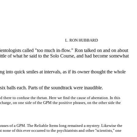
L. RON HUBBARD
Scientologists called "too much in-flow." Ron talked on and on about
little of what he said to the Solo Course, and had become somewhat
g into quick smiles at intervals, as if its owner thought the whole
six balls each. Parts of the soundtrack were inaudible.
there to confuse the thetan. Here we find the cause of aberration. In this
charge, on one side of the GPM the positive phrases, on the other side the
g phrases of a GPM. The Reliable Items long remained a mystery. Likewise the
 none of this ever occurred to the psychiatrists and other "scientists," one