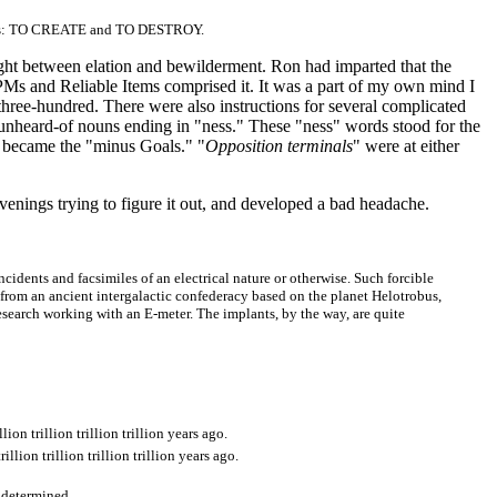
 GPMs: TO CREATE and TO DESTROY.
ught between elation and bewilderment. Ron had imparted that the
GPMs and Reliable Items comprised it. It was a part of my own mind I
three-hundred. There were also instructions for several complicated
nheard-of nouns ending in "ness." These "ness" words stood for the
 became the "minus Goals." "
Opposition terminals
" were at either
venings trying to figure it out, and developed a bad headache.
 incidents and facsimiles of an electrical nature or otherwise. Such forcible
s from an ancient intergalactic confederacy based on the planet Helotrobus,
search working with an E-meter. The implants, by the way, are quite
llion trillion trillion trillion years ago.
trillion trillion trillion trillion years ago.
ly determined.