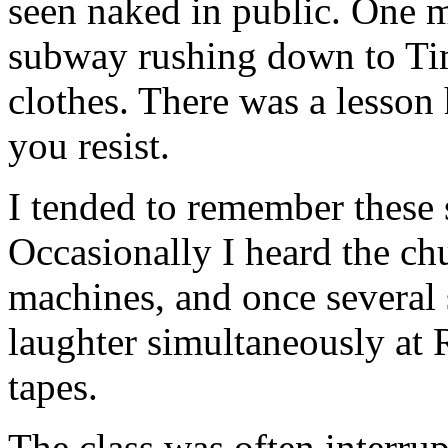
seen naked in public. One 
subway rushing down to Time
clothes. There was a lesson
you resist.
I tended to remember these 
Occasionally I heard the ch
machines, and once several 
laughter simultaneously at 
tapes.
The class was often interr