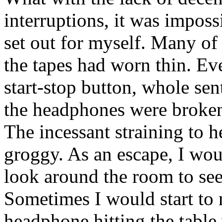
interruptions, it was impossi
set out for myself. Many of
the tapes had worn thin. Ev
start-stop button, whole se
the headphones were broken
The incessant straining to 
groggy. As an escape, I wo
look around the room to se
Sometimes I would start to 
headphone hitting the tabl