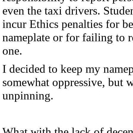
even the taxi drivers. Stud
incur Ethics penalties for b
nameplate or for failing to
one.
I decided to keep my namepl
somewhat oppressive, but w
unpinning.
What with the lack of decen