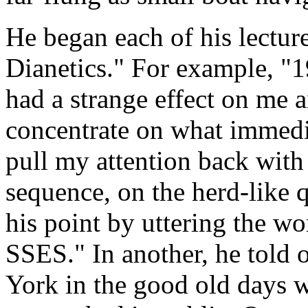
He began each of his lecture
Dianetics." For example, "
had a strange effect on me an
concentrate on what immedi
pull my attention back with
sequence, on the herd-like 
his point by uttering the 
SSES." In another, he told
York in the good old days 