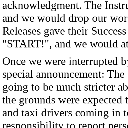
acknowledgment. The Instr
and we would drop our wor
Releases gave their Success
"START!", and we would att
Once we were interrupted 
special announcement: The 
going to be much stricter a
the grounds were expected t
and taxi drivers coming in t
responsibility to report pe