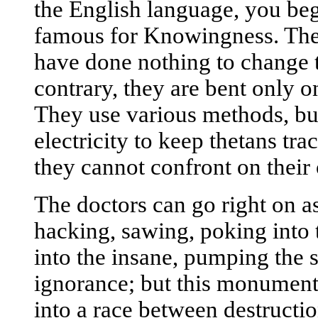
the English language, you beg
famous for Knowingness. The s
have done nothing to change t
contrary, they are bent only o
They use various methods, but 
electricity to keep thetans tr
they cannot confront on thei
The doctors can go right on a
hacking, sawing, poking into t
into the insane, pumping the si
ignorance; but this monument
into a race between destructi