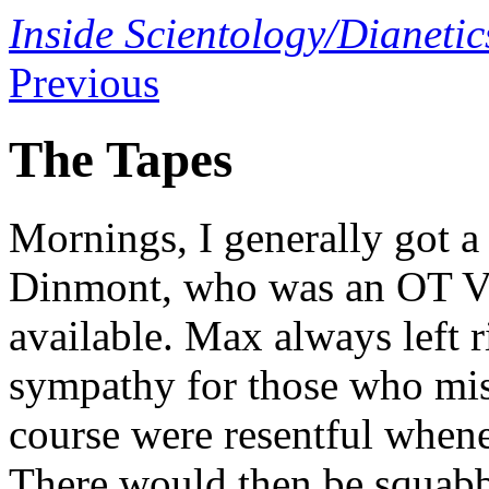
Inside Scientology/Dianetic
Previous
The Tapes
Mornings, I generally got a
Dinmont, who was an OT VI,
available. Max always left r
sympathy for those who mi
course were resentful whene
There would then be squabb