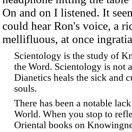
On and on I listened. It see
could hear Ron's voice, a ri
mellifluous, at once ingrat
Scientology is the study of K
the Word. Scientology is not a
Dianetics heals the sick and c
souls.
There has been a notable lac
World. When you stop to refle
Oriental books on Knowingness