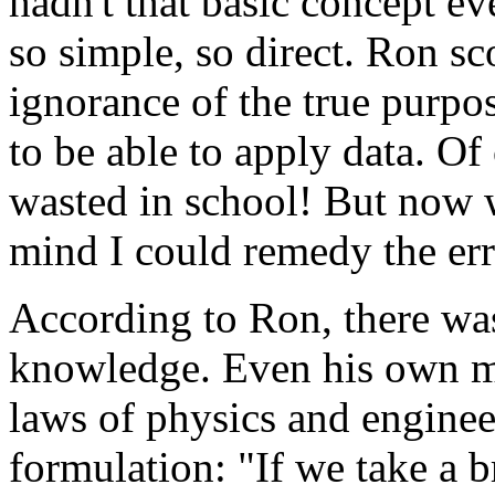
hadn't that basic concept ev
so simple, so direct. Ron sc
ignorance of the true purpos
to be able to apply data. Of
wasted in school! But now wi
mind I could remedy the err
According to Ron, there wa
knowledge. Even his own m
laws of physics and enginee
formulation: "If we take a b