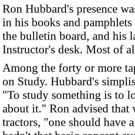
Ron Hubbard's presence was 
in his books and pamphlets 
the bulletin board, and his l
Instructor's desk. Most of a
Among the forty or more ta
on Study. Hubbard's simplis
"To study something is to loo
about it." Ron advised that 
tractors, "one should have 