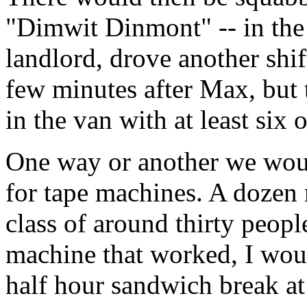
"Dimwit Dinmont" -- in the
landlord, drove another shif
few minutes after Max, but 
in the van with at least six 
One way or another we woul
for tape machines. A dozen 
class of around thirty peopl
machine that worked, I would
half hour sandwich break at