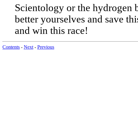
Scientology or the hydrogen b
better yourselves and save thi
and win this race!
Contents
-
Next
-
Previous