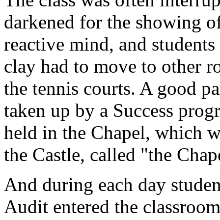
darkened for the showing of
reactive mind, and students 
clay had to move to other r
the tennis courts. A good p
taken up by a Success progr
held in the Chapel, which w
the Castle, called "the Chap
And during each day studen
Audit entered the classroom 