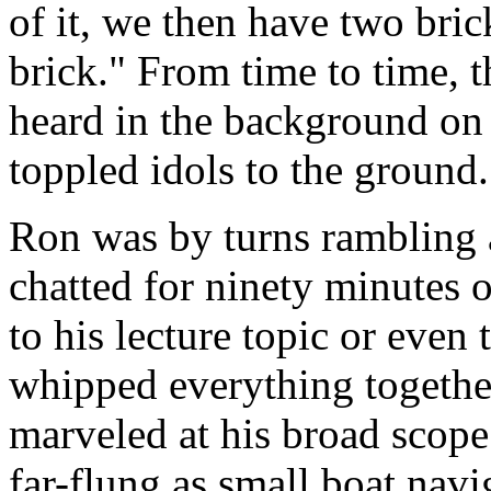
of it, we then have two bric
brick." From time to time, t
heard in the background on
toppled idols to the ground.
Ron was by turns rambling 
chatted for ninety minutes 
to his lecture topic or even
whipped everything together 
marveled at his broad scope 
far-flung as small boat navi