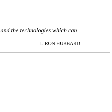
s and the technologies which can
L. RON HUBBARD