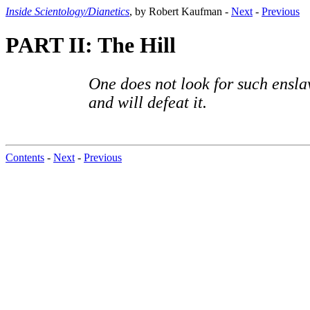
Inside Scientology/Dianetics
, by Robert Kaufman -
Next
-
Previous
PART II: The Hill
One does not look for such ensla
and will defeat it.
Contents
-
Next
-
Previous