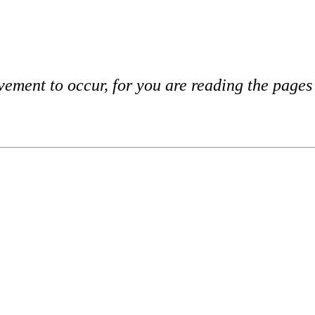
vement to occur, for you are reading the page