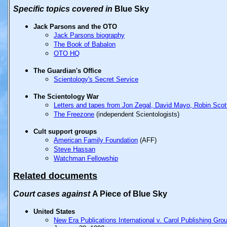
Specific
topics covered in
Blue Sky
Jack Parsons and the OTO
Jack Parsons biography
The Book of Babalon
OTO HQ
The Guardian's Office
Scientology's Secret Service
The Scientology War
Letters and tapes from Jon Zegal, David Mayo, Robin Scot
The Freezone
(independent Scientologists)
Cult support groups
American Family Foundation
(AFF)
Steve Hassan
Watchman Fellowship
Related documents
Court
cases
against
A Piece of Blue Sky
United States
New Era Publications International v. Carol Publishing Gro