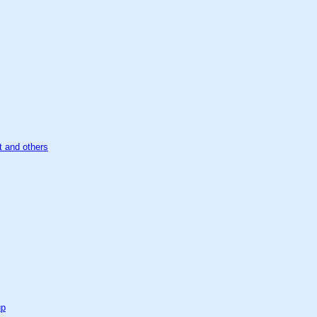
t and others
up