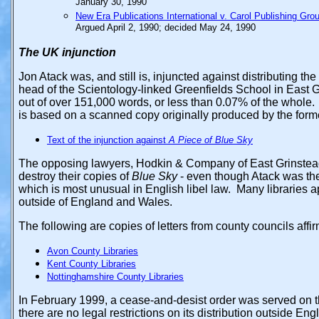
January 30, 1990
New Era Publications International v. Carol Publishing Gro
Argued April 2, 1990; decided May 24, 1990
The UK
injunction
Jon Atack was, and still is, injuncted against distributing the
head of the Scientology-linked Greenfields School in East 
out of over 151,000 words, or less than 0.07% of the whole. A
is based on a scanned copy originally produced by the for
Text of the injunction against
A Piece of Blue Sky
The opposing lawyers, Hodkin & Company of East Grinstead,
destroy their copies of
Blue Sky
- even though Atack was the
which is most unusual in English libel law. Many libraries ap
outside of England and Wales.
The following are copies of letters from county councils affir
Avon County Libraries
Kent County Libraries
Nottinghamshire County Libraries
In February 1999, a cease-and-desist order was served on 
there are no legal restrictions on its distribution outside