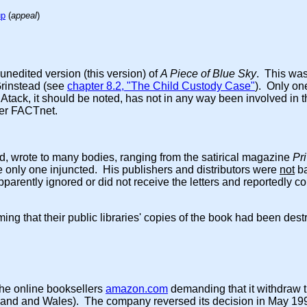
up
(
appeal
)
 unedited version (this version) of
A Piece of Blue Sky
. This was
Grinstead (see
chapter 8.2, "The Child Custody Case"
). Only on
tack, it should be noted, has not in any way been involved in the
mer FACTnet.
 wrote to many bodies, ranging from the satirical magazine
Pr
 only one injuncted. His publishers and distributors were
not
ba
parently ignored or did not receive the letters and reportedly c
ming that their public libraries' copies of the book had been dest
the online booksellers
amazon.com
demanding that it withdraw t
 England and Wales). The company reversed its decision in May 19