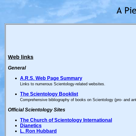
Web links
General
A.R.S. Web Page Summary
Links to numerous Scientology-related websites.
The Scientology Booklist
Comprehensive bibliography of books on Scientology (pro- and anti-
Official
Scientology Sites
The Church of Scientology International
Dianetics
L. Ron Hubbard