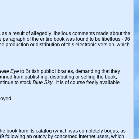
 as a result of allegedly libellous comments made about the
e paragraph of the entire book was found to be libellous - 96
 production or distribution of this electronic version, which
ivate Eye
to British public libraries, demanding that they
nned from publishing, distributing or selling the book,
ontinue to stock
Blue Sky
. It is of course freely available
royed.
he book from its catalog (which was completely bogus, as
99 following an outcry by concerned Internet users, which