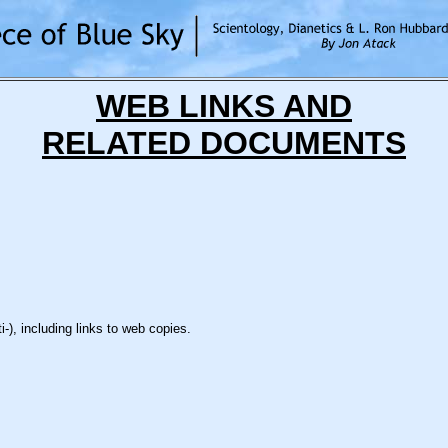
WEB LINKS AND
RELATED DOCUMENTS
), including links to web copies.