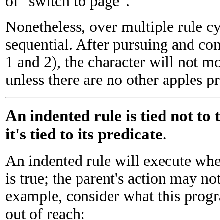
of "switch to page".
Nonetheless, over multiple rule cy
sequential. After pursuing and con
1 and 2), the character will not m
unless there are no other apples pr
An indented rule is tied not to 
it's tied to its predicate.
An indented rule will execute whe
is true; the parent's action may no
example, consider what this prog
out of reach: