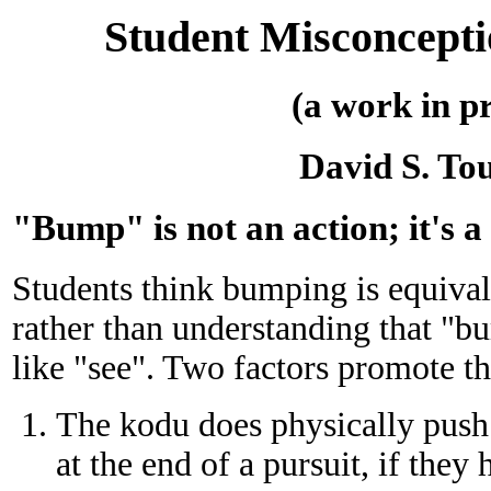
Student Misconcept
(a work in p
David S. To
"Bump" is not an action; it's a
Students think bumping is equival
rather than understanding that "bu
like "see". Two factors promote t
The kodu does physically push 
at the end of a pursuit, if they