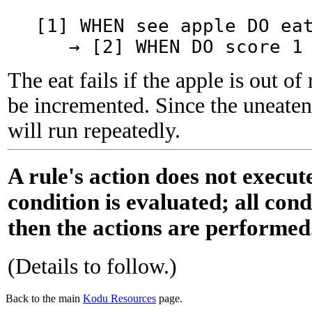
[1] WHEN see apple DO ea
→ [2] WHEN DO score 1 
The eat fails if the apple is out of 
be incremented. Since the uneaten 
will run repeatedly.
A rule's action does not execute
condition is evaluated; all cond
then the actions are performed
(Details to follow.)
Back to the main
Kodu Resources
page.