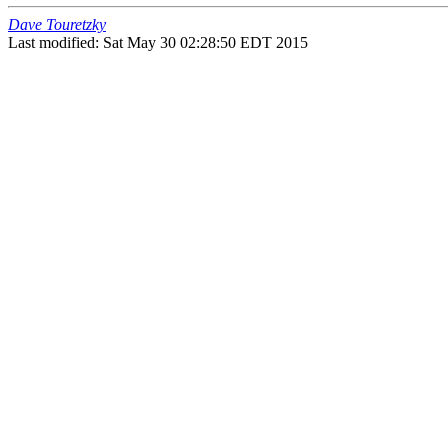
Dave Touretzky
Last modified: Sat May 30 02:28:50 EDT 2015