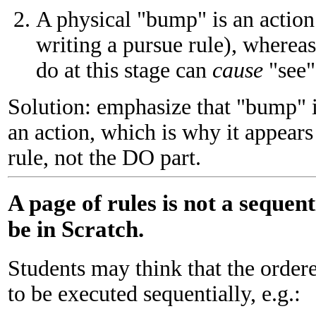
A physical "bump" is an action
writing a pursue rule), wherea
do at this stage can
cause
"see"
Solution: emphasize that "bump" i
an action, which is why it appear
rule, not the DO part.
A page of rules is not a sequent
be in Scratch.
Students may think that the ordered
to be executed sequentially, e.g.: