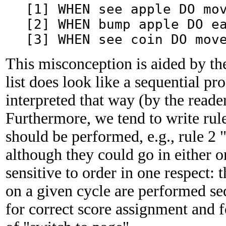
[1] WHEN see apple DO mo
[2] WHEN bump apple DO e
[3] WHEN see coin DO mov
This misconception is aided by the
list does look like a sequential p
interpreted that way (by the reade
Furthermore, we tend to write rule
should be performed, e.g., rule 2 "
although they could go in either 
sensitive to order in one respect: t
on a given cycle are performed seq
for correct score assignment and fo