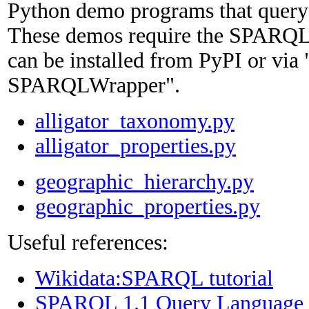
Python demo programs that query
These demos require the SPARQL
can be installed from PyPI or via "
SPARQLWrapper".
alligator_taxonomy.py
alligator_properties.py
geographic_hierarchy.py
geographic_properties.py
Useful references:
Wikidata:SPARQL tutorial
SPARQL 1.1 Query Language