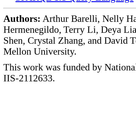
Authors:
Arthur Barelli, Nelly H
Hermenegildo, Terry Li, Deya Lia
Shen, Crystal Zhang, and David To
Mellon University.
This work was funded by Nationa
IIS-2112633.