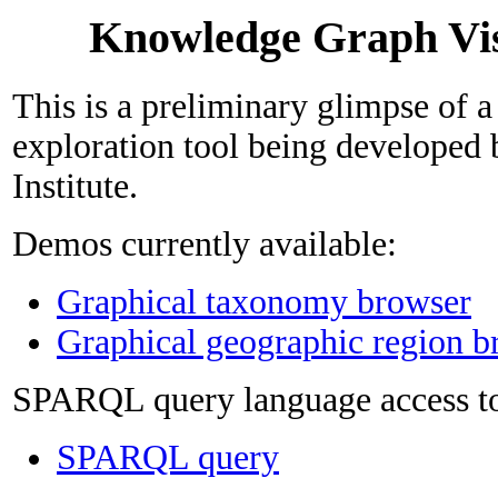
Knowledge Graph Vis
This is a preliminary glimpse of 
exploration tool being developed
Institute.
Demos currently available:
Graphical taxonomy browser
Graphical geographic region b
SPARQL query language access to
SPARQL query