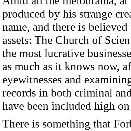
Amid all the melodrama, at 
produced by his strange cre
name, and there is believed
assets: The Church of Scien
the most lucrative business
as much as it knows now, af
eyewitnesses and examining
records in both criminal an
have been included high o
There is something that For