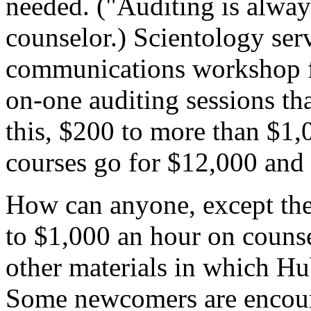
needed. ("Auditing is alway
counselor.) Scientology ser
communications workshop f
on-one auditing sessions th
this, $200 to more than $1,
courses go for $12,000 and
How can anyone, except the 
to $1,000 an hour on counse
other materials in which Hu
Some newcomers are encoura