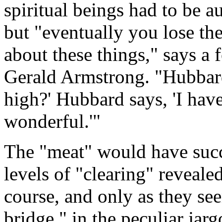
spiritual beings had to be a
but "eventually you lose the
about these things," says a
Gerald Armstrong. "Hubbard
high?' Hubbard says, 'I hav
wonderful.'"
The "meat" would have succe
levels of "clearing" reveale
course, and only as they se
bridge," in the peculiar jar