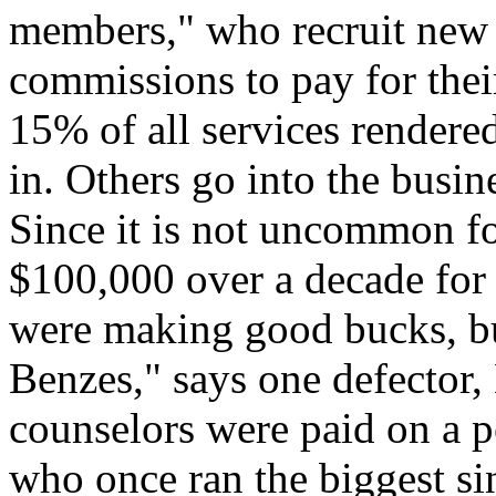
members," who recruit new r
commissions to pay for thei
15% of all services rendered
in. Others go into the busine
Since it is not uncommon f
$100,000 over a decade for t
were making good bucks, b
Benzes," says one defector,
counselors were paid on a 
who once ran the biggest sin