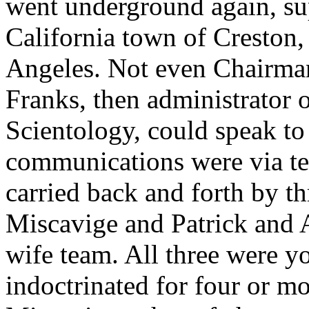
went underground again, sup
California town of Creston,
Angeles. Not even Chairman
Franks, then administrator o
Scientology, could speak to
communications were via tel
carried back and forth by t
Miscavige and Patrick and 
wife team. All three were 
indoctrinated for four or mo