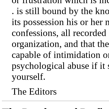
. is still bound by the k
its possession his or her
confessions, all recorded i
organization, and that the
capable of intimidation o
psychological abuse if it 
yourself.
The Editors