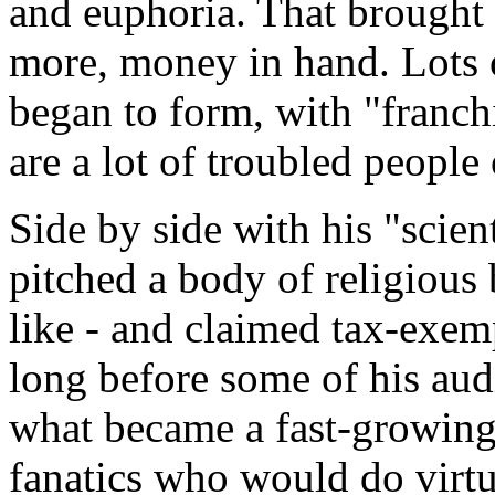
and euphoria. That brought 
more, money in hand. Lots 
began to form, with "franch
are a lot of troubled people 
Side by side with his "scien
pitched a body of religious 
like - and claimed tax-exemp
long before some of his aud
what became a fast-growing
fanatics who would do virtu