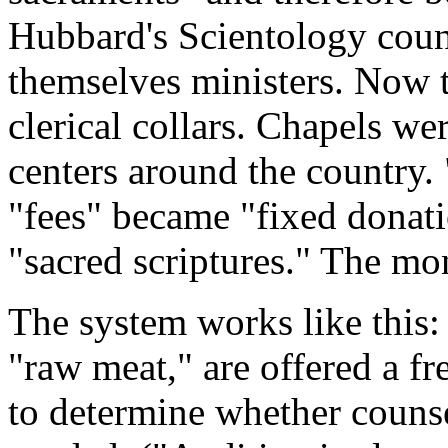
Hubbard's Scientology coun
themselves ministers. Now 
clerical collars. Chapels we
centers around the country.
"fees" became "fixed donati
"sacred scriptures." The mo
The system works like this:
"raw meat," are offered a fr
to determine whether couns