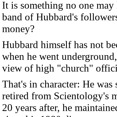
It is something no one may 
band of Hubbard's followers
money?
Hubbard himself has not be
when he went underground, 
view of high "church" offici
That's in character: He was
retired from Scientology's 
20 years after, he maintained