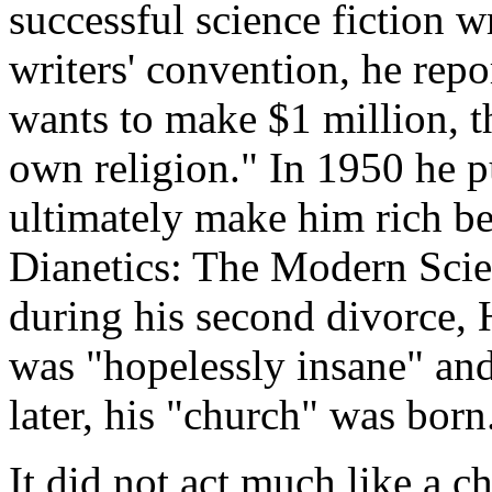
successful science fiction w
writers' convention, he repo
wants to make $1 million, t
own religion." In 1950 he 
ultimately make him rich be
Dianetics: The Modern Scie
during his second divorce, 
was "hopelessly insane" and 
later, his "church" was born
It did not act much like a 