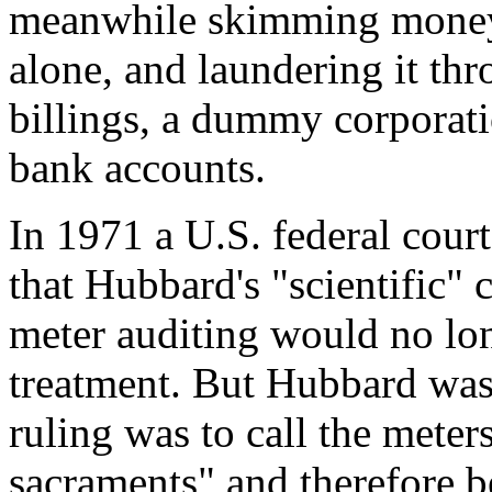
meanwhile skimming money, 
alone, and laundering it t
billings, a dummy corporat
bank accounts.
In 1971 a U.S. federal cour
that Hubbard's "scientific"
meter auditing would no long
treatment. But Hubbard was
ruling was to call the meters
sacraments" and therefore 