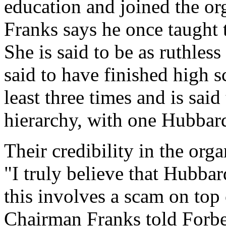
education and joined the or
Franks says he once taught 
She is said to be as ruthles
said to have finished high 
least three times and is sai
hierarchy, with one Hubbard
Their credibility in the org
"I truly believe that Hubbar
this involves a scam on top
Chairman Franks told Forbe