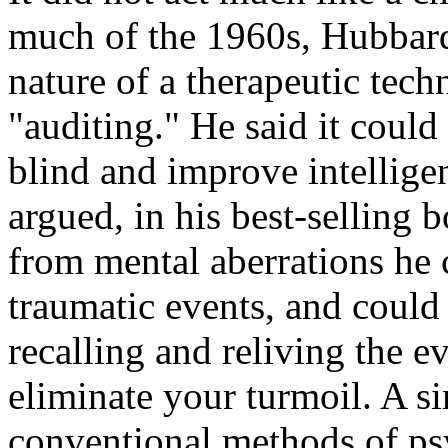
much of the 1960s, Hubbard
nature of a therapeutic tech
"auditing." He said it could 
blind and improve intellig
argued, in his best-selling 
from mental aberrations he 
traumatic events, and could
recalling and reliving the 
eliminate your turmoil. A si
conventional methods of ps