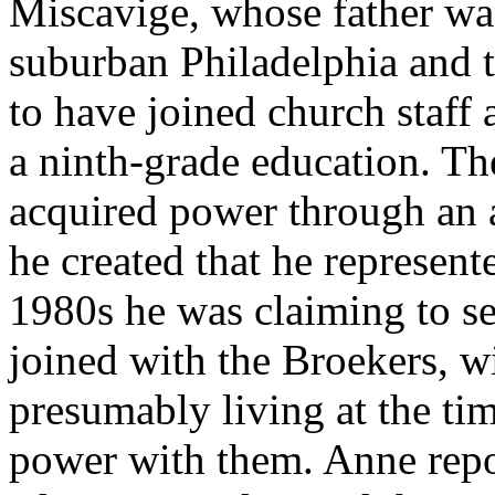
Miscavige, whose father was
suburban Philadelphia and 
to have joined church staff 
a ninth-grade education. Th
acquired power through an a
he created that he represent
1980s he was claiming to s
joined with the Broekers,
presumably living at the tim
power with them. Anne repo