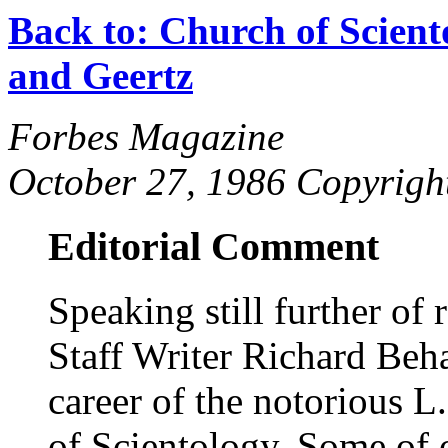
Back to: Church of Scient
and Geertz
Forbes Magazine
October 27, 1986 Copyrig
Editorial Comment
Speaking still further of r
Staff Writer Richard Beh
career of the notorious 
of Scientology. Some of o