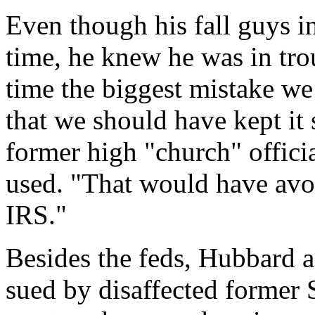
Even though his fall guys i
time, he knew he was in tro
time the biggest mistake w
that we should have kept it s
former high "church" offici
used. "That would have avoi
IRS."
Besides the feds, Hubbard a
sued by disaffected former 