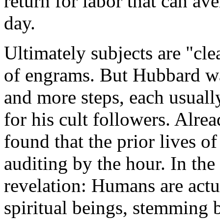
return for labor that can av
day.
Ultimately subjects are "cle
of engrams. But Hubbard 
and more steps, each usuall
for his cult followers. Alre
found that the prior lives of
auditing by the hour. In th
revelation: Humans are actu
spiritual beings, stemming 