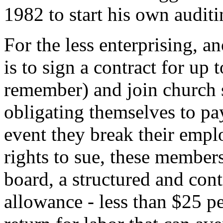
1982 to start his own auditi
For the less enterprising, a
is to sign a contract for up 
remember) and join church s
obligating themselves to pay
event they break their empl
rights to sue, these member
board, a structured and con
allowance - less than $25 pe