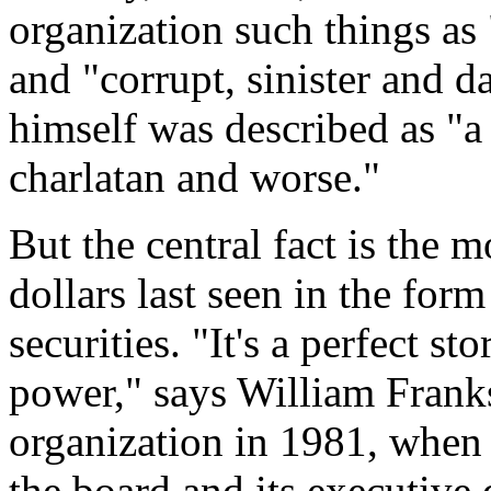
organization such things as
and "corrupt, sinister and 
himself was described as "a 
charlatan and worse."
But the central fact is the 
dollars last seen in the for
securities. "It's a perfect st
power," says William Frank
organization in 1981, when 
the board and its executive d