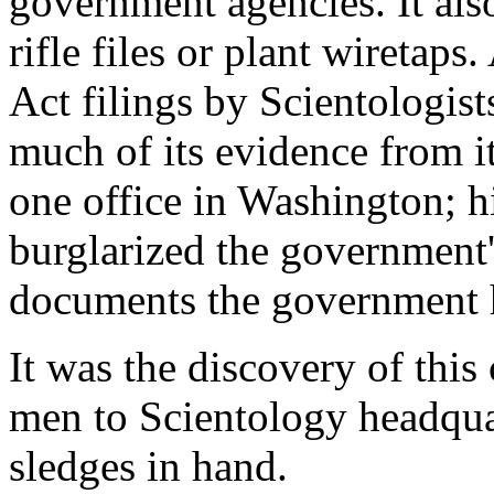
government agencies. It also
rifle files or plant wiretap
Act filings by Scientologis
much of its evidence from i
one office in Washington; h
burglarized the government'
documents the government h
It was the discovery of this
men to Scientology headquar
sledges in hand.