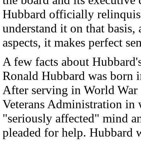
Hubbard officially relinqui
understand it on that basis,
aspects, it makes perfect se
A few facts about Hubbard's
Ronald Hubbard was born in
After serving in World War I
Veterans Administration in
"seriously affected" mind an
pleaded for help. Hubbard 