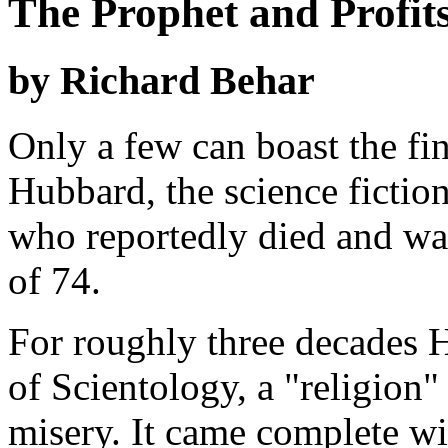
The Prophet and Profits
by Richard Behar
Only a few can boast the fi
Hubbard, the science fiction
who reportedly died and was
of 74.
For roughly three decades 
of Scientology, a "religion
misery. It came complete wi