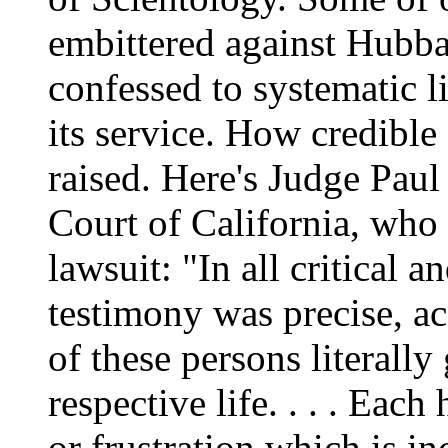
embittered against Hubba
confessed to systematic l
its service. How credible
raised. Here's Judge Paul
Court of California, who
lawsuit: "In all critical a
testimony was precise, acc
of these persons literally
respective life. . . . Eac
or frustration which is in