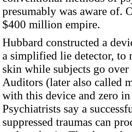
presumably was aware of. On
$400 million empire.
Hubbard constructed a devic
a simplified lie detector, to
skin while subjects go over i
Auditors (later also called 
with this device and zero i
Psychiatrists say a successf
suppressed traumas can prod