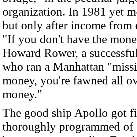
organization. In 1981 yet m
but only after income from 
"If you don't have the mone
Howard Rower, a successful
who ran a Manhattan "missi
money, you're fawned all ov
money."
The good ship Apollo got fi
thoroughly programmed of H