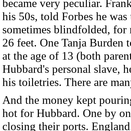
became very peculiar. Frank
his 50s, told Forbes he was
sometimes blindfolded, for 
26 feet. One Tanja Burden te
at the age of 13 (both paren
Hubbard's personal slave, h
his toiletries. There are ma
And the money kept pouring 
hot for Hubbard. One by on
closing their ports. England