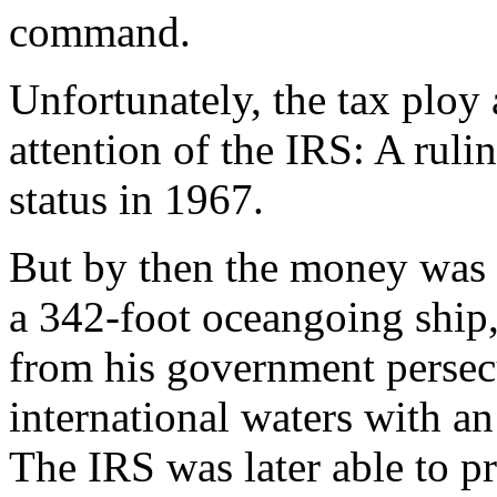
command.
Unfortunately, the tax ploy
attention of the IRS: A ruli
status in 1967.
But by then the money was 
a 342-foot oceangoing ship,
from his government persecu
international waters with an
The IRS was later able to pr