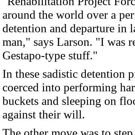
"Rehabilitation Project Forc
around the world over a per
detention and departure in l
man," says Larson. "I was re
Gestapo-type stuff."
In these sadistic detention
coerced into performing hard
buckets and sleeping on flo
against their will.
The other move was to step