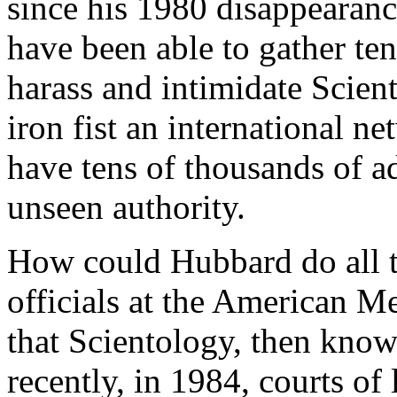
since his 1980 disappearan
have been able to gather tens
harass and intimidate Scien
iron fist an international net
have tens of thousands of ad
unseen authority.
How could Hubbard do all th
officials at the American M
that Scientology, then know
recently, in 1984, courts of