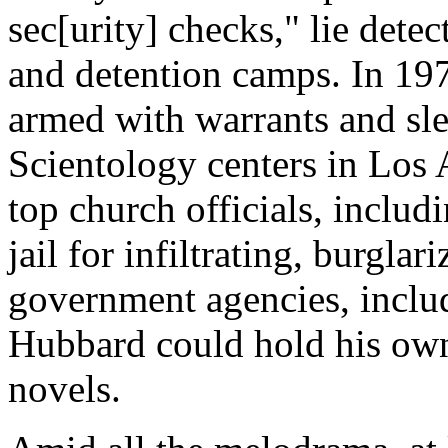
sec[urity] checks," lie dete
and detention camps. In 197
armed with warrants and sl
Scientology centers in Los
top church officials, includ
jail for infiltrating, burgl
government agencies, inclu
Hubbard could hold his own 
novels.