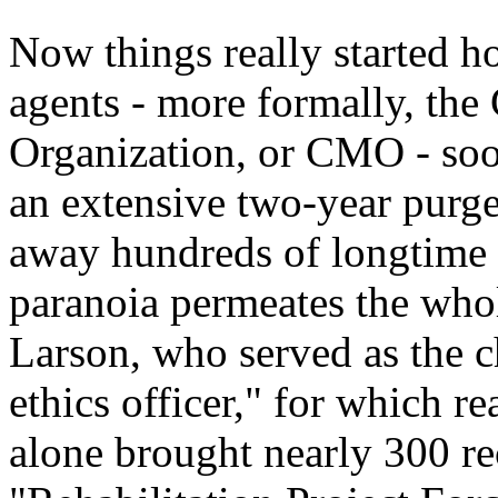
Now things really started h
agents - more formally, t
Organization, or CMO - soo
an extensive two-year purge
away hundreds of longtime a
paranoia permeates the who
Larson, who served as the 
ethics officer," for which r
alone brought nearly 300 rec