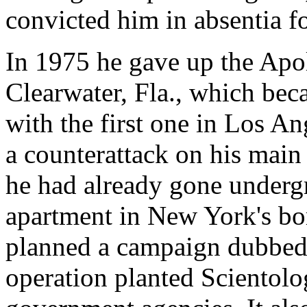
convicted him in absentia fo
In 1975 he gave up the Apo
Clearwater, Fla., which bec
with the first one in Los A
a counterattack on his main
he had already gone undergr
apartment in New York's bo
planned a campaign dubbed
operation planted Scientolog