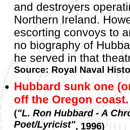
and destroyers operati
Northern Ireland. Howe
escorting convoys to a
no biography of Hubba
he served in that theat
Source: Royal Naval Hist
Hubbard sunk one (o
off the Oregon coast.
(
"L. Ron Hubbard - A Chr
Poet/Lyricist"
, 1996
)