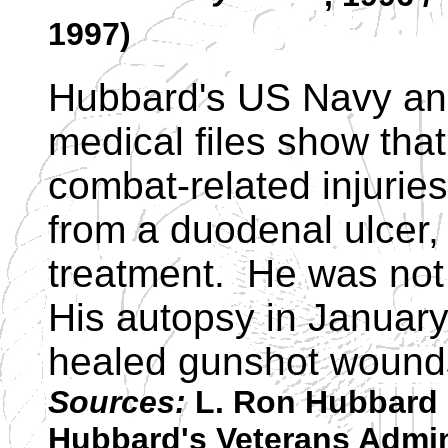
1997)
Hubbard's US Navy and
medical files show that
combat-related injuries
from a duodenal ulcer,
treatment. He was not
His autopsy in January
healed gunshot wound
Sources:
L. Ron Hubbard 
Hubbard's Veterans Admini