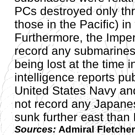
PCs destroyed only th
those in the Pacific) in
Furthermore, the Impe
record any submarines
being lost at the time 
intelligence reports pu
United States Navy and
not record any Japan
sunk further east than
Sources:
Admiral Fletcher