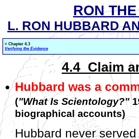
RON THE
L. RON HUBBARD AND
< Chapter 4.3
Verifying the Evidence
4.4 Claim a
Hubbard was a comma
(
"What Is Scientology?"
19
biographical accounts)
Hubbard never served 