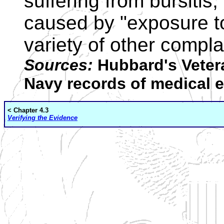
suffering from bursitis,
caused by "exposure to
variety of other compla
Sources:
Hubbard's Vetera
Navy records of medical 
< Chapter 4.3
Verifying the Evidence