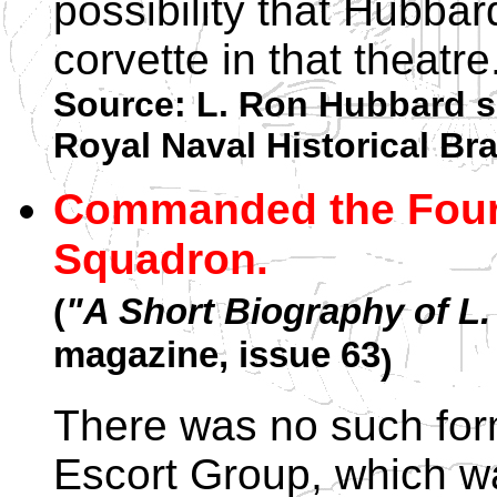
possibility that Hubba
corvette in that theatre
Source: L. Ron Hubbard s
Royal Naval Historical B
Commanded the Fourt
Squadron.
(
"A Short Biography of L
magazine, issue 63
)
There was no such for
Escort Group, which wa