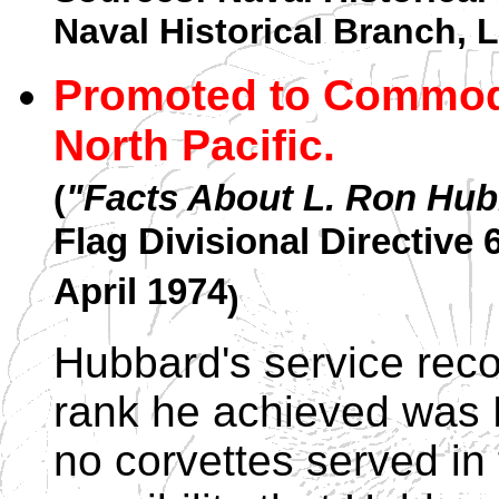
Naval Historical Branch,
Promoted to Commodo
North Pacific.
(
"Facts About L. Ron Hu
Flag Divisional Directive
April 1974
)
Hubbard's service reco
rank he achieved was 
no corvettes served in 