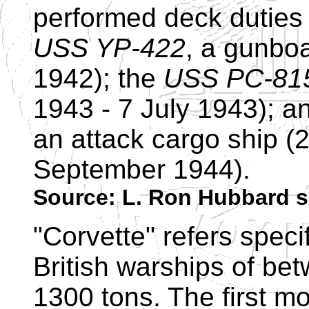
performed deck duties 
USS YP-422
, a gunboa
1942); the
USS PC-81
1943 - 7 July 1943); a
an attack cargo ship (
September 1944).
Source: L. Ron Hubbard s
"Corvette" refers specif
British warships of be
1300 tons. The first m