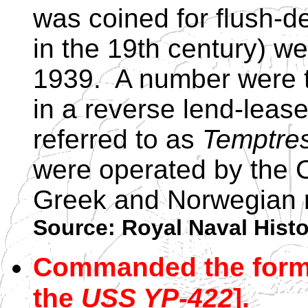
was coined for flush-d
in the 19th century) wer
1939. A number were t
in a reverse lend-lea
referred to as
Temptre
were operated by the 
Greek and Norwegian 
Source: Royal Naval Hist
Commanded the forme
the
USS YP-422
].