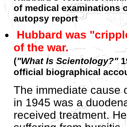
of medical examinations 
autopsy report
Hubbard was "cripple
of the war.
(
"What Is Scientology?"
19
official biographical acco
The immediate cause o
in 1945 was a duodenal
received treatment. He