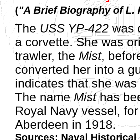
(
"A Brief Biography of L
The
USS YP-422
was d
a corvette. She was or
trawler, the
Mist
, befo
converted her into a g
indicates that she was 
The name
Mist
has bee
Royal Navy vessel, for a
Aberdeen in 1918.
Sources: Naval Historical