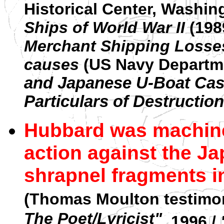
Historical Center, Washin
Ships of World War II
(198
Merchant Shipping Losses 
causes
(US Navy Departme
and Japanese U-Boat Casu
Particulars of Destruction
Hubbard was machine
action against the J
shrapnel fragments in
(Thomas Moulton testimony
The Poet/Lyricist"
, 1996 /