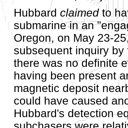
Hubbard
claimed
to ha
submarine in an "enga
Oregon, on May 23-25,
subsequent inquiry by
there was no definite 
having been present a
magnetic deposit nearb
could have caused an
Hubbard's detection e
subchasers were relat