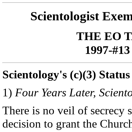
Scientologist Exe
THE EO 
1997-#13 
Scientology's (c)(3) Status
1)
Four Years Later, Scient
There is no veil of secrecy
decision to grant the Chur