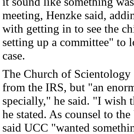
it sound like something wa
meeting, Henzke said, addin
with getting in to see the c
setting up a committee" to l
case.
The Church of Scientology d
from the IRS, but "an enor
specially," he said. "I wish
he stated. As counsel to th
said UCC "wanted something 