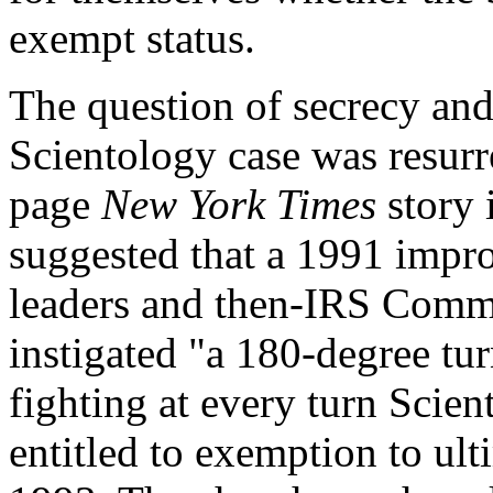
exempt status.
The question of secrecy and
Scientology case was resurr
page
New York Times
story 
suggested that a 1991 imp
leaders and then-IRS Commi
instigated "a 180-degree tur
fighting at every turn Scient
entitled to exemption to ul