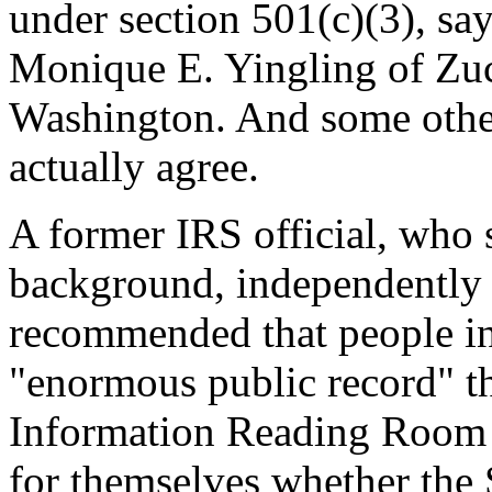
under section 501(c)(3), say
Monique E. Yingling of Zuc
Washington. And some other
actually agree.
A former IRS official, who 
background, independently
recommended that people int
"enormous public record" th
Information Reading Room at
for themselves whether the 