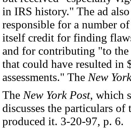
in IRS history." The ad also
responsible for a number of
itself credit for finding fla
and for contributing "to the
that could have resulted in $
assessments." The
New York
The
New York Post
, which 
discusses the particulars of 
produced it. 3-20-97, p. 6.