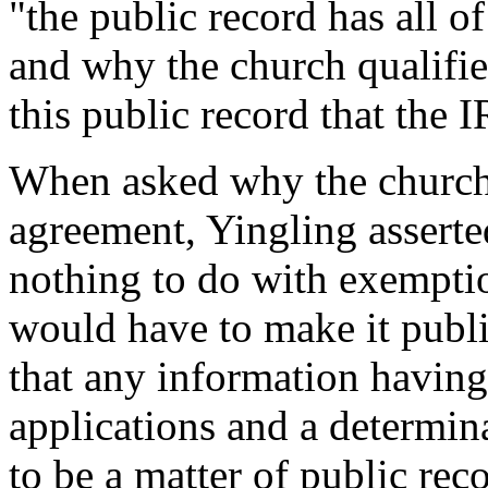
"the public record has all o
and why the church qualifies
this public record that the 
When asked why the church d
agreement, Yingling asserte
nothing to do with exemptio
would have to make it publi
that any information havin
applications and a determina
to be a matter of public rec