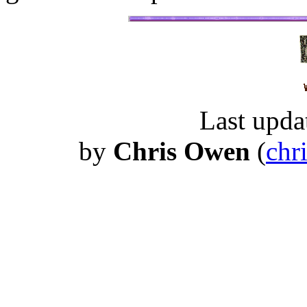
Last upda
by
Chris Owen
(
chr