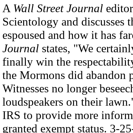
A
Wall Street Journal
editor
Scientology and discusses th
espoused and how it has fa
Journal
states, "We certainl
finally win the respectabili
the Mormons did abandon p
Witnesses no longer beseech
loudspeakers on their lawn."
IRS to provide more inform
granted exempt status. 3-25