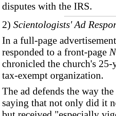
disputes with the IRS.
2)
Scientologists' Ad Resp
In a full-page advertisemen
responded to a front-page
N
chronicled the church's 25-
tax-exempt organization.
The ad defends the way the 
saying that not only did it 
but received "especially vi