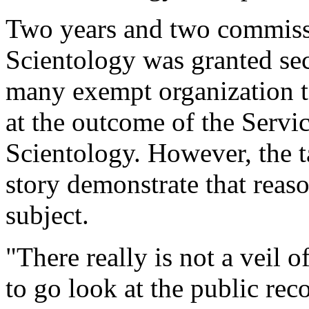
Two years and two commissi
Scientology was granted sec
many exempt organization t
at the outcome of the Servic
Scientology. However, the t
story demonstrate that reaso
subject.
"There really is not a veil o
to go look at the public rec