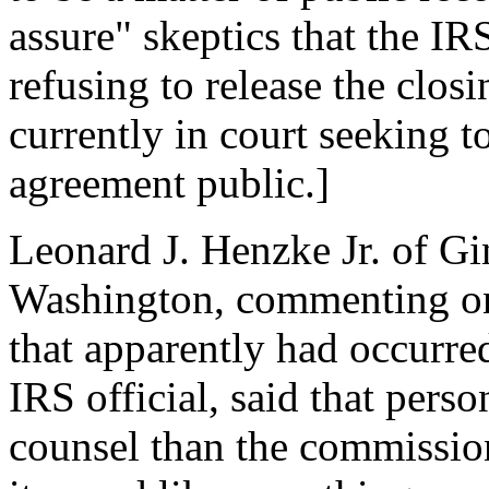
assure" skeptics that the IR
refusing to release the clos
currently in court seeking 
agreement public.]
Leonard J. Henzke Jr. of Gi
Washington, commenting o
that apparently had occurre
IRS official, said that pers
counsel than the commission