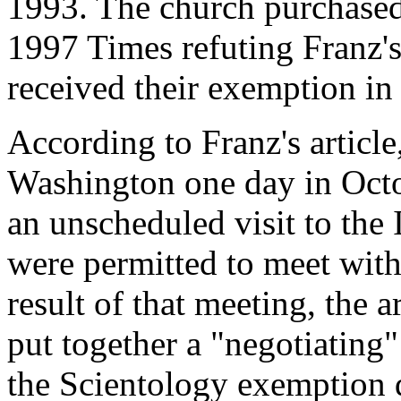
1993. The church purchased 
1997 Times refuting Franz's 
received their exemption in
According to Franz's article
Washington one day in Oct
an unscheduled visit to the 
were permitted to meet wit
result of that meeting, the a
put together a "negotiating
the Scientology exemption 