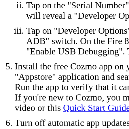
Tap on the "Serial Number" 
will reveal a "Developer Op
Tap on "Developer Options"
ADB" switch. On the Fire 8
"Enable USB Debugging". T
Install the free Cozmo app on y
"Appstore" application and sea
Run the app to verify that it c
If you're new to Cozmo, you m
video or this
Quick Start Guid
Turn off automatic app updates