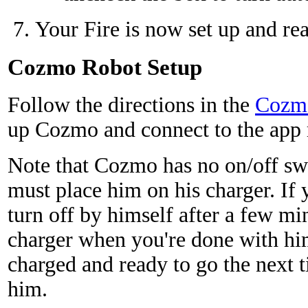
Your Fire is now set up and rea
Cozmo Robot Setup
Follow the directions in the
Cozmo
up Cozmo and connect to the app 
Note that Cozmo has no on/off sw
must place him on his charger. If y
turn off by himself after a few mi
charger when you're done with him,
charged and ready to go the next 
him.