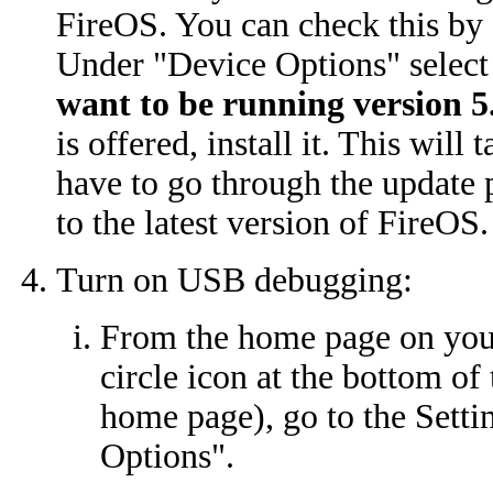
FireOS. You can check this by 
Under "Device Options" selec
want to be running version 5.
is offered, install it. This wil
have to go through the update p
to the latest version of FireOS.
Turn on USB debugging:
From the home page on your
circle icon at the bottom of
home page), go to the Setti
Options".