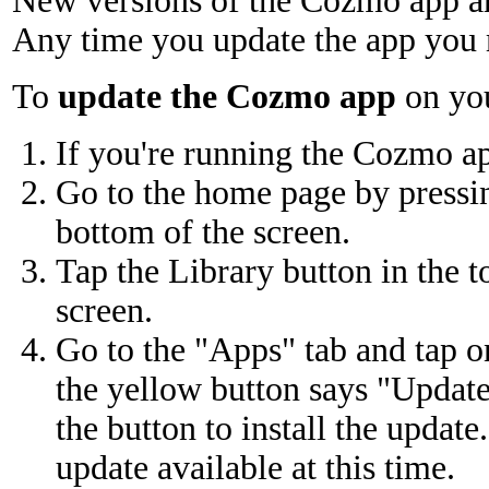
New versions of the Cozmo app are
Any time you update the app you 
To
update the Cozmo app
on you
If you're running the Cozmo app
Go to the home page by pressing
bottom of the screen.
Tap the Library button in the t
screen.
Go to the "Apps" tab and tap o
the yellow button says "Update
the button to install the update
update available at this time.