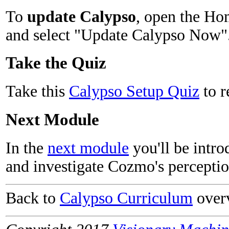
To
update Calypso
, open the Ho
and select "Update Calypso Now"
Take the Quiz
Take this
Calypso Setup Quiz
to r
Next Module
In the
next module
you'll be intr
and investigate Cozmo's perceptio
Back to
Calypso Curriculum
over