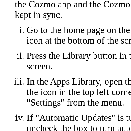
the Cozmo app and the Cozmo
kept in sync.
Go to the home page on the 
icon at the bottom of the sc
Press the Library button in 
screen.
In the Apps Library, open t
the icon in the top left corn
"Settings" from the menu.
If "Automatic Updates" is tu
uncheck the box to turn aut