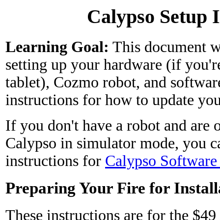
Calypso Setup I
Learning Goal:
This document wi
setting up your hardware (if you'
tablet), Cozmo robot, and softwar
instructions for how to update you
If you don't have a robot and are 
Calypso in simulator mode, you ca
instructions for
Calypso Software
Preparing Your Fire for Install
These instructions are for the $4