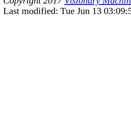
Copyright 2017
Visionary Machi
Last modified: Tue Jun 13 03:09