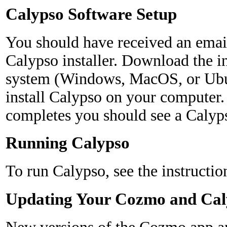
Calypso Software Setup
You should have received an emai
Calypso installer. Download the in
system (Windows, MacOS, or Ubun
install Calypso on your computer.
completes you should see a Calyp
Running Calypso
To run Calypso, see the instructio
Updating Your Cozmo and Cal