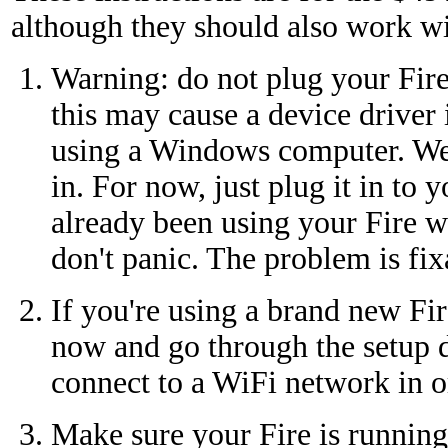
although they should also work wi
Warning: do not plug your Fire 
this may cause a device driver i
using a Windows computer. We'l
in. For now, just plug it in to 
already been using your Fire 
don't panic. The problem is fix
If you're using a brand new Fire
now and go through the setup d
connect to a WiFi network in or
Make sure your Fire is running 