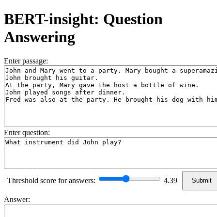
BERT-insight: Question
Answering
Enter passage:
Enter question:
Threshold score for answers:
4.39
Answer: