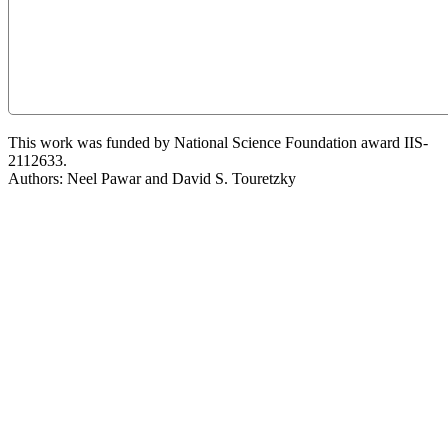
This work was funded by National Science Foundation award IIS-
2112633.
Authors: Neel Pawar and David S. Touretzky