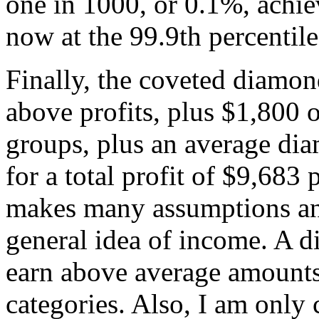
one in 1000, or 0.1%, achie
now at the 99.9th percentile
Finally, the coveted diamo
above profits, plus $1,800 o
groups, plus an average d
for a total profit of $9,683
makes many assumptions and
general idea of income. A d
earn above average amounts
categories. Also, I am only