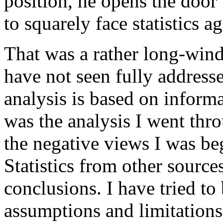
position, he opens the door
to squarely face statistics ag
That was a rather long-winde
have not seen fully address
analysis is based on inform
was the analysis I went thro
the negative views I was beg
Statistics from other sources
conclusions. I have tried to 
assumptions and limitations 