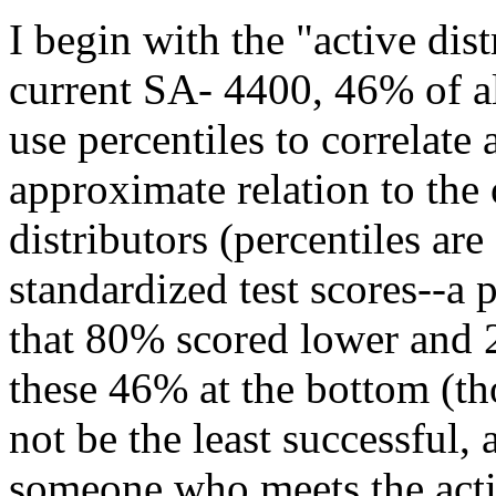
I begin with the "active dist
current SA- 4400, 46% of all
use percentiles to correlate 
approximate relation to th
distributors (percentiles a
standardized test scores--a 
that 80% scored lower and 2
these 46% at the bottom (t
not be the least successful, 
someone who meets the activ