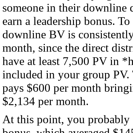
someone in their downline qu
earn a leadership bonus. To d
downline BV is consistently
month, since the direct dis
have at least 7,500 PV in *
included in your group PV.
pays $600 per month bringin
$2,134 per month.
At this point, you probably 
bonus, which averaged $14