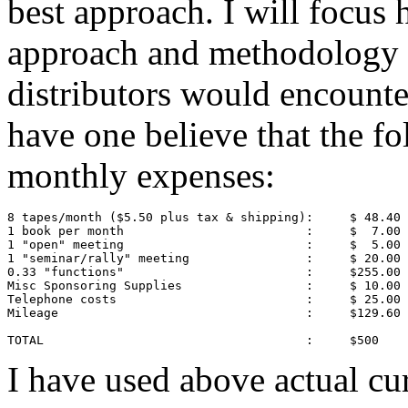
best approach. I will focus 
approach and methodology t
distributors would encounte
have one believe that the 
monthly expenses:
8 tapes/month ($5.50 plus tax & shipping):     $ 48.40

1 book per month                         :     $  7.00

1 "open" meeting                         :     $  5.00

1 "seminar/rally" meeting                :     $ 20.00

0.33 "functions"                         :     $255.00

Misc Sponsoring Supplies                 :     $ 10.00

Telephone costs                          :     $ 25.00

Mileage                                  :     $129.60

TOTAL                                    :     $500
I have used above actual cur