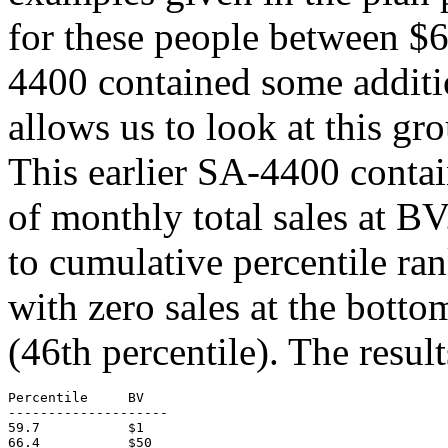
for these people between $
4400 contained some additio
allows us to look at this gro
This earlier SA-4400 contai
of monthly total sales at BV
to cumulative percentile ran
with zero sales at the bottom
(46th percentile). The resul
Percentile     BV

--------------------

59.7           $1

66.4           $50
