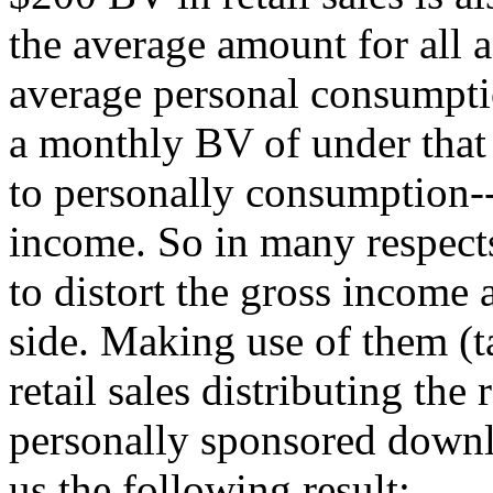
the average amount for all a
average personal consumpti
a monthly BV of under that 
to personally consumption-
income. So in many respects
to distort the gross income
side. Making use of them (t
retail sales distributing the
personally sponsored downli
us the following result: