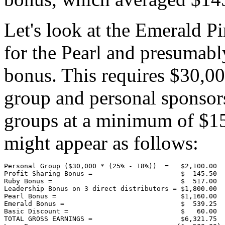
Let's look at the Emerald Pi
for the Pearl and presumabl
bonus. This requires $30,0
group and personal sponsorsh
groups at a minimum of $15
might appear as follows:
Personal Group ($30,000 * (25% - 18%))  =   $2,100.00

Profit Sharing Bonus =                      $  145.50

Ruby Bonus =                                $  517.00

Leadership Bonus on 3 direct distributors = $1,800.00

Pearl Bonus =                               $1,160.00

Emerald Bonus =                             $  539.25

Basic Discount =                            $   60.00

TOTAL GROSS EARNINGS =                      $6,321.75
