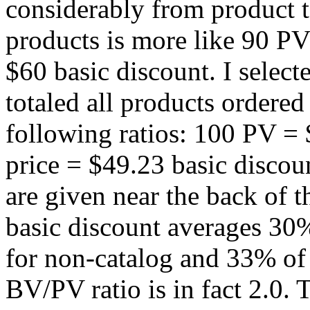
considerably from product t
products is more like 90 PV
$60 basic discount. I selec
totaled all products ordered 
following ratios: 100 PV =
price = $49.23 basic discoun
are given near the back of t
basic discount averages 30%
for non-catalog and 33% of r
BV/PV ratio is in fact 2.0.