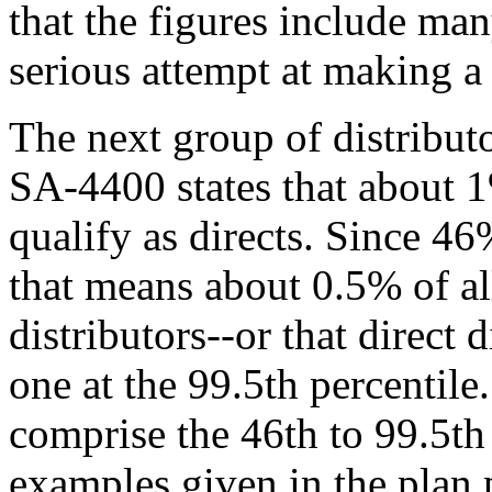
that the figures include ma
serious attempt at making a 
The next group of distributo
SA-4400 states that about 1%
qualify as directs. Since 46%
that means about 0.5% of all
distributors--or that direct 
one at the 99.5th percentile
comprise the 46th to 99.5th
examples given in the plan