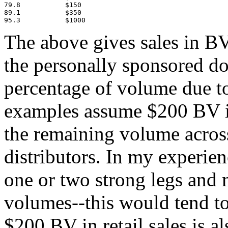
79.8           $150

89.1           $350

95.3           $1000
The above gives sales in B
the personally sponsored do
percentage of volume due to 
examples assume $200 BV in 
the remaining volume acros
distributors. In my experienc
one or two strong legs and
volumes--this would tend to
$200 BV in retail sales is a