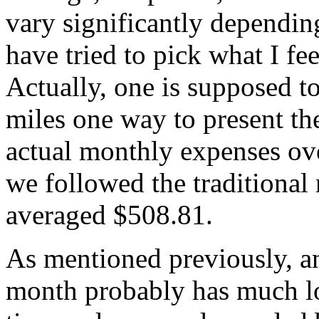
vary significantly dependin
have tried to pick what I fee
Actually, one is supposed t
miles one way to present th
actual monthly expenses ov
we followed the traditional
averaged $508.81.
As mentioned previously, 
month probably has much lo