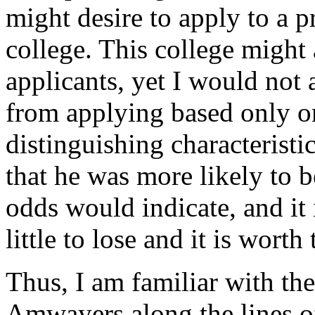
might desire to apply to a p
college. This college might
applicants, yet I would not 
from applying based only o
distinguishing characteristi
that he was more likely to b
odds would indicate, and it 
little to lose and it is worth
Thus, I am familiar with the
Amwayers along the lines o