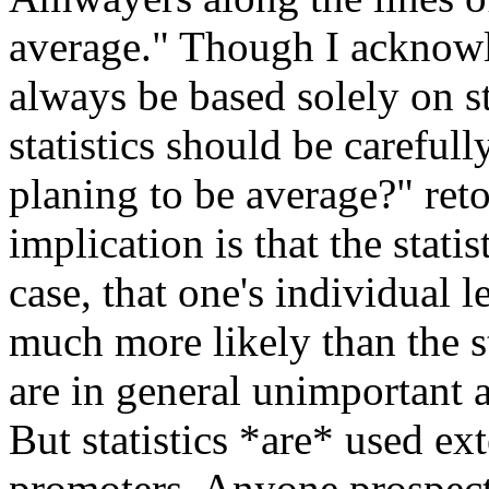
average." Though I acknowl
always be based solely on st
statistics should be carefu
planing to be average?" retor
implication is that the statis
case, that one's individual l
much more likely than the sta
are in general unimportant 
But statistics *are* used e
promoters. Anyone prospect