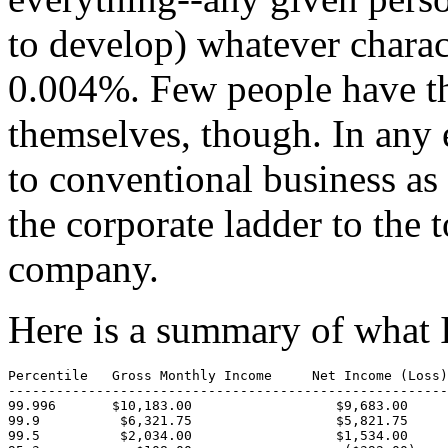
to develop) whatever charact
0.004%. Few people have t
themselves, though. In any 
to conventional business as
the corporate ladder to the
company.
Here is a summary of what I
Percentile   Gross Monthly Income     Net Income (Loss)
-------------------------------------------------------
99.996       $10,183.00                  $9,683.00     
99.9          $6,321.75                  $5,821.75     
99.5          $2,034.00                  $1,534.00     