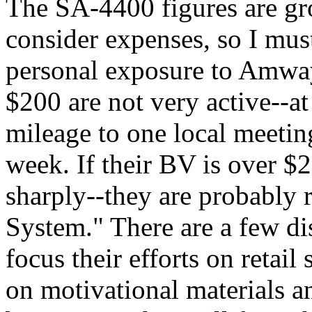
The SA-4400 figures are gr
consider expenses, so I mus
personal exposure to Amwa
$200 are not very active--at
mileage to one local meetin
week. If their BV is over $2
sharply--they are probably 
System." There are a few di
focus their efforts on retai
on motivational materials 