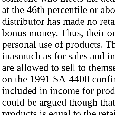
at the 46th percentile or ab
distributor has made no reta
bonus money. Thus, their o
personal use of products. Th
inasmuch as for sales and i
are allowed to sell to thems
on the 1991 SA-4400 confirm
included in income for prod
could be argued though that 
products is equal to the reta