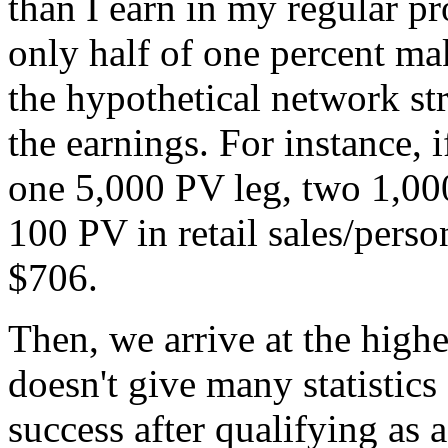
than I earn in my regular pr
only half of one percent mak
the hypothetical network str
the earnings. For instance, 
one 5,000 PV leg, two 1,00
100 PV in retail sales/perso
$706.
Then, we arrive at the high
doesn't give many statistics 
success after qualifying as a