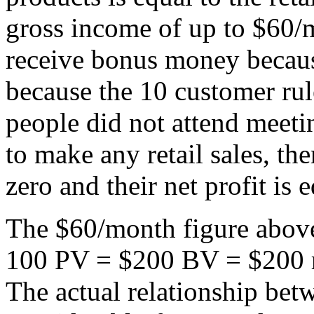
gross income of up to $60/
receive bonus money becaus
because the 10 customer rul
people did not attend meetin
to make any retail sales, th
zero and their net profit is e
The $60/month figure above
100 PV = $200 BV = $200 re
The actual relationship betw