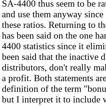
SA-4400 thus seem to be rath
and use them anyway since 
these ratios. Returning to the
has been said on the one han
4400 statistics since it eli
been said that the inactive 
distributors, don't really 
a profit. Both statements are
definition of the term "bon
but I interpret it to include