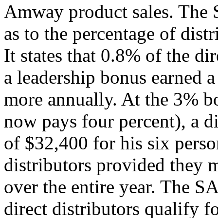
Amway product sales. The 
as to the percentage of dist
It states that 0.8% of the di
a leadership bonus earned 
more annually. At the 3% bo
now pays four percent), a
of $32,400 for his six perso
distributors provided they 
over the entire year. The S
direct distributors qualify f