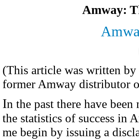
Amway: Th
Amway
(This article was written b
former Amway distributor of
I
n the past there have been
the statistics of success in
me begin by issuing a discl