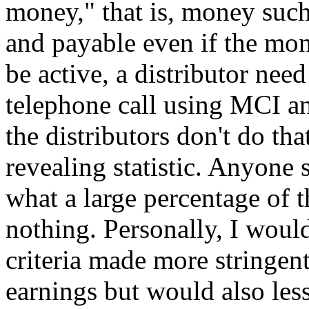
money," that is, money suc
and payable even if the mon
be active, a distributor nee
telephone call using MCI a
the distributors don't do that
revealing statistic. Anyone
what a large percentage of t
nothing. Personally, I would 
criteria made more stringent
earnings but would also les