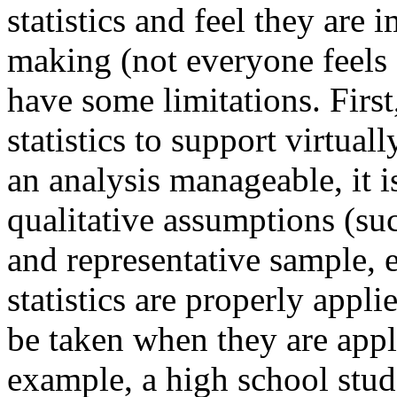
statistics and feel they are
making (not everyone feels 
have some limitations. First,
statistics to support virtua
an analysis manageable, it 
qualitative assumptions (suc
and representative sample, et
statistics are properly appl
be taken when they are appli
example, a high school stu