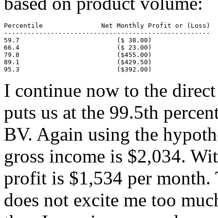
based on product volume:
Percentile               Net Monthly Profit or (Loss)

-----------------------------------------------------

59.7                         ($ 38.00)

66.4                         ($ 23.00)

79.8                         ($455.00)

89.1                         ($429.50)

95.3                         ($392.00)
I continue now to the direct
puts us at the 99.5th perce
BV. Again using the hypothe
gross income is $2,034. Wit
profit is $1,534 per month. T
does not excite me too much i