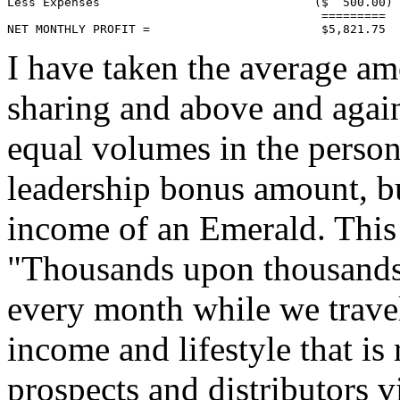
Less Expenses                              ($  500.00)

                                            =========

NET MONTHLY PROFIT =                        $5,821.75
I have taken the average am
sharing and above and again
equal volumes in the perso
leadership bonus amount, but
income of an Emerald. This
"Thousands upon thousands 
every month while we travel
income and lifestyle that is
prospects and distributors 