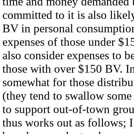
time and money demanded 
committed to it is also like
BV in personal consumption 
expenses of those under $1
also consider expenses to b
those with over $150 BV. In
somewhat for those distribu
(they tend to swallow some 
to support out-of-town group
thus works out as follows; 