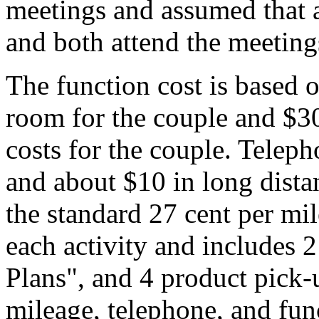
meetings and assumed that a
and both attend the meeting
The function cost is based o
room for the couple and $30
costs for the couple. Teleph
and about $10 in long dista
the standard 27 cent per mil
each activity and includes 
Plans", and 4 product pick
mileage, telephone, and fun