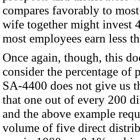
compares favorably to most
wife together might invest 
most employees earn less th
Once again, though, this do
consider the percentage of p
SA-4400 does not give us t
that one out of every 200 dis
and the above example requ
volume of five direct distri