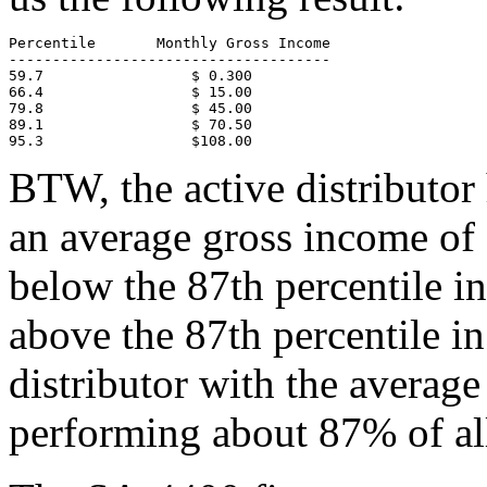
Percentile       Monthly Gross Income

-------------------------------------

59.7                 $ 0.300

66.4                 $ 15.00

79.8                 $ 45.00

89.1                 $ 70.50

95.3                 $108.00
BTW, the active distributo
an average gross income of 
below the 87th percentile in
above the 87th percentile i
distributor with the average
performing about 87% of all