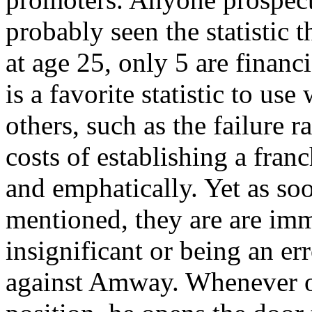
probably seen the statistic 
at age 25, only 5 are financ
is a favorite statistic to u
others, such as the failure r
costs of establishing a fran
and emphatically. Yet as so
mentioned, they are are imm
insignificant or being an er
against Amway. Whenever one