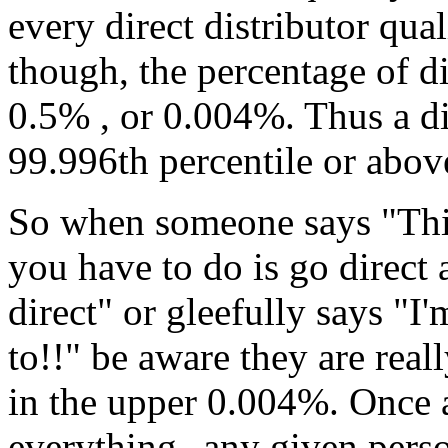
every direct distributor qual
though, the percentage of 
0.5% , or 0.004%. Thus a d
99.996th percentile or abov
So when someone says "This
you have to do is go direct 
direct" or gleefully says "
to!!" be aware they are real
in the upper 0.004%. Once ag
everything--any given perso