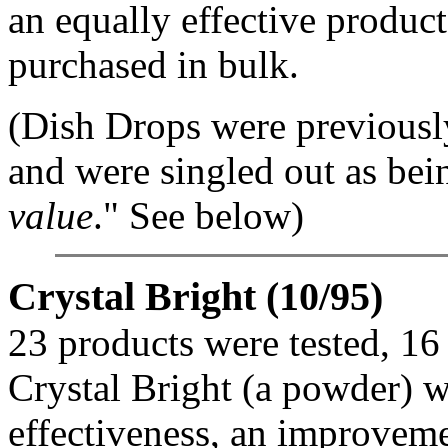
an equally effective product
purchased in bulk.
(Dish Drops were previously
and were singled out as bei
value
." See below)
Crystal Bright (10/95)
23 products were tested, 16
Crystal Bright (a powder) w
effectiveness, an improvemen