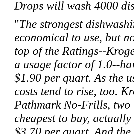
Drops will wash 4000 dis
"
The strongest dishwashin
economical to use, but no
top of the Ratings--Kroge
a usage factor of 1.0--hav
$1.90 per quart. As the u
costs tend to rise, too. 
Pathmark No-Frills, two 
cheapest to buy, actually
$3.70 per quart. And th