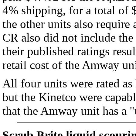
4% shipping, for a total of
the other units also require 
CR also did not include the 
their published ratings resul
retail cost of the Amway u
All four units were rated as
but the Kinetco were capable
that the Amway unit has a "u
Scrub Brite liquid scourin