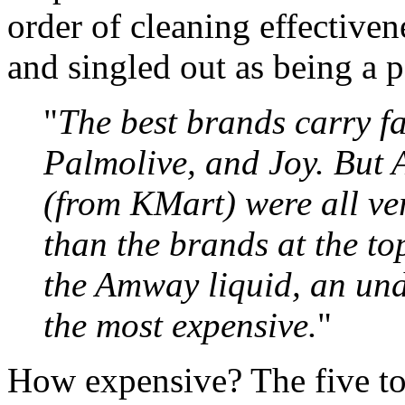
order of cleaning effective
and singled out as being a 
"
The best brands carry 
Palmolive, and Joy. But 
(from KMart) were all ve
than the brands at the top
the Amway liquid, an und
the most expensive.
"
How expensive? The five top