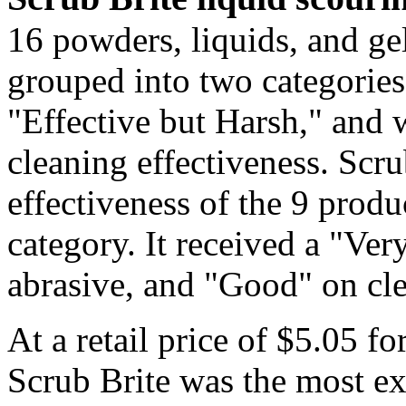
16 powders, liquids, and ge
grouped into two categories
"Effective but Harsh," and 
cleaning effectiveness. Scru
effectiveness of the 9 produ
category. It received a "Ve
abrasive, and "Good" on cl
At a retail price of $5.05 f
Scrub Brite was the most ex