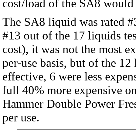
cost/load of the SA8 would 
The SA8 liquid was rated #
#13 out of the 17 liquids tes
cost), it was not the most e
per-use basis, but of the 12
effective, 6 were less expen
full 40% more expensive on
Hammer Double Power Fresh
per use.