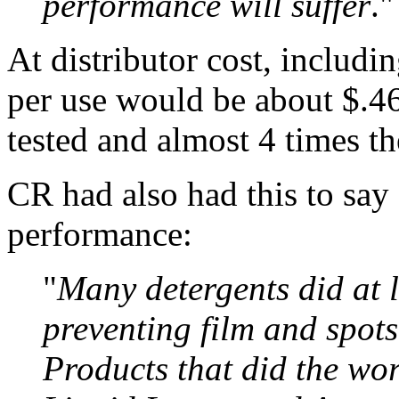
performance will suffer
."
At distributor cost, includi
per use would be about $.46,
tested and almost 4 times th
CR had also had this to say 
performance:
"
Many detergents did at 
preventing film and spots
Products that did the wo