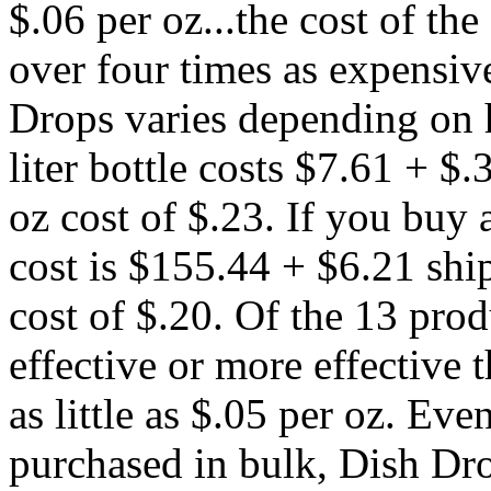
$.06 per oz...the cost of th
over four times as expensive
Drops varies depending on 
liter bottle costs $7.61 + $.
oz cost of $.23. If you buy a
cost is $155.44 + $6.21 shi
cost of $.20. Of the 13 prod
effective or more effective
as little as $.05 per oz. Eve
purchased in bulk, Dish Drop