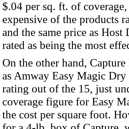
$.04 per sq. ft. of coverage
expensive of the products rat
and the same price as Host
rated as being the most effe
On the other hand, Capture
as Amway Easy Magic Dry P
rating out of the 15, just u
coverage figure for Easy Mag
the cost per square foot. H
for a 4-lb. box of Capture,