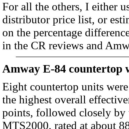
For all the others, I either
distributor price list, or es
on the percentage difference
in the CR reviews and Amway
Amway E-84 countertop wa
Eight countertop units wer
the highest overall effectiv
points, followed closely by
MTS2000, rated at about 8