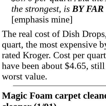
the strongest, is
BY FAR
[emphasis mine]
The real cost of Dish Drops
quart, the most expensive by
rated Kroger. Cost per quart
have been about $4.65, stil
worst value.
Magic Foam carpet clean