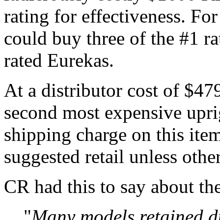
rating for effectiveness. For
could buy three of the #1 ra
rated Eurekas.
At a distributor cost of $479
second most expensive uprigh
shipping charge on this it
suggested retail unless othe
CR had this to say about th
"
Many models retained du