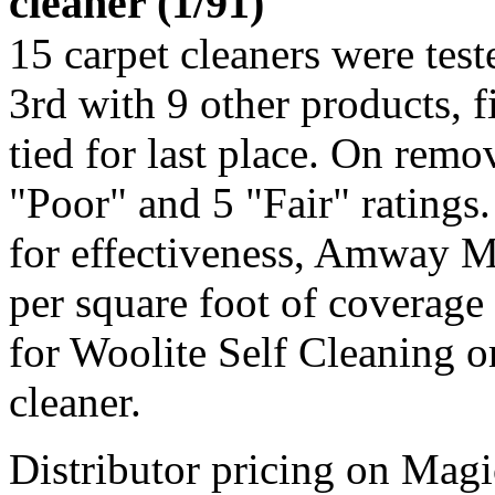
cleaner (1/91)
15 carpet cleaners were te
3rd with 9 other products, 
tied for last place. On remov
"Poor" and 5 "Fair" ratings.
for effectiveness, Amway M
per square foot of coverage 
for Woolite Self Cleaning o
cleaner.
Distributor pricing on Ma