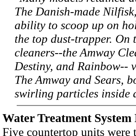
The Danish-made Nilfisk, 
ability to scoop up on ho
the top dust-trapper. On 
cleaners--the Amway Cle
Destiny, and Rainbow-- vi
The Amway and Sears, bot
swirling particles inside 
Water Treatment System 
Five countertop units were t