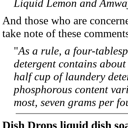
Liquid Lemon and Amway
And those who are concern
take note of these comment
"
As a rule, a four-table
detergent contains abou
half cup of laundery dete
phosphorous content vari
most, seven grams per fo
Dish Drops liquid dish so