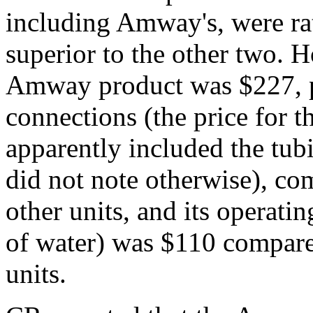
including Amway's, were ra
superior to the other two. Ho
Amway product was $227, p
connections (the price for 
apparently included the tub
did not note otherwise), co
other units, and its operatin
of water) was $110 compare
units.