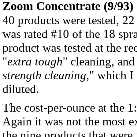
Zoom Concentrate (9/93)
40 products were tested, 2
was rated #10 of the 18 spr
product was tested at the r
"
extra tough
" cleaning, and
strength cleaning
," which I
diluted.
The cost-per-ounce at the 1:
Again it was not the most e
the nine products that were 