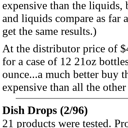
expensive than the liquids,
and liquids compare as far
get the same results.)
At the distributor price of
for a case of 12 21oz bottle
ounce...a much better buy tha
expensive than all the other
Dish Drops (2/96)
21 products were tested. Pr