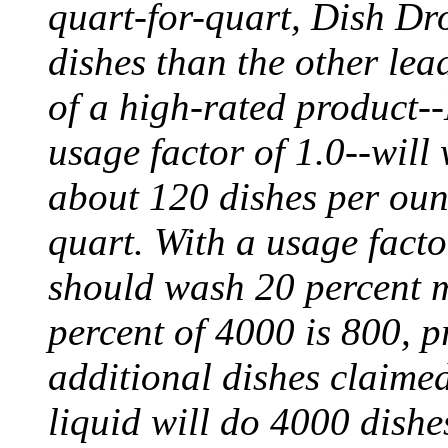
quart-for-quart, Dish Dr
dishes than the other lea
of a high-rated product--
usage factor of 1.0--will
about 120 dishes per oun
quart. With a usage fact
should wash 20 percent m
percent of 4000 is 800, p
additional dishes claimed
liquid will do 4000 dish