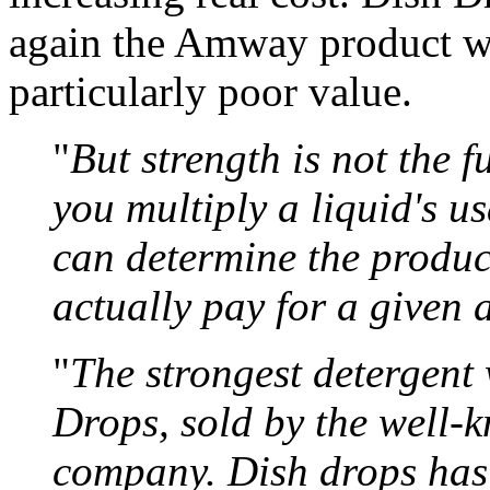
again the Amway product wa
particularly poor value.
"
But strength is not the 
you multiply a liquid's us
can determine the produ
actually pay for a given
"
The strongest detergen
Drops, sold by the well-
company. Dish drops has 