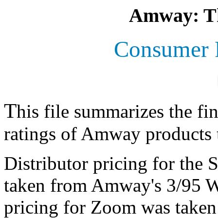
Amway: Th
Consumer R
T
his file summarizes the f
ratings of Amway products t
Distributor pricing for the
taken from Amway's 3/95 Wh
pricing for Zoom was taken 