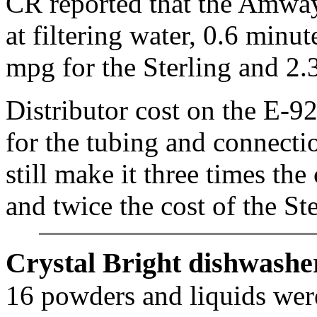
CR reported that the Amway 
at filtering water, 0.6 minu
mpg for the Sterling and 2.
Distributor cost on the E-9
for the tubing and connecti
still make it three times t
and twice the cost of the S
Crystal Bright dishwasher
16 powders and liquids were