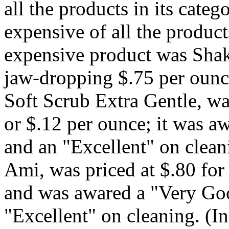
all the products in its cate
expensive of all the produc
expensive product was Shak
jaw-dropping $.75 per ounce
Soft Scrub Extra Gentle, wa
or $.12 per ounce; it was 
and an "Excellent" on clea
Ami, was priced at $.80 for
and was awared a "Very Goo
"Excellent" on cleaning. (I