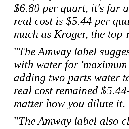
$6.80 per quart, it's far 
real cost is $5.44 per qu
much as Kroger, the top-
"
The Amway label suggest
with water for 'maximum 
adding two parts water t
real cost remained $5.44
matter how you dilute it
.
"
The Amway label also cl