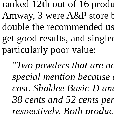
ranked 12th out of 16 produ
Amway, 3 were A&P store br
double the recommended usa
get good results, and single
particularly poor value:
"
Two powders that are not
special mention because o
cost. Shaklee Basic-D an
38 cents and 52 cents pe
respectively. Both produc