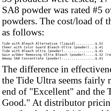
SA8 powder was rated #5 o
powders. The cost/load of t
as follows:
Tide with Bleach Alternative (liquid)..........$.52

Cheer with Color Guard Bleach Ultra (powder)...$.41

Tide with Bleach Ultra (powder)................$.41

Gain w/Odor Removing Ultra Bleach (powder).....$.32 (re
Amway SA8 Concentrate (powder).................$.41
The difference in effectiv
the Tide Ultra seems fairly
end of "Excellent" and the 
Good." At distributor pricin