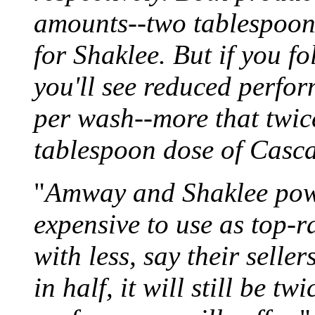
amounts--two tablespoon
for Shaklee. But if you f
you'll see reduced perfor
per wash--more that twic
tablespoon dose of Casc
"
Amway and Shaklee powde
expensive to use as top-
with less, say their selle
in half, it will still be t