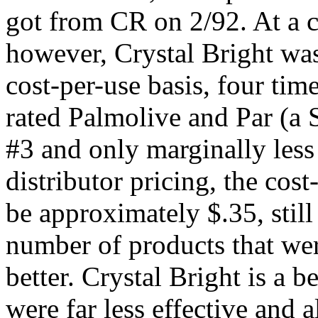
got from CR on 2/92. At a c
however, Crystal Bright wa
cost-per-use basis, four tim
rated Palmolive and Par (a
#3 and only marginally less 
distributor pricing, the cos
be approximately $.35, still
number of products that were
better. Crystal Bright is a 
were far less effective and 