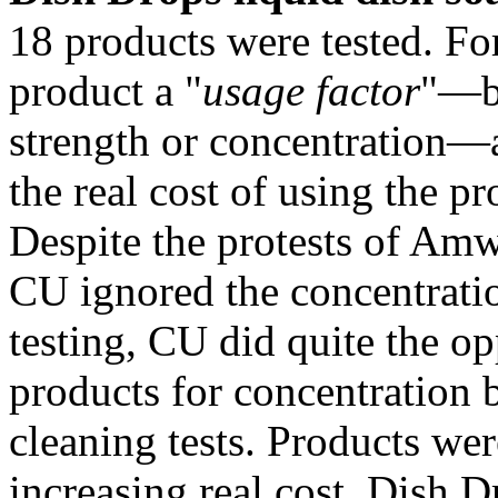
18 products were tested. For
product a "
usage factor
"—ba
strength or concentration—a
the real cost of using the pr
Despite the protests of Amw
CU ignored the concentratio
testing, CU did quite the op
products for concentration 
cleaning tests. Products wer
increasing real cost. Dish D