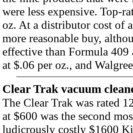
were less expensive. Top-rat
oz. At a distributor cost of
more reasonable buy, althou
effective than Formula 409 a
at $.06 per oz., and Walgre
Clear Trak vacuum cleane
The Clear Trak was rated 12t
at $600 was the second most
ludicrously costly $1600 Kir