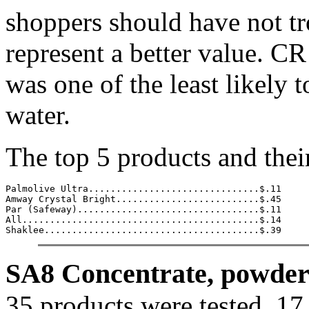
shoppers should have not tr
represent a better value. CR
was one of the least likely 
water.
The top 5 products and thei
Palmolive Ultra...............................$.11

Amway Crystal Bright..........................$.45

Par (Safeway).................................$.11

All...........................................$.14

Shaklee.......................................$.39
SA8 Concentrate, powder 
35 products were tested, 17