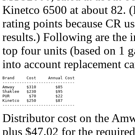
Kinetco 6500 at about 82. (I
rating points because CR use
results.) Following are the i
top four units (based on 1 g
into account replacement car
Brand     Cost     Annual Cost

------------------------------

Amway     $310        $85

Shaklee   $230        $95

PUR        $70        $22

Kinetco   $250        $87

------------------------------
Distributor cost on the Am
plus $47.02 for the require