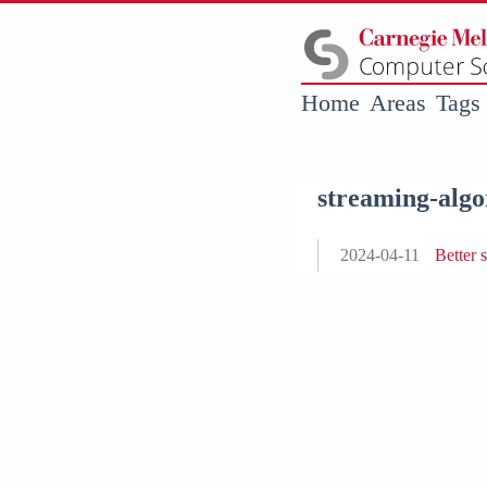
Home
Areas
Tags
streaming-algo
2024-04-11
Better 