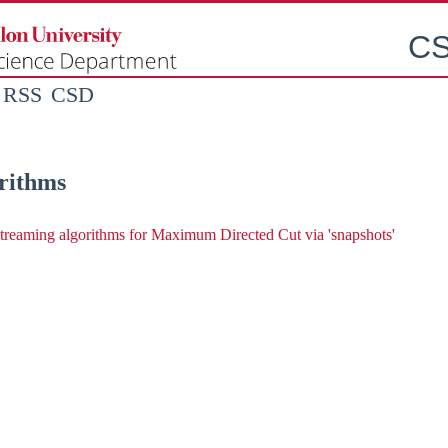
CS
RSS
CSD
rithms
streaming algorithms for Maximum Directed Cut via 'snapshots'