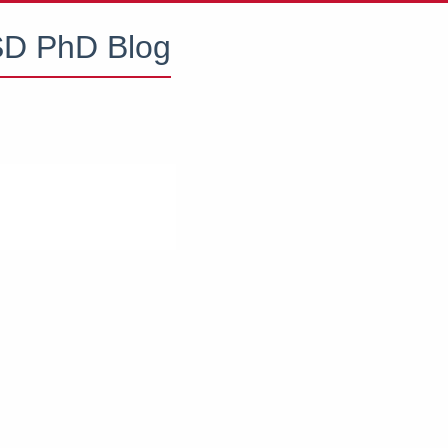
D PhD Blog