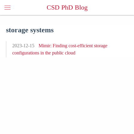
CSD PhD Blog
storage systems
2023-12-15
Mimir: Finding cost-efficient storage
configurations in the public cloud