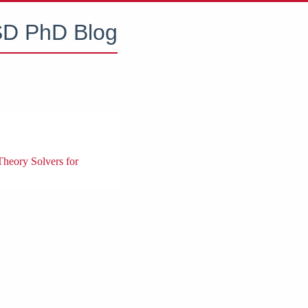
D PhD Blog
Theory Solvers for