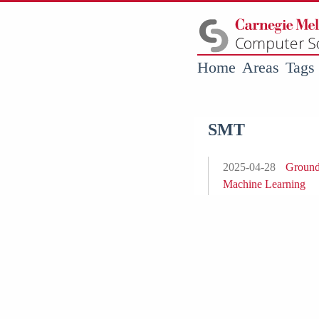
Home
Areas
Tags
SMT
2025-04-28
Groundi
Machine Learning