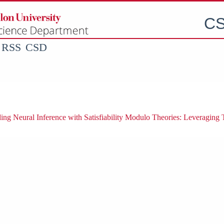
CS
RSS
CSD
ng Neural Inference with Satisfiability Modulo Theories: Leveraging 