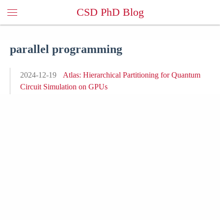
CSD PhD Blog
parallel programming
2024-12-19
Atlas: Hierarchical Partitioning for Quantum
Circuit Simulation on GPUs