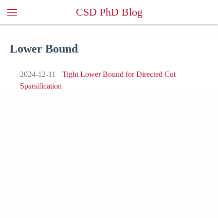
CSD PhD Blog
Lower Bound
2024-12-11
Tight Lower Bound for Directed Cut
Sparsification