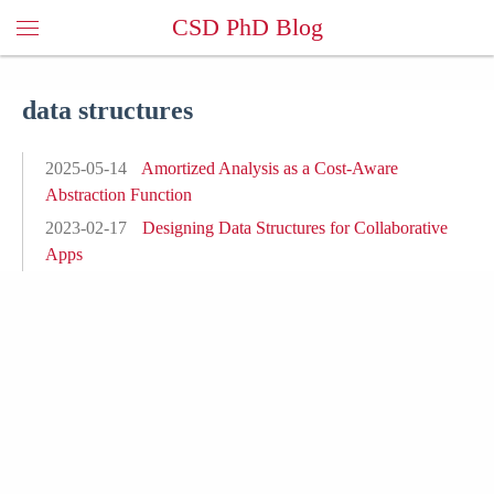
CSD PhD Blog
data structures
2025-05-14
Amortized Analysis as a Cost-Aware
Abstraction Function
2023-02-17
Designing Data Structures for Collaborative
Apps