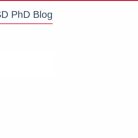
D PhD Blog