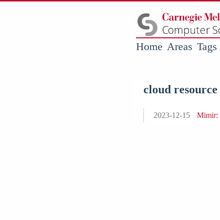
Home
Areas
Tags
cloud resource
2023-12-15
Mimir: 