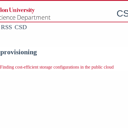
CS
RSS
CSD
 provisioning
Finding cost-efficient storage configurations in the public cloud