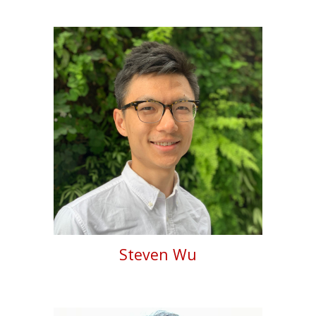
Steven Wu