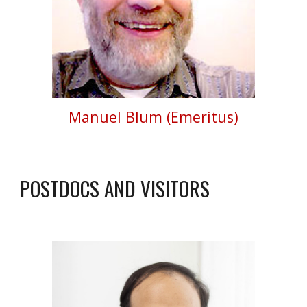
Manuel Blum (Emeritus)
POSTDOCS AND VISITORS