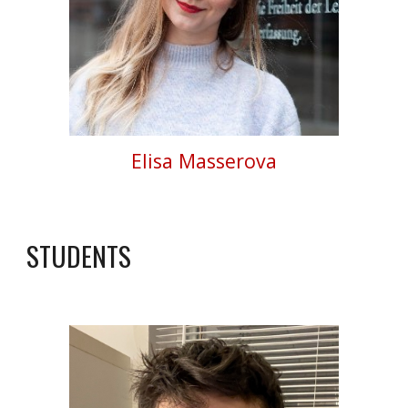
Elisa Masserova
STUDENTS