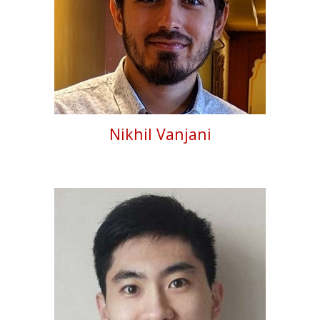
Nikhil Vanjani