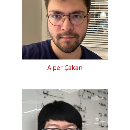
Alper Çakan