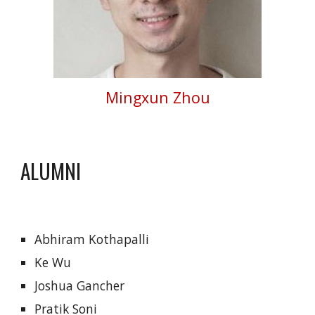
Mingxun Zhou
ALUMNI
Abhiram Kothapalli
Ke Wu
Joshua Gancher
Pratik Soni