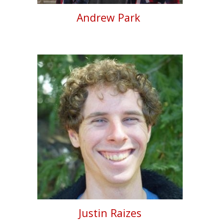
Andrew Park
Justin Raizes