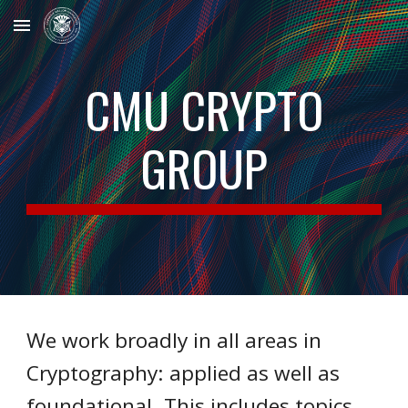
Skip to main content
Skip to navigation
CMU CRYPTO
GROUP
We work broadly in all areas in
Cryptography: applied as well as
foundational. This includes topics