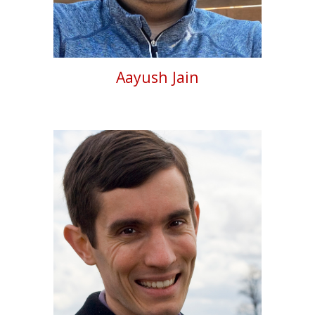
Aayush Jain