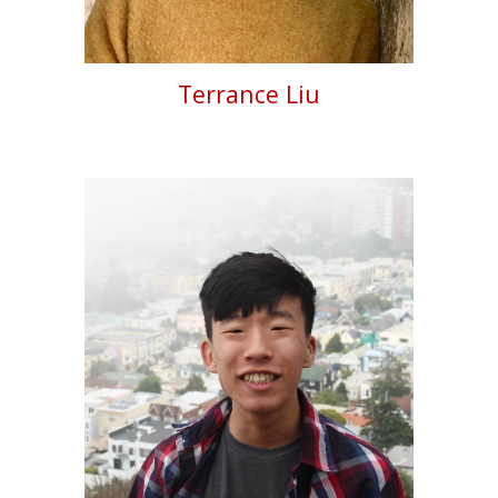
Terrance Liu