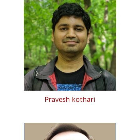
Pravesh kothari