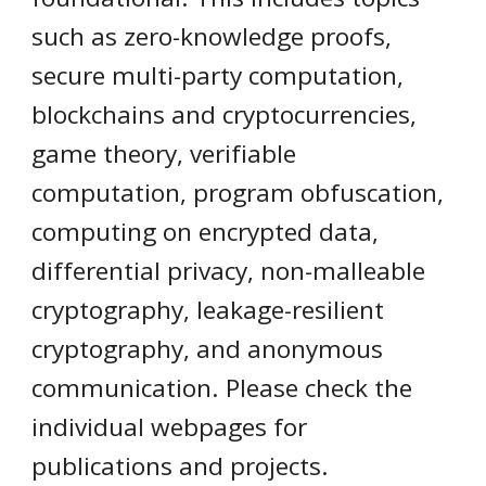
such as zero-knowledge proofs,
secure multi-party computation,
blockchains and cryptocurrencies,
game theory, verifiable
computation, program obfuscation,
computing on encrypted data,
differential privacy, non-malleable
cryptography, leakage-resilient
cryptography, and anonymous
communication. Please check the
individual webpages for
publications and projects.