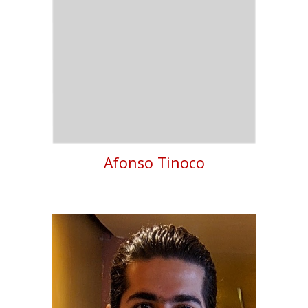
Afonso Tinoco