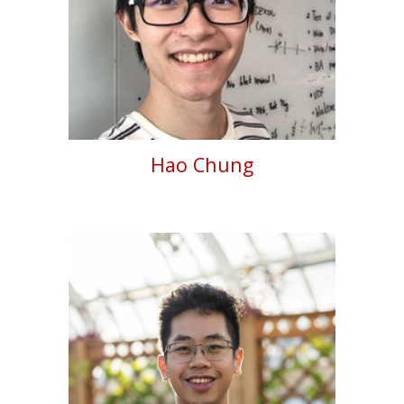
Hao Chung