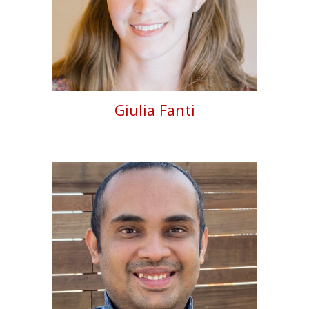
Giulia Fanti