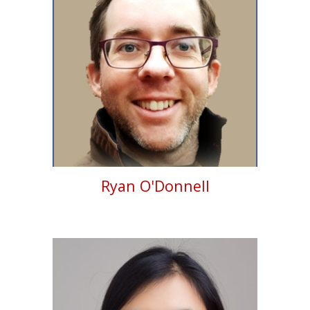
Ryan O'Donnell