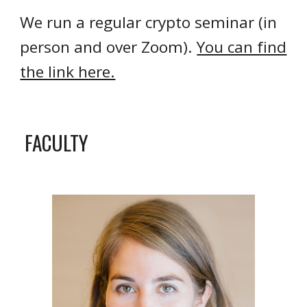
We run a regular crypto seminar (in
person and over Zoom).
You can find
the link here.
FACULTY