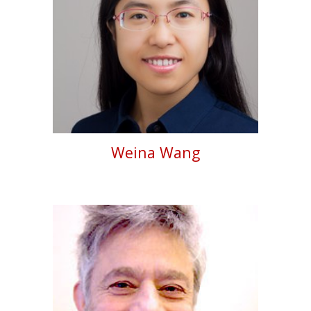
Weina Wang