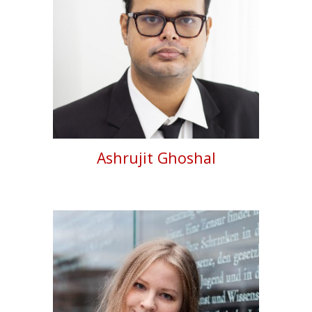
Ashrujit Ghoshal