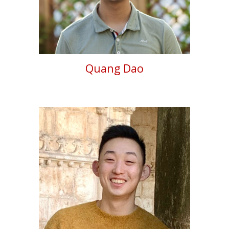
Quang Dao