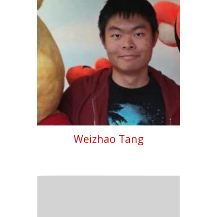
Weizhao Tang