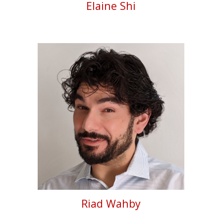
Elaine Shi
Riad Wahby