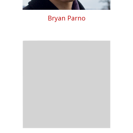
Bryan Parno