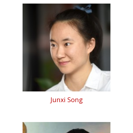
Junxi Song