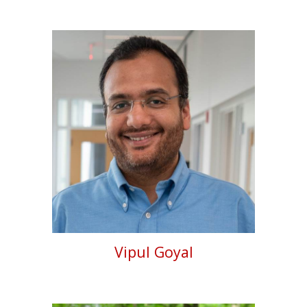
Vipul Goyal