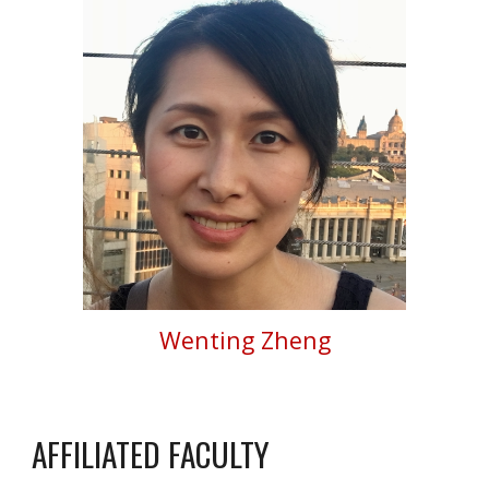
Wenting Zheng
AFFILIATED FACULTY