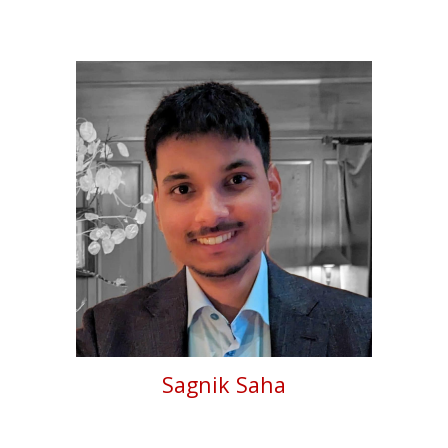
Sagnik Saha