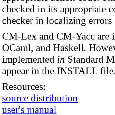
checked in its appropriate co
checker in localizing errors 
CM-Lex and CM-Yacc are i
OCaml, and Haskell. However
implemented
in
Standard ML.
appear in the INSTALL file
Resources:
source distribution
user's manual