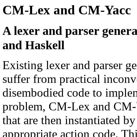
CM-Lex and CM-Yacc
A lexer and parser gener
and Haskell
Existing lexer and parser g
suffer from practical incon
disembodied code to impleme
problem, CM-Lex and CM-Ya
that are then instantiated 
appropriate action code. Thi