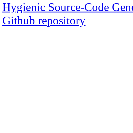
Hygienic Source-Code Gene
Github repository