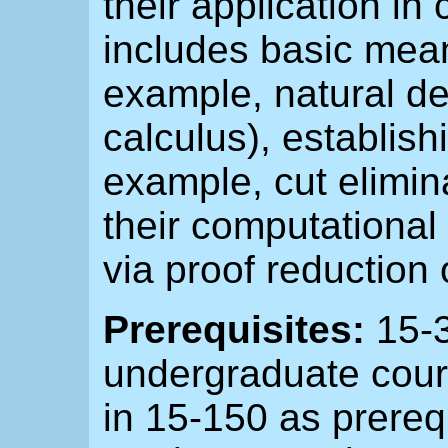
their application in
includes basic means
example, natural d
calculus), establishi
example, cut elimina
their computational 
via proof reduction 
Prerequisites:
15-3
undergraduate cour
in 15-150 as prerequ