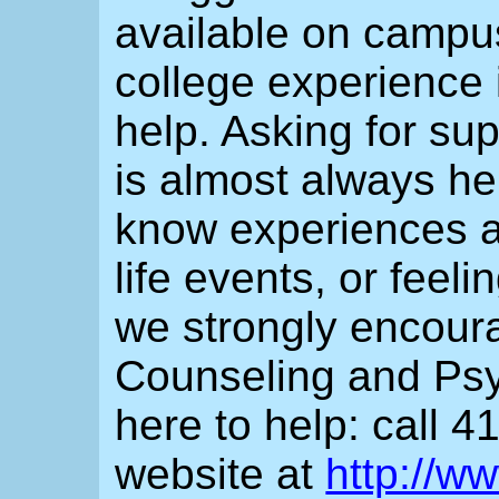
available on campus
college experience 
help. Asking for sup
is almost always he
know experiences an
life events, or feel
we strongly encour
Counseling and Psy
here to help: call 4
website at
http://w