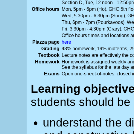
Section D, Tue, 12 noon - 12:50
Office hours
Mon, 5pm - 6pm (Ho), GHC 5th flo
Wed, 5:30pm - 6:30pm (Song), GHC
Thu, 6pm - 7pm (Pourkavoos), W
Fri, 3:30pm - 4:30pm (Crary), GH
Office hours times and locations a
Piazza page
here
Grading
48% homework, 19% midterms, 29
Textbook
Lecture notes are effectively the c
Homework
Homework is assigned weekly and
See the syllabus for the late day a
Exams
Open one-sheet-of-notes, closed in
Learning objectiv
students should be 
understand the di