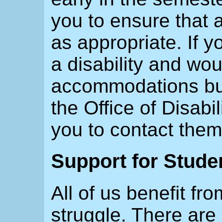
you to ensure that
as appropriate. If 
a disability and wou
accommodations but 
the Office of Disab
you to contact th
Support for Stude
All of us benefit fr
struggle. There are