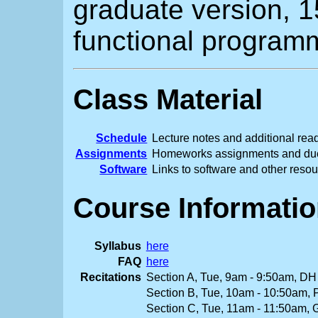
graduate version, 
functional program
Class Material
Schedule
Lecture notes and additional rea
Assignments
Homeworks assignments and du
Software
Links to software and other reso
Course Informati
Syllabus
here
FAQ
here
Recitations
Section A, Tue, 9am - 9:50am, DH
Section B, Tue, 10am - 10:50am,
Section C, Tue, 11am - 11:50am,