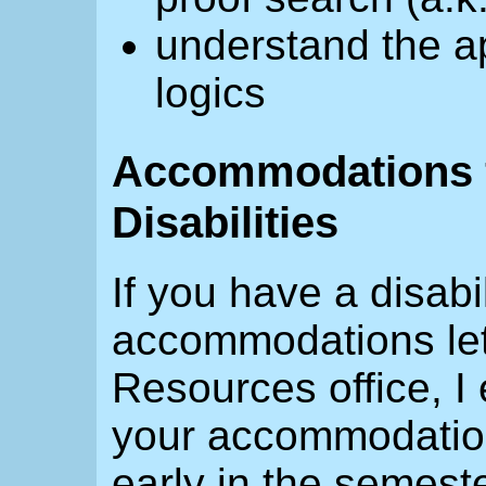
understand the ap
logics
Accommodations f
Disabilities
If you have a disabi
accommodations lett
Resources office, I
your accommodatio
early in the semeste