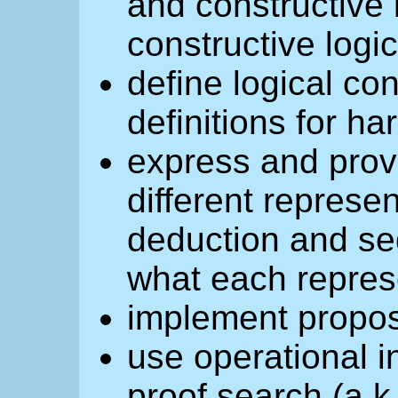
and constructive 
constructive logi
define logical co
definitions for h
express and prov
different represen
deduction and se
what each represe
implement propos
use operational in
proof search (a.k