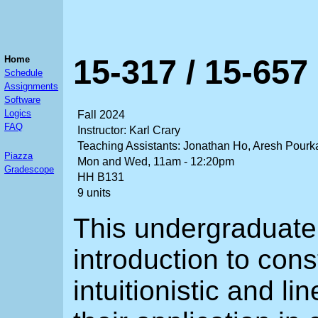
15-317 / 15-657
Home
Schedule
Assignments
Software
Logics
Fall 2024
FAQ
Instructor: Karl Crary
Teaching Assistants: Jonathan Ho, Aresh Pour
Piazza
Mon and Wed, 11am - 12:20pm
Gradescope
HH B131
9 units
This undergraduate
introduction to cons
intuitionistic and l