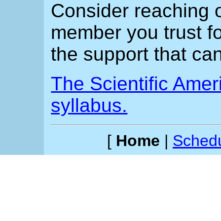
Consider reaching ou
member you trust fo
the support that can
The Scientific Ameri
syllabus.
[
Home
|
Sched