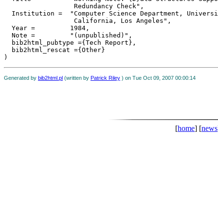
                  Redundancy Check",

  Institution =	 "Computer Science Department, University of

                  California, Los Angeles",

  Year =	 1984,

  Note =	 "(unpublished)",

  bib2html_pubtype ={Tech Report},

  bib2html_rescat ={Other}

Generated by
bib2html.pl
(written by
Patrick Riley
) on Tue Oct 09, 2007 00:00:14
[
home
] [
news