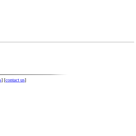
s
] [
contact us
]