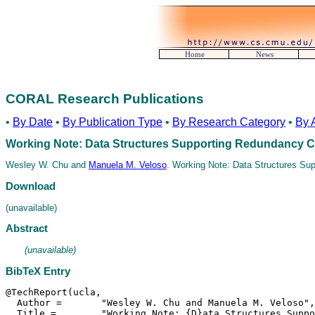
Home
News
CORAL Research Publications
•
By Date
•
By Publication Type
•
By Research Category
•
By 
Working Note: Data Structures Supporting Redundancy 
Wesley W. Chu and
Manuela M. Veloso
. Working Note: Data Structures Su
Download
(unavailable)
Abstract
(unavailable)
BibTeX Entry
@TechReport(ucla,

  Author =	 "Wesley W. Chu and Manuela M. Veloso",

  Title =	 "Working Note: {D}ata Structures Supporting
