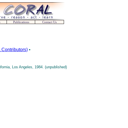
s
Publications
Contact Us
Contributors)
•
ornia, Los Angeles, 1984. (unpublished)