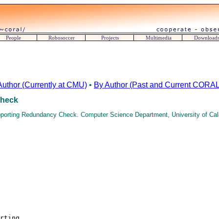
People
Robosoccer
Projects
Multimedia
Download
Author (Currently at CMU)
•
By Author (Past and Current CORAL 
Check
pporting Redundancy Check. Computer Science Department, University of Calif