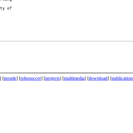
] [
people
] [
robosoccer
] [
projects
] [
multimedia
] [
download
] [
publication