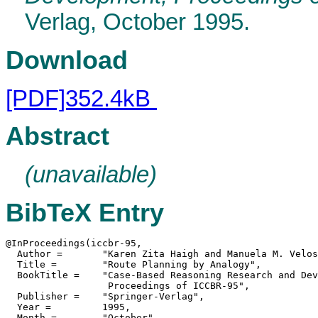
Verlag, October 1995.
Download
[PDF]352.4kB
Abstract
(unavailable)
BibTeX Entry
@InProceedings(iccbr-95,

  Author =	 "Karen Zita Haigh and Manuela M. Veloso",

  Title =	 "Route Planning by Analogy",

  BookTitle =	 "Case-Based Reasoning Research and Development,

                  Proceedings of ICCBR-95",

  Publisher =	 "Springer-Verlag",

  Year =	 1995,

  Month =	 "October",
