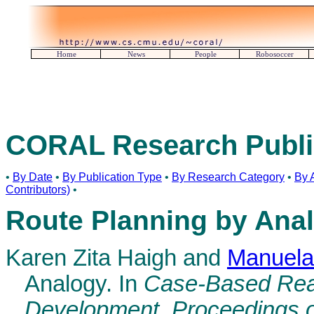
Home
News
People
Robosoccer
CORAL Research Publi
•
By Date
•
By Publication Type
•
By Research Category
•
By 
Contributors)
•
Route Planning by Ana
Karen Zita Haigh and
Manuela
Analogy. In
Case-Based Rea
Development, Proceedings 