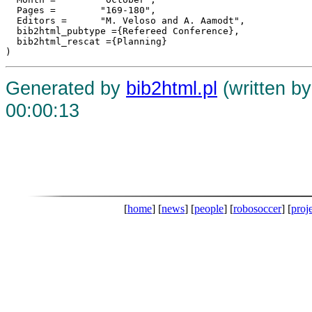
  Pages =	 "169-180",

  Editors =	 "M. Veloso and A. Aamodt",

  bib2html_pubtype ={Refereed Conference},

  bib2html_rescat ={Planning}

Generated by
bib2html.pl
(written b
00:00:13
[
home
] [
news
] [
people
] [
robosoccer
] [
proj