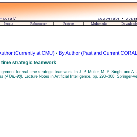
People
Robosoccer
Projects
Multimedia
Download
Author (Currently at CMU)
•
By Author (Past and Current CORAL 
-time strategic teamwork
gnment for real-time strategic teamwork. In J. P. Muller, M. P. Singh, and A. 
es (ATAL-98)
, Lecture Notes in Artificial Intelligence, pp. 293–308, Springer-V