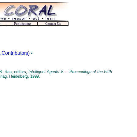
s
Publications
Contact Us
Contributors)
•
S. Rao, editors,
Intelligent Agents V --- Proceedings of the Fifth
erlag, Heidelberg, 1999.