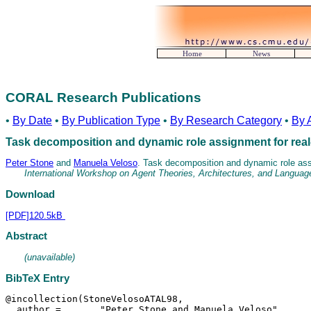
Home
News
CORAL Research Publications
•
By Date
•
By Publication Type
•
By Research Category
•
By 
Task decomposition and dynamic role assignment for real
Peter Stone
and
Manuela Veloso
. Task decomposition and dynamic role assi
International Workshop on Agent Theories, Architectures, and Languag
Download
[PDF]120.5kB
Abstract
(unavailable)
BibTeX Entry
@incollection(StoneVelosoATAL98,

  author =	 "Peter Stone and Manuela Veloso",
