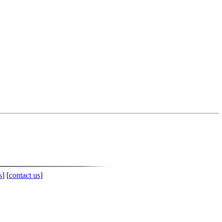
s
] [
contact us
]