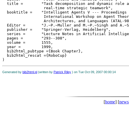
  title =	 "Task decomposition and dynamic role assignment for

                  real-time strategic teamwork",

  booktitle =	 "Intelligent Agents V --- Proceedings of the Fifth

                  International Workshop on Agent Theor
                  Architectures, and Languages (ATAL-98
  Editor =	 "J.~P.~Muller and M.~P.~Singh and A.~S.~Rao",

  publisher =	 "Springer-Verlag, Heidelberg",

  series =	 "Lecture Notes in Artificial Intelligence",

  pages =	 "293--308",

  volume =	 1555,

  year =	 1999,

  bib2html_pubtype ={Book Chapter},

  bib2html_rescat ={RoboCup}

Generated by
bib2html.pl
(written by
Patrick Riley
) on Tue Oct 09, 2007 00:00:14
[
home
] [
news