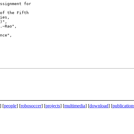
ies,

)",

] [
people
] [
robosoccer
] [
projects
] [
multimedia
] [
download
] [
publication