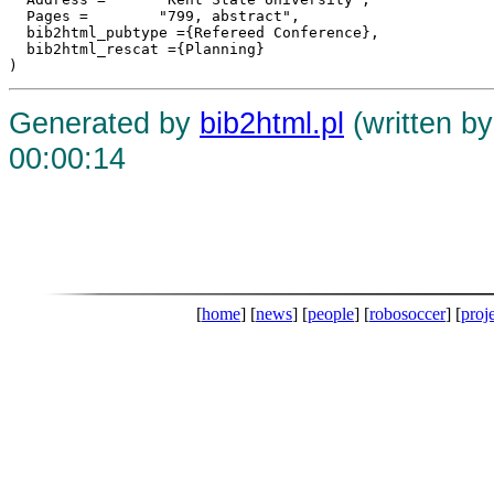
  Pages =	 "799, abstract",

  bib2html_pubtype ={Refereed Conference},

  bib2html_rescat ={Planning}

Generated by
bib2html.pl
(written b
00:00:14
[
home
] [
news
] [
people
] [
robosoccer
] [
proj