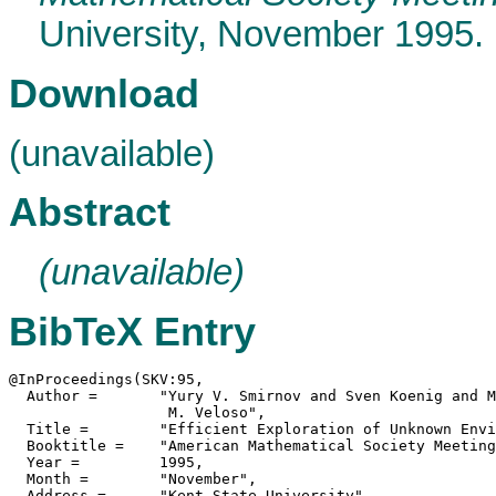
University, November 1995.
Download
(unavailable)
Abstract
(unavailable)
BibTeX Entry
@InProceedings(SKV:95,

  Author =	 "Yury V. Smirnov and Sven Koenig and Manuela

                  M. Veloso",

  Title =	 "Efficient Exploration of Unknown Environments",

  Booktitle =	 "American Mathematical Society Meetings",

  Year =	 1995,

  Month =	 "November",

  Address =	 "Kent State University",
