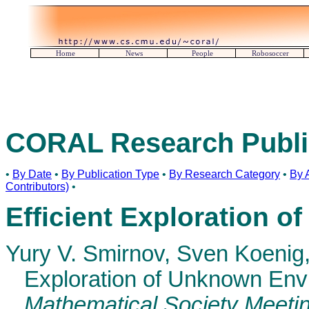
Home
News
People
Robosoccer
CORAL Research Publi
•
By Date
•
By Publication Type
•
By Research Category
•
By 
Contributors)
•
Efficient Exploration 
Yury V. Smirnov, Sven Koenig
Exploration of Unknown Env
Mathematical Society Meeti