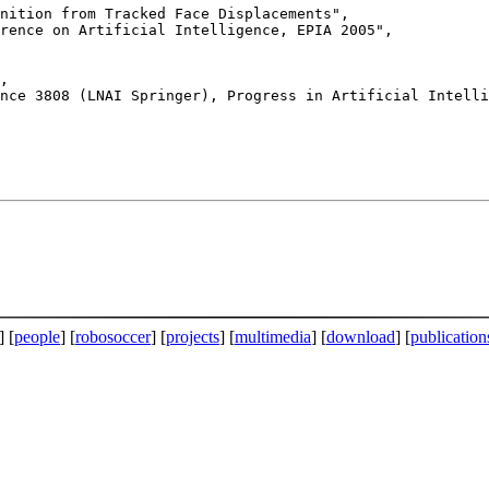
rence on Artificial Intelligence, EPIA 2005",

] [
people
] [
robosoccer
] [
projects
] [
multimedia
] [
download
] [
publication