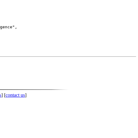
s
] [
contact us
]