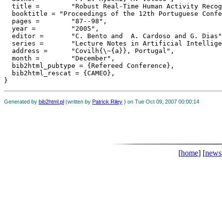
  title = 	 "Robust Real-Time Human Activity Recognition from Tracked Face Displacements",

  booktitle = "Proceedings of the 12th Portuguese Confe
  pages = 	 "87--98",

  year = 	 "2005",

  editor = 	 "C. Bento and  A. Cardoso and G. Dias",

  series = 	 "Lecture Notes in Artificial Intelligence 3808 (LNAI Springer), Progress in Artificial Intelligence",

  address = 	 "Covilh{\~{a}}, Portugal",

  month = 	 "December",

  bib2html_pubtype = {Refereed Conference},

  bib2html_rescat = {CAMEO},

Generated by
bib2html.pl
(written by
Patrick Riley
) on Tue Oct 09, 2007 00:00:14
[
home
] [
news