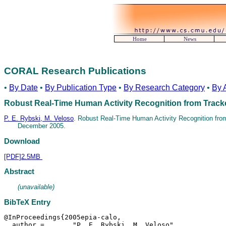
Home
News
CORAL Research Publications
•
By Date
•
By Publication Type
•
By Research Category
•
By 
Robust Real-Time Human Activity Recognition from Trac
P. E. Rybski, M. Veloso
. Robust Real-Time Human Activity Recognition fr
December 2005.
Download
[PDF]2.5MB
Abstract
(unavailable)
BibTeX Entry
@InProceedings{2005epia-calo,

  author = 	 "P. E. Rybski, M. Veloso",
