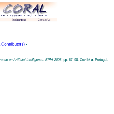
s
Publications
Contact Us
Contributors)
•
nce on Artificial Intelligence, EPIA 2005
, pp. 87–98, Covilh\ a, Portugal,