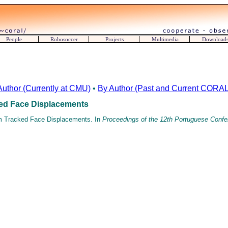
People
Robosoccer
Projects
Multimedia
Download
Author (Currently at CMU)
•
By Author (Past and Current CORAL 
ked Face Displacements
om Tracked Face Displacements. In
Proceedings of the 12th Portuguese Confere