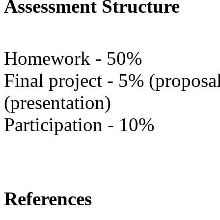
Assessment Structure
Homework - 50%
Final project - 5% (propos
(presentation)
Participation - 10%
References