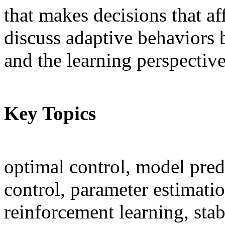
that makes decisions that af
discuss adaptive behaviors 
and the learning perspective
Key Topics
optimal control, model predi
control, parameter estimatio
reinforcement learning, stabi