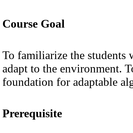
Course Goal
To familiarize the students 
adapt to the environment. T
foundation for adaptable al
Prerequisite