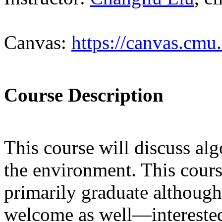
Canvas:
https://canvas.cmu
Course Description
This course will discuss alg
the environment. This cours
primarily graduate although
welcome as well—interested