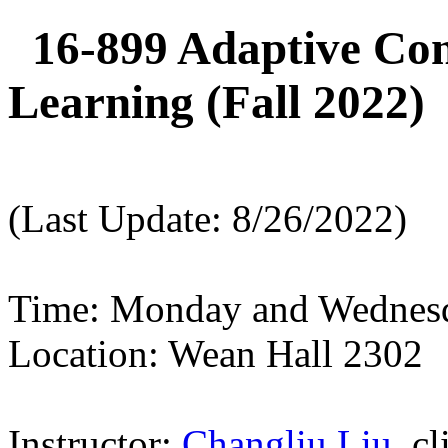
16-899 Adaptive Con
Learning (Fall 2022)
(Last Update: 8/26/2022)
Time: Monday and Wednesd
Location: Wean Hall 2302
Instructor:
Changliu Liu
, c