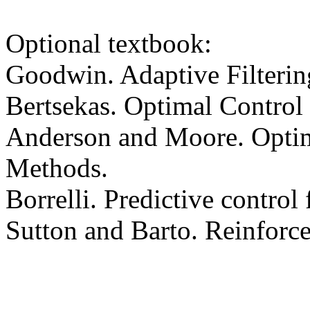
Optional textbook:
Goodwin. Adaptive Filtering
Bertsekas. Optimal Control
Anderson and Moore. Optim
Methods.
Borrelli. Predictive control
Sutton and Barto. Reinforc