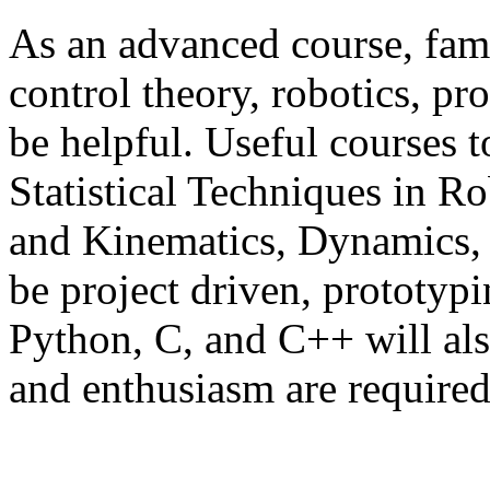
As an advanced course, fami
control theory, robotics, pr
be helpful. Useful courses 
Statistical Techniques in Rob
and Kinematics, Dynamics, 
be project driven, prototypi
Python, C, and C++ will als
and enthusiasm are required