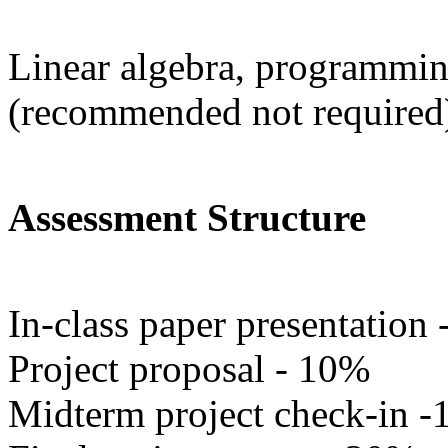
Linear algebra, programmin
(recommended not required
Assessment Structure
In-class paper presentation
Project proposal - 10%
Midterm project check-in 