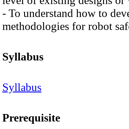
level of existing designs or 
- To understand how to dev
methodologies for robot saf
Syllabus
Syllabus
Prerequisite