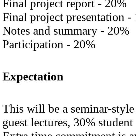
Final project report - 20%
Final project presentation 
Notes and summary - 20%
Participation - 20%
Expectation
This will be a seminar-styl
guest lectures, 30% student
Extra time commitment is a