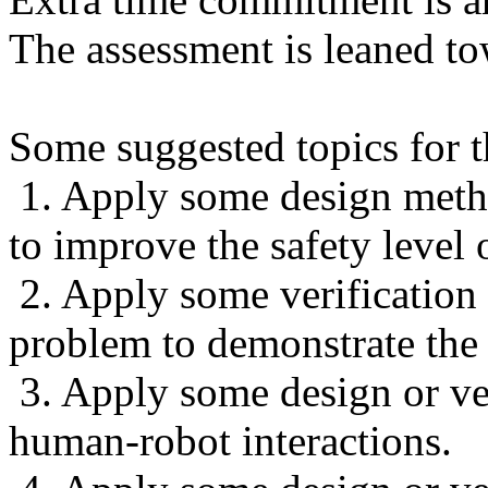
The assessment is leaned to
Some suggested topics for th
1. Apply some design meth
to improve the safety level 
2. Apply some verification
problem to demonstrate the 
3. Apply some design or ve
human-robot interactions.