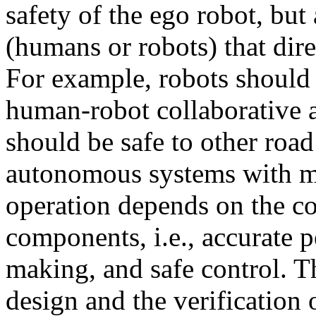
safety of the ego robot, but 
(humans or robots) that dire
For example, robots should
human-robot collaborative 
should be safe to other roa
autonomous systems with m
operation depends on the co
components, i.e., accurate p
making, and safe control. T
design and the verification 