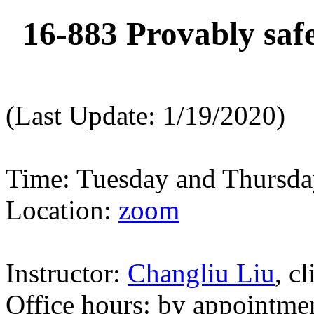
16-883 Provably safe
(Last Update: 1/19/2020)
Time: Tuesday and Thursd
Location:
zoom
Instructor:
Changliu Liu
, c
Office hours: by appointme