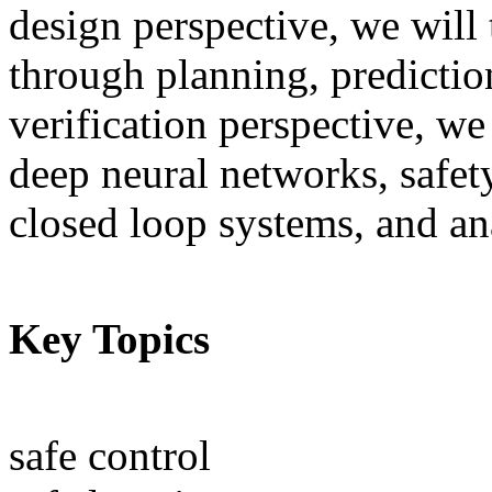
design perspective, we will 
through planning, predictio
verification perspective, we 
deep neural networks, safety
closed loop systems, and an
Key Topics
safe control