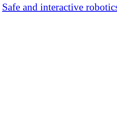
Safe and interactive robotic