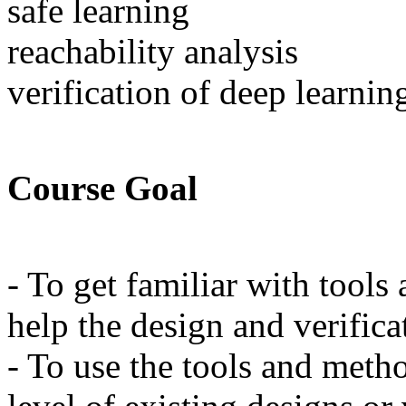
safe learning
reachability analysis
verification of deep learnin
Course Goal
- To get familiar with tools
help the design and verifica
- To use the tools and meth