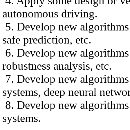
4. Apply some design or ve
autonomous driving.
5. Develop new algorithms f
safe prediction, etc.
6. Develop new algorithms f
robustness analysis, etc.
7. Develop new algorithms 
systems, deep neural networ
8. Develop new algorithms 
systems.