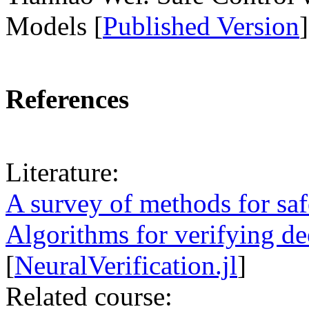
Models [
Published Version
]
References
Literature:
A survey of methods for saf
Algorithms for verifying d
[
NeuralVerification.jl
]
Related course: