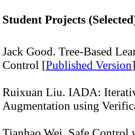
Student Projects (Selected
Jack Good. Tree-Based Lea
Control [
Published Version
Ruixuan Liu. IADA: Iterati
Augmentation using Verific
Tianhao Wei. Safe Control