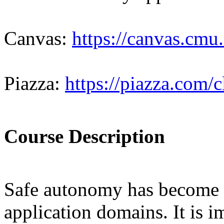
Canvas:
https://canvas.cmu
Piazza:
https://piazza.com/
Course Description
Safe autonomy has become i
application domains. It is i