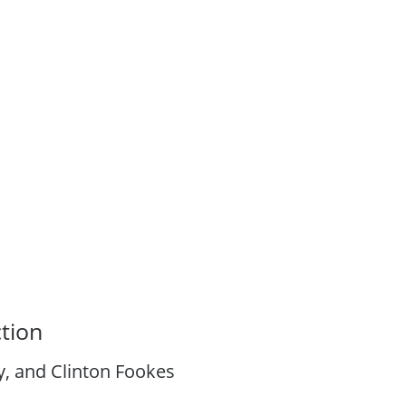
tion
, and Clinton Fookes