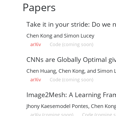
Papers
Take it in your stride: Do we 
Chen Kong and Simon Lucey
arXiv
Code (coming soon)
CNNs are Globally Optimal gi
Chen Huang, Chen Kong, and Simon 
arXiv
Code (coming soon)
Image2Mesh: A Learning Fram
Jhony Kaesemodel Pontes, Chen Kong,
arXiv (coming soon)
Code (coming s