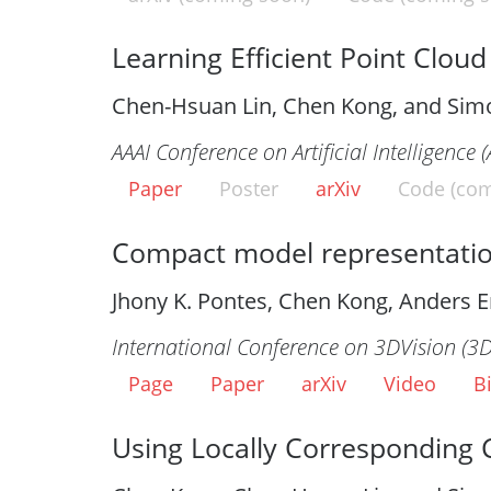
Learning Efficient Point Clou
Chen-Hsuan Lin, Chen Kong, and Sim
AAAI Conference on Artificial Intelligence 
Paper
Poster
arXiv
Code (com
Compact model representatio
Jhony K. Pontes, Chen Kong, Anders E
International Conference on 3DVision (3
Page
Paper
arXiv
Video
B
Using Locally Corresponding 