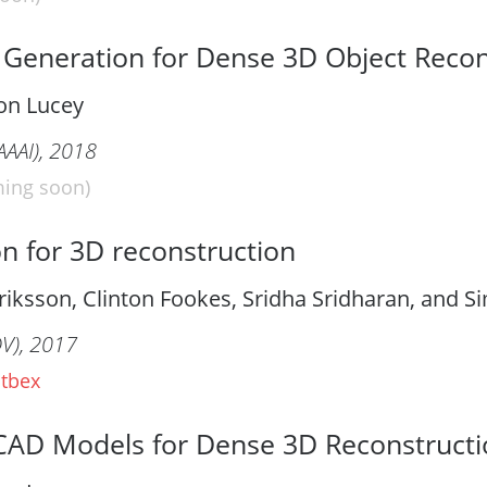
d Generation for Dense 3D Object Reco
on Lucey
(AAAI), 2018
ing soon)
n for 3D reconstruction
riksson, Clinton Fookes, Sridha Sridharan, and 
DV), 2017
itbex
CAD Models for Dense 3D Reconstructi