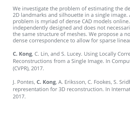
We investigate the problem of estimating the de
2D landmarks and silhouette in a single image. 
problem is myriad of dense CAD models online.
independently designed and does not necessari
the same structure of meshes. We propose a n
dense correspondence to allow for sparse line
C. Kong
, C. Lin, and S. Lucey. Using Locally C
Reconstructions from a Single Image. In Comput
(CVPR), 2017.
J. Pontes,
C. Kong
, A. Eriksson, C. Fookes, S. S
representation for 3D reconstruction. In Intern
2017.