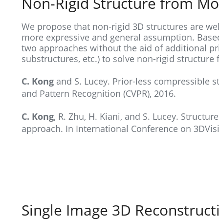
Non-Rigid Structure from Mo
We propose that non-rigid 3D structures are wel
more expressive and general assumption. Based
two approaches without the aid of additional pri
substructures, etc.) to solve non-rigid structur
C. Kong
and S. Lucey. Prior-less compressible s
and Pattern Recognition (CVPR), 2016.
C. Kong
, R. Zhu, H. Kiani, and S. Lucey. Structu
approach. In International Conference on 3DVisi
Single Image 3D Reconstruct