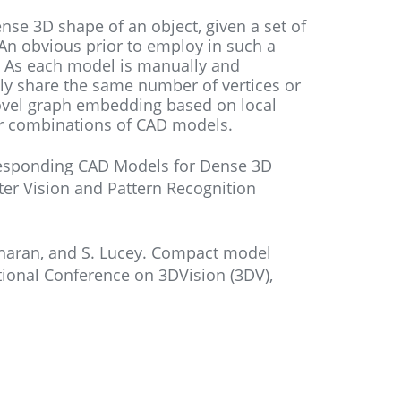
nse 3D shape of an object, given a set of
An obvious prior to employ in such a
 As each model is manually and
ly share the same number of vertices or
ovel graph embedding based on local
ar combinations of CAD models.
orresponding CAD Models for Dense 3D
er Vision and Pattern Recognition
ridharan, and S. Lucey. Compact model
ational Conference on 3DVision (3DV),