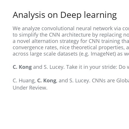
Analysis on Deep learning
We analyze convolutional neural network via c
to simplify the CNN architecture by replacing no
a novel alternation strategy for CNN training tha
convergence rates, nice theoretical properties, a
across large scale datasets (e.g. ImageNet) as 
C. Kong
and S. Lucey. Take it in your stride: Do
C. Huang,
C. Kong
, and S. Lucey. CNNs are Glob
Under Review.