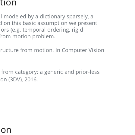
tion
l modeled by a dictionary sparsely, a
 on this basic assumption we present
ors (e.g. temporal ordering, rigid
e from motion problem.
tructure from motion. In Computer Vision
re from category: a generic and prior-less
on (3DV), 2016.
ion