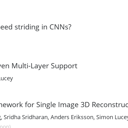
need striding in CNNs?
ven Multi-Layer Support
Lucey
ework for Single Image 3D Reconstruc
 Sridha Sridharan, Anders Eriksson, Simon Lucey
oon)