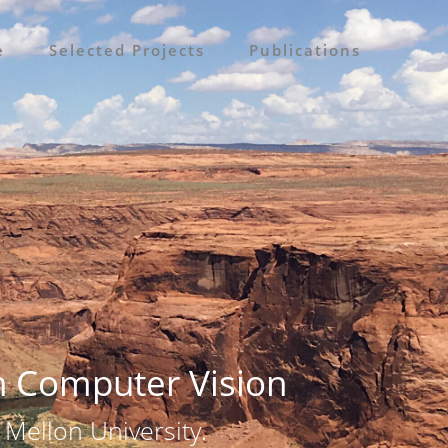
e
Selected Projects
Publications
n Computer Vision
 Mellon University.