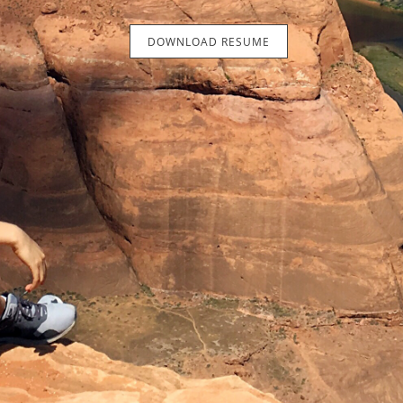
DOWNLOAD RESUME