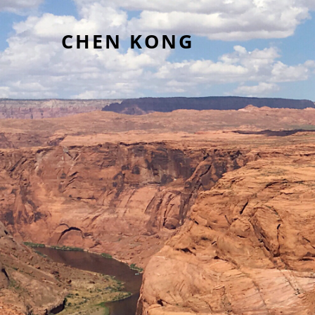
CHEN KONG