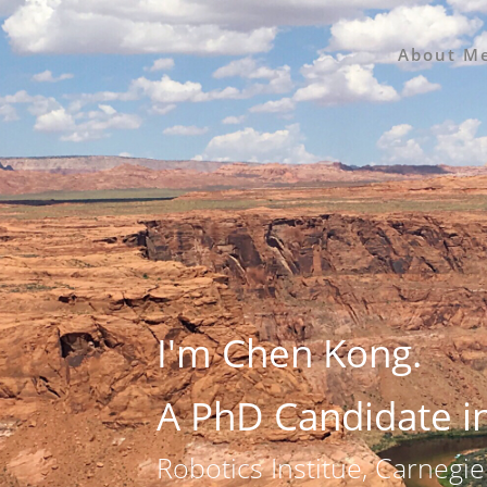
About M
I'm Chen Kong.
A PhD Candidate i
Robotics Institue, Carnegie