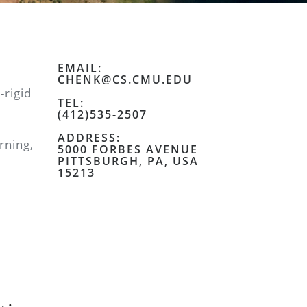
EMAIL:
CHENK@CS.CMU.EDU
-rigid
TEL:
(412)535-2507
ADDRESS:
rning,
5000 FORBES AVENUE
PITTSBURGH, PA, USA
15213