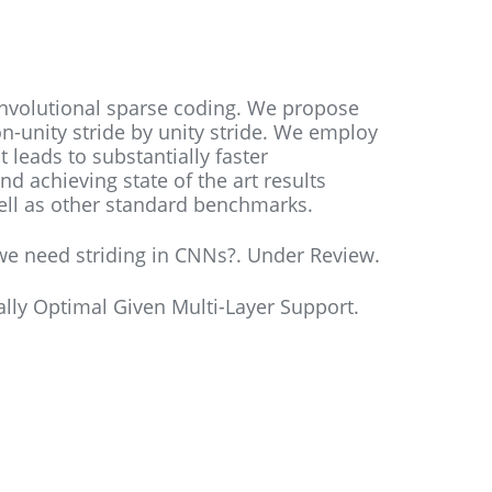
onvolutional sparse coding. We propose
n-unity stride by unity stride. We employ
t leads to substantially faster
nd achieving state of the art results
well as other standard benchmarks.
 we need striding in CNNs?. Under Review.
ally Optimal Given Multi-Layer Support.