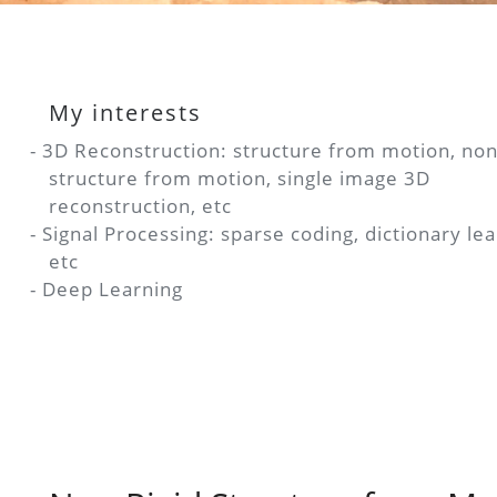
My interests
- 3D Reconstruction: structure from motion, non
structure from motion, single image 3D
reconstruction, etc
m
- Signal Processing: sparse coding, dictionary lea
etc
- Deep Learning