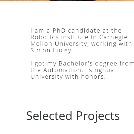
I am a PhD candidate at the
Robotics Institute in Carnegie
Mellon University, working with
Simon Lucey.
I got my Bachelor's degree fro
the Automation, Tsinghua
University with honors.
Selected Projects