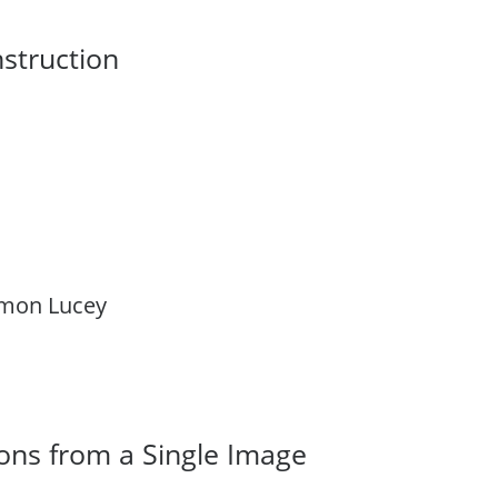
nstruction
Simon Lucey
ons from a Single Image