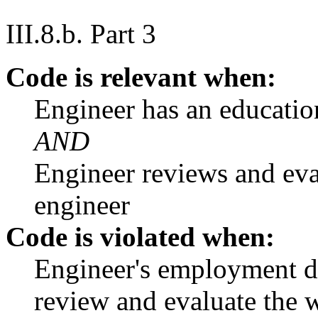
III.8.b. Part 3
Code is relevant when:
Engineer has an educati
AND
Engineer reviews and eva
engineer
Code is violated when:
Engineer's employment du
review and evaluate the w