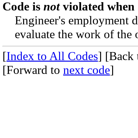
Code is
not
violated when
Engineer's employment du
evaluate the work of the 
[
Index to All Codes
]
[Back
[Forward to
next code
]