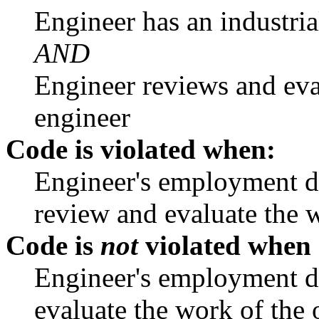
Engineer has an industri
AND
Engineer reviews and eva
engineer
Code is violated when:
Engineer's employment du
review and evaluate the w
Code is
not
violated when
Engineer's employment du
evaluate the work of the 