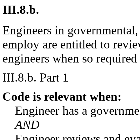
III.8.b.
Engineers in governmental, 
employ are entitled to revi
engineers when so required
III.8.b. Part 1
Code is relevant when:
Engineer has a governme
AND
Engineer reviews and eva