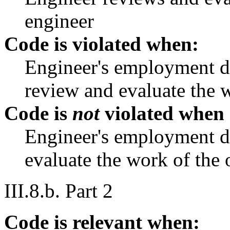
engineer
Code is violated when:
Engineer's employment du
review and evaluate the w
Code is
not
violated when
Engineer's employment du
evaluate the work of the 
III.8.b. Part 2
Code is relevant when: