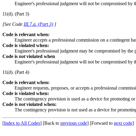
Engineer's professional judgment will not be compromised by 
11(d). (Part 3)
[See Code
III.7.a. (Part 3)
]
Code is relevant when:
Engineer
accepts
a professional commission on a contingent ba
Code is violated when:
Engineer's professional judgment may be compromised by the 
Code is
not
violated when
Engineer's professional judgment will not be compromised by 
11(d). (Part 4)
Code is relevant when:
Engineer requests, proposes, or accepts a professional commiss
Code is violated when:
The contingency provision is used as a device for promoting or
Code is
not
violated when:
The contingency provision is not used as a device for promotin
[
Index to All Codes
]
[Back to
previous code
]
[Forward to
next code
]