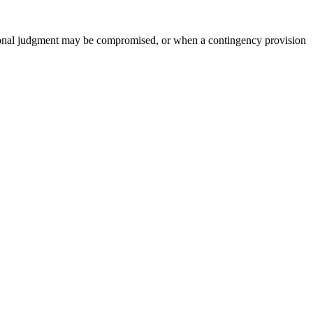
ssional judgment may be compromised, or when a contingency provision