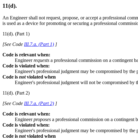
11(d).
An Engineer shall not request, propose, or accept a professional co
is used as a device for promoting or securing a professional commissi
11(d). (Part 1)
[See Code
III.7.a. (Part 1)
]
Code is relevant when:
Engineer
requests
a professional commission on a contingent ba
Code is violated when:
Engineer's professional judgment may be compromised by the 
Code is
not
violated when
Engineer's professional judgment will not be compromised by 
11(d). (Part 2)
[See Code
III.7.a. (Part 2)
]
Code is relevant when:
Engineer
proposes
a professional commission on a contingent b
Code is violated when:
Engineer's professional judgment may be compromised by the 
Code is
not
violated when