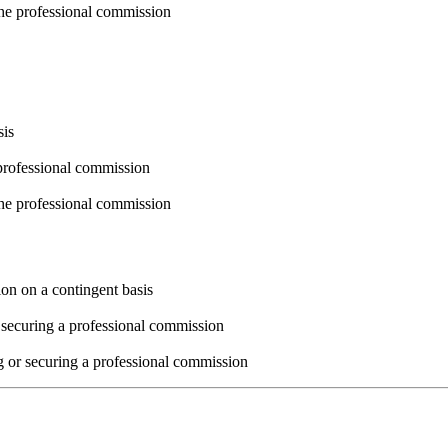
the professional commission
sis
professional commission
the professional commission
ion on a contingent basis
 securing a professional commission
g or securing a professional commission