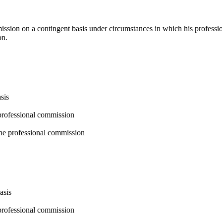
mmission on a contingent basis under circumstances in which his profe
on.
sis
professional commission
the professional commission
asis
professional commission