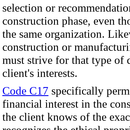
selection or recommendation
construction phase, even th
the same organization. Like
construction or manufactur
must strive for that type of
client's interests.
Code C17
specifically perm
financial interest in the con
the client knows of the exa
recognizes the ethical propr