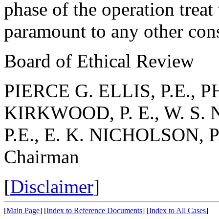
phase of the operation treat 
paramount to any other cons
Board of Ethical Review
PIERCE G. ELLIS, P.E., PH
KIRKWOOD, P. E., W. S. 
P.E., E. K. NICHOLSON, P.
Chairman
[
Disclaimer
]
[
Main Page
]
[
Index to Reference Documents
]
[
Index to All Cases
]