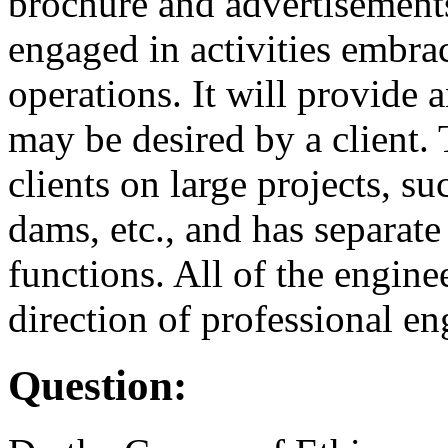
brochure and advertisements 
engaged in activities embrac
operations. It will provide 
may be desired by a client. 
clients on large projects, su
dams, etc., and has separate
functions. All of the engine
direction of professional en
Question: