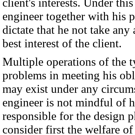
client's interests. Under thi
engineer together with his 
dictate that he not take any
best interest of the client.
Multiple operations of the 
problems in meeting his obl
may exist under any circums
engineer is not mindful of h
responsible for the design p
consider first the welfare of