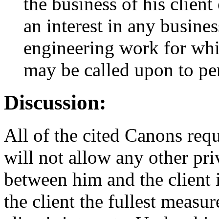
the business of his clien
an interest in any busines
engineering work for whi
may be called upon to pe
Discussion:
All of the cited Canons requ
will not allow any other pri
between him and the client 
the client the fullest measur