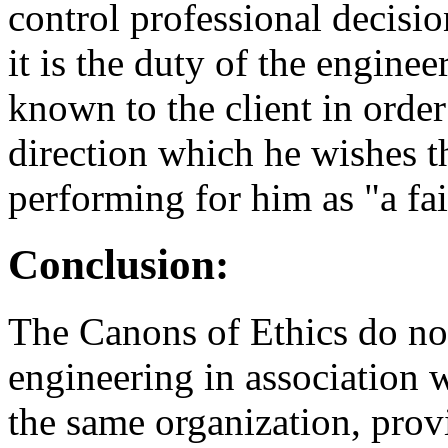
control professional decisio
it is the duty of the engine
known to the client in orde
direction which he wishes th
performing for him as "a fai
Conclusion:
The Canons of Ethics do not 
engineering in association 
the same organization, prov