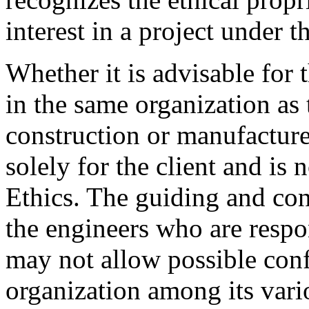
interest in a project under t
Whether it is advisable for 
in the same organization as
construction or manufacture 
solely for the client and is
Ethics. The guiding and cont
the engineers who are respo
may not allow possible confl
organization among its vari