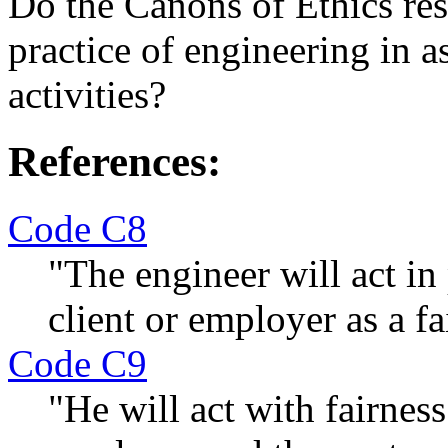
Do the Canons of Ethics rest
practice of engineering in 
activities?
References:
Code C8
"The engineer will act in
client or employer as a fa
Code C9
"He will act with fairness