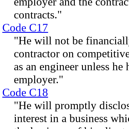
employer and the contrac
contracts."
Code C17
"He will not be financiall
contractor on competitiv
as an engineer unless he h
employer."
Code C18
"He will promptly disclos
interest in a business wh