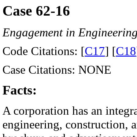
Case 62-16
Engagement in Engineering
Code Citations: [
C17
] [
C18
Case Citations: NONE
Facts:
A corporation has an integr
engineering, construction, a