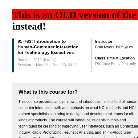
This is an
OLD
version of the
instead!
95-763: Introduction to
Instructor
Human-Computer Interaction
Brad Myers
,
bam @ cs
for Technology Executives
Class Time & Location
Summer, 2012 (6 units)
Distance Education only
Session 1: May 21 – June 28, 2012
What is this course for?
This course provides an overview and introduction to the field of human
computer interaction, with an emphasis on what HCI methods and HCI-
trained specialists can bring to design and development teams for all
kinds of products. The course will introduce students to tools and
techniques for creating or improving user interfaces, such as Contextual
Inquiry, Rapid Prototyping, Heuristic Analysis, and Think-Aloud User