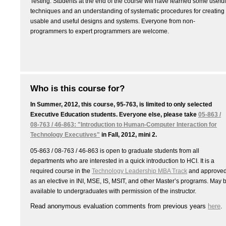
Testing. Students at the end of the course will have learned some useful
techniques and an understanding of systematic procedures for creating
usable and useful designs and systems. Everyone from non-
programmers to expert programmers are welcome.
Who is this course for?
In Summer, 2012, this course, 95-763, is limited to only selected
Executive Education students. Everyone else, please take
05-863 /
08-763 / 46-863: "Introduction to Human-Computer Interaction for
Technology Executives"
in Fall, 2012, mini 2.
05-863 / 08-763 / 46-863 is open to graduate students from all
departments who are interested in a quick introduction to HCI. It is a
required course in the
Technology Leadership MBA Track
and approve
as an elective in INI, MSE, IS, MSIT, and other Master’s programs. May 
available to undergraduates with permission of the instructor.
Read anonymous evaluation comments from previous years
here
.