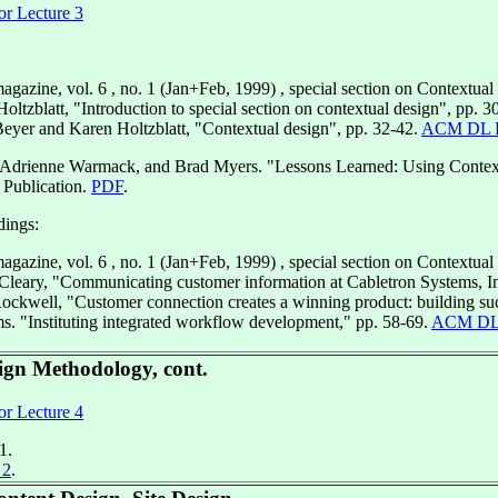
or Lecture 3
agazine, vol. 6 , no. 1 (Jan+Feb, 1999) , special section on Contextual
oltzblatt, "Introduction to special section on contextual design", pp. 3
yer and Karen Holtzblatt, "Contextual design", pp. 32-42.
ACM DL 
 Adrienne Warmack, and Brad Myers. "Lessons Learned: Using Contextu
 Publication.
PDF
.
ings:
agazine, vol. 6 , no. 1 (Jan+Feb, 1999) , special section on Contextual
Cleary, "Communicating customer information at Cabletron Systems, In
ockwell, "Customer connection creates a winning product: building suc
s. "Instituting integrated workflow development," pp. 58-69.
ACM DL
ign Methodology, cont.
or Lecture 4
1.
 2
.