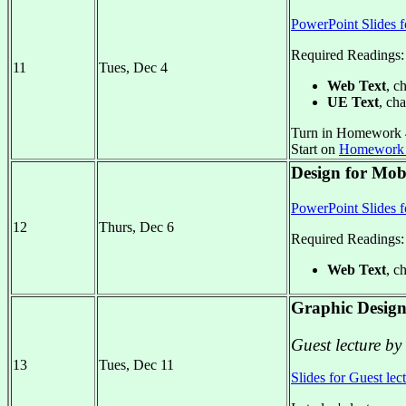
PowerPoint Slides f
Required Readings:
11
Tues, Dec 4
Web Text
, c
UE Text
, cha
Turn in Homework 
Start on
Homework
Design for Mobi
PowerPoint Slides f
12
Thurs, Dec 6
Required Readings:
Web Text
, c
Graphic Design
Guest lecture by
13
Tues, Dec 11
Slides for Guest lec