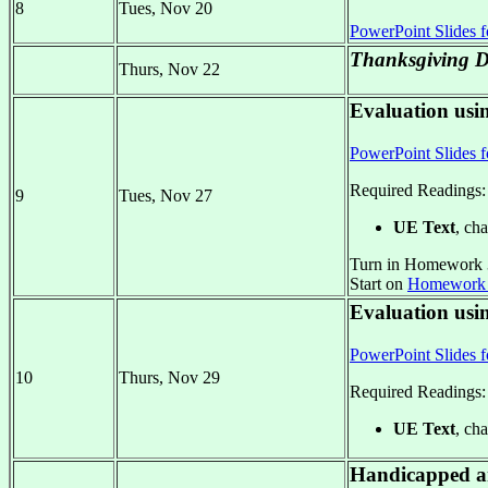
8
Tues, Nov 20
PowerPoint Slides f
Thanksgiving D
Thurs, Nov 22
Evaluation usin
PowerPoint Slides f
Required Readings:
9
Tues, Nov 27
UE Text
, cha
Turn in Homework 
Start on
Homework
Evaluation usi
PowerPoint Slides f
10
Thurs, Nov 29
Required Readings:
UE Text
, cha
Handicapped an