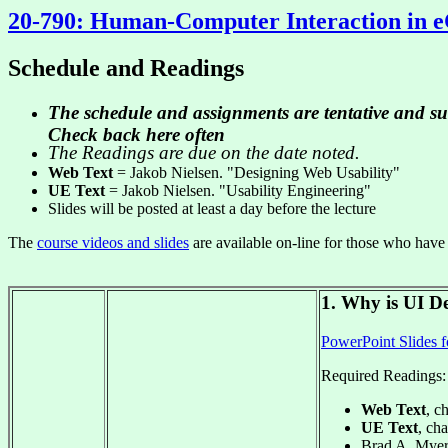
20-790: Human-Computer Interaction in
Schedule and Readings
The schedule and assignments are tentative and su
Check back here often
The Readings are due on the date noted.
Web Text
= Jakob Nielsen. "Designing Web Usability"
UE Text
= Jakob Nielsen. "Usability Engineering"
Slides will be posted at least a day before the lecture
The
course videos and slides
are available on-line for those who have
1. Why is UI De
PowerPoint Slides f
Required Readings:
Web Text
, c
UE Text
, cha
Brad A. Myer