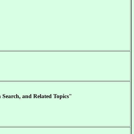
n Search, and Related Topics"