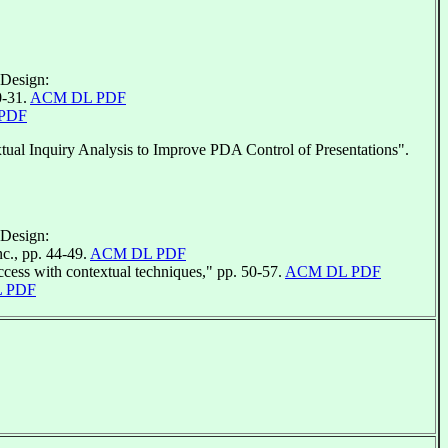
 Design:
0-31.
ACM DL PDF
PDF
al Inquiry Analysis to Improve PDA Control of Presentations".
 Design:
c., pp. 44-49.
ACM DL PDF
cess with contextual techniques," pp. 50-57.
ACM DL PDF
 PDF