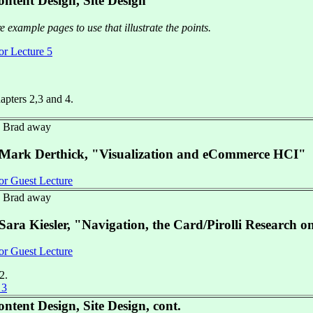
ntent Design, Site Design
 example pages to use that illustrate the points.
or Lecture 5
hapters 2,3 and 4.
- Brad away
 Mark Derthick, "Visualization and eCommerce HCI"
or Guest Lecture
- Brad away
Sara Kiesler, "Navigation, the Card/Pirolli Research o
or Guest Lecture
2.
 3
ntent Design, Site Design, cont.