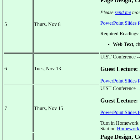
Page Design, Co
Please
send me
more
PowerPoint Slides f
5
Thurs, Nov 8
Required Readings:
Web Text
, c
UIST Conference -
Guest Lecture:
6
Tues, Nov 13
PowerPoint Slides f
UIST Conference -
Guest Lecture: 
7
Thurs, Nov 15
PowerPoint Slides f
Turn in Homework 
Start on
Homework
Page Design, Co