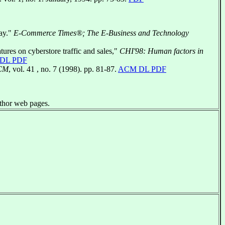
Say."
E-Commerce Times®; The E-Business and Technology
tures on cyberstore traffic and sales,"
CHI'98: Human factors in
DL PDF
ACM
, vol. 41 , no. 7 (1998). pp. 81-87.
ACM DL PDF
uthor web pages.