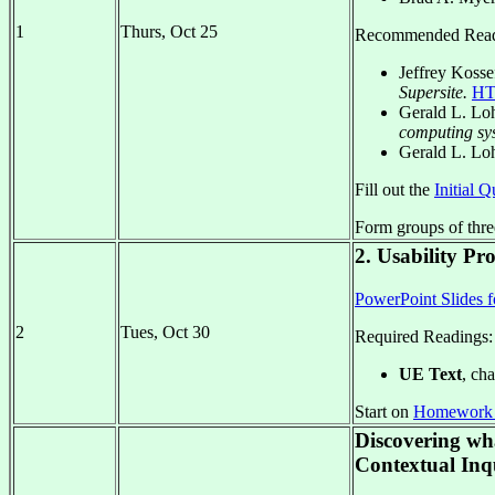
1
Thurs, Oct 25
Recommended Read
Jeffrey Kosse
Supersite.
H
Gerald L. Lohs
computing sy
Gerald L. Loh
Fill out the
Initial Q
Form groups of thre
2. Usability Pr
PowerPoint Slides f
2
Tues, Oct 30
Required Readings:
UE Text
, cha
Start on
Homework
Discovering wha
Contextual Inq