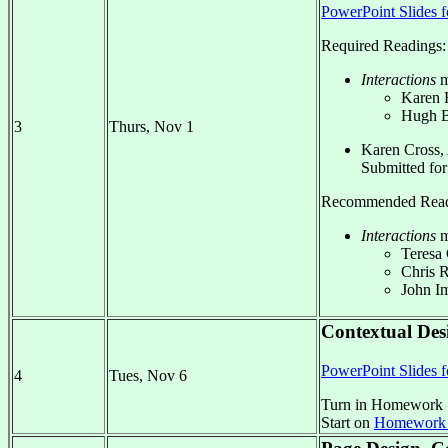
PowerPoint Slides f
Required Readings:
Interactions
m
Karen H
Hugh Be
3
Thurs, Nov 1
Karen Cross,
Submitted for
Recommended Read
Interactions
m
Teresa 
Chris R
John Im
Contextual Des
PowerPoint Slides f
4
Tues, Nov 6
Turn in Homework 
Start on
Homework