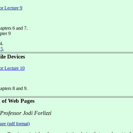
or Lecture 9
hapters 6 and 7.
pter 9
4.
 5
.
le Devices
or Lecture 10
hapters 8 and 9.
 of Web Pages
 Professor Jodi Forlizzi
ture (pdf format)