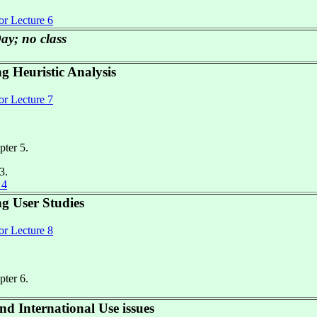
or Lecture 6
ay; no class
g Heuristic Analysis
or Lecture 7
pter 5.
3.
 4
ng User Studies
or Lecture 8
pter 6.
d International Use issues