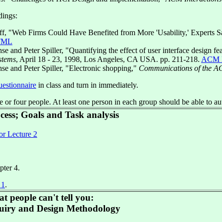
ings:
ff, "Web Firms Could Have Benefited from More 'Usability,' Experts 
TML
e and Peter Spiller, "Quantifying the effect of user interface design fea
stems
, April 18 - 23, 1998, Los Angeles, CA USA. pp. 211-218.
ACM 
se and Peter Spiller, "Electronic shopping,"
Communications of the 
uestionnaire
in class and turn in immediately.
e or four people. At least one person in each group should be able to a
ocess; Goals and Task analysis
or Lecture 2
pter 4.
 1
.
t people can't tell you:
uiry and Design Methodology