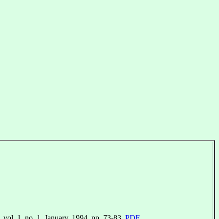
. vol. 1, no. 1. January, 1994. pp. 73-83.
PDF