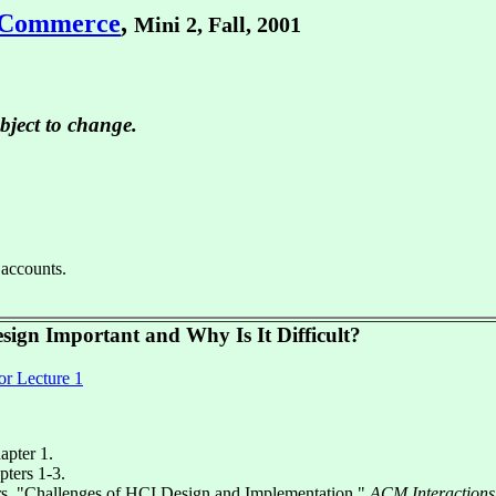
 eCommerce
,
Mini 2, Fall, 2001
bject to change.
 accounts.
sign Important and Why Is It Difficult?
or Lecture 1
hapter 1.
pters 1-3.
s. "Challenges of HCI Design and Implementation,"
ACM Interactions