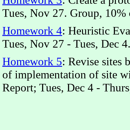
Tues, Nov 27. Group, 10% 
Homework 4
: Heuristic Eva
Tues, Nov 27 - Tues, Dec 4.
Homework 5
: Revise sites 
of implementation of site wi
Report; Tues, Dec 4 - Thur