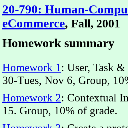
20-790: Human-Compute
eCommerce
,
Fall, 2001
Homework summary
Homework 1
: User, Task &
30-Tues, Nov 6, Group, 10%
Homework 2
: Contextual I
15. Group, 10% of grade.
Homework 3
: Create a pro